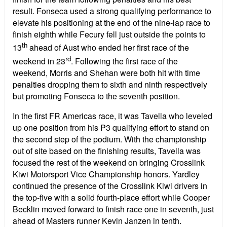
result. Fonseca used a strong qualifying performance to
elevate his positioning at the end of the nine-lap race to
finish eighth while Fecury fell just outside the points to
th
13
ahead of Aust who ended her first race of the
rd
weekend in 23
. Following the first race of the
weekend, Morris and Shehan were both hit with time
penalties dropping them to sixth and ninth respectively
but promoting Fonseca to the seventh position.
In the first FR Americas race, it was Tavella who leveled
up one position from his P3 qualifying effort to stand on
the second step of the podium. With the championship
out of site based on the finishing results, Tavella was
focused the rest of the weekend on bringing Crosslink
Kiwi Motorsport Vice Championship honors. Yardley
continued the presence of the Crosslink Kiwi drivers in
the top-five with a solid fourth-place effort while Cooper
Becklin moved forward to finish race one in seventh, just
ahead of Masters runner Kevin Janzen in tenth.