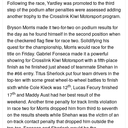
Following the race, Yardley was promoted to the third
step of the podium after penalties were assessed adding
another trophy to the Crosslink Kiwi Motorsport program.
Bryson Morris made it two-for-two on podium results for
the day as he found himself in the second position when
the checkered flag flew for race two. Solidifying his
quest for the championship, Morris would race for the
title on Friday. Gabriel Fonseca made it a powerful
showing for Crosslink Kiwi Motorsport with a fifth-place
finish as he finished just ahead of teammate Shehan in
the #66 entry. Titus Sherlock put four team drivers in the
top-ten with some great wheel-to-wheel battles to finish
th
sixth while Cole Kleck was 12
, Lucas Fecury finished
th
17
and Maddy Aust had her best result of the
weekend. Another time penalty for track limits violation
in race two for Morris dropped him from third to seventh
on the results sheets while Shehan was the victim of an
on-track contact penalty that dropped him outside the
top-ten. Fonseca and Sherlock would be the