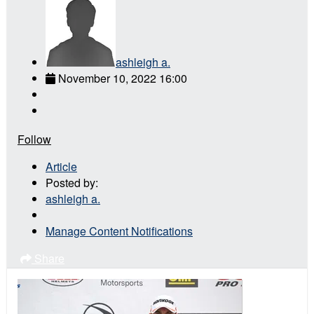
ashleigh a.
November 10, 2022 16:00
Follow
Article
Posted by:
ashleigh a.
Manage Content Notifications
Share