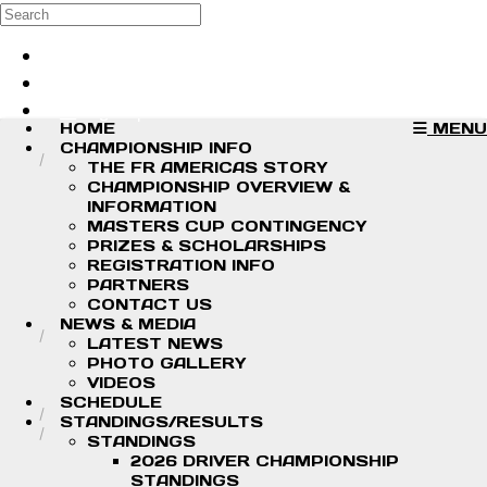
Skip to main content
Search
Log in
Sign up
HOME
MENU
CHAMPIONSHIP INFO
THE FR AMERICAS STORY
CHAMPIONSHIP OVERVIEW &
INFORMATION
MASTERS CUP CONTINGENCY
PRIZES & SCHOLARSHIPS
REGISTRATION INFO
PARTNERS
CONTACT US
NEWS & MEDIA
LATEST NEWS
PHOTO GALLERY
VIDEOS
SCHEDULE
STANDINGS/RESULTS
STANDINGS
2026 DRIVER CHAMPIONSHIP
STANDINGS