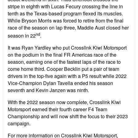
stripe in eighth with Lucas Fecury crossing the line in
tenth as the Texas-based program flexed its muscles.
While Bryson Morris was forced to retire from the final
race of the season on lap three, Maddie Aust closed her
nd
season in 22
.
It was Ryan Yardley who put Crosslink Kiwi Motorsport
on the podium in the final FR Americas race of the
season, earning one of the fastest laps of the race to
come home third. Cooper Becklin put a pair of team
drivers in the top-five again with a P5 result while 2022
Vice-Champion Dylan Tavella ended his season
seventh and Kevin Janzen was ninth.
With the 2022 season now complete, Crosslink Kiwi
Motorsport earned their fourth career F4 Team
Championship and will now shift the focus to their 2023
campaign.
For more information on Crosslink Kiwi Motorsport,