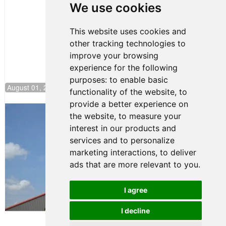
Pole at
We use cookies
NJMP
This website uses cookies and
other tracking technologies to
improve your browsing
experience for the following
purposes:
to enable basic
August 01, 2026 17:49
functionality of the website
,
to
provide a better experience on
Evagoras Papasavvas Back on Top in
the website
,
to measure your
Race 3 at NJMP
interest in our products and
August 03, 2026 06:59
services and to personalize
Cooper Shipman Returns
marketing interactions
,
to deliver
to Victory Lane in Race 2 at
ads that are more relevant to you
.
NJMP
August 03, 2026 06:58
I agree
Terms of Use
-
Privacy Policy
-
I decline
Contact Support