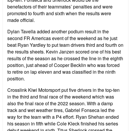
benefactors of their teammates’ penalties and were
promoted to fourth and sixth when the results were
made official.
Dylan Tavella added another podium result in the
second FR Americas event of the weekend as he just
beat Ryan Yardley to put team drivers third and fourth on
the results sheets. Kevin Janzen scored one of his best
results of the season as he crossed the line in the eighth
position, just ahead of Cooper Becklin who was forced
to retire on lap eleven and was classified in the ninth
position.
Crosslink Kiwi Motorsport put five drivers in the top-ten
in the third and final race of the weekend which was
also the final race of the 2022 season. With a damp
track and wet weather tires, Gabriel Fonseca led the
way for the team with a P4 effort. Ryan Shehan ended
his season in fifth while Cole Kleck finished his series
debut weekend in sixth. Titus Sherlock crossed the