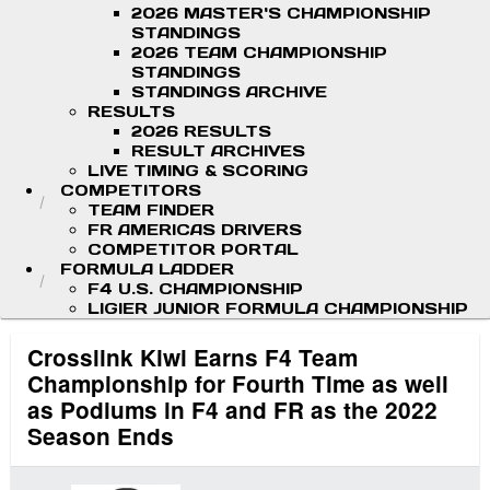
2026 MASTER'S CHAMPIONSHIP
STANDINGS
2026 TEAM CHAMPIONSHIP
STANDINGS
STANDINGS ARCHIVE
RESULTS
2026 RESULTS
RESULT ARCHIVES
LIVE TIMING & SCORING
COMPETITORS
TEAM FINDER
FR AMERICAS DRIVERS
COMPETITOR PORTAL
FORMULA LADDER
F4 U.S. CHAMPIONSHIP
LIGIER JUNIOR FORMULA CHAMPIONSHIP
Crosslink Kiwi Earns F4 Team
Championship for Fourth Time as well
as Podiums in F4 and FR as the 2022
Season Ends