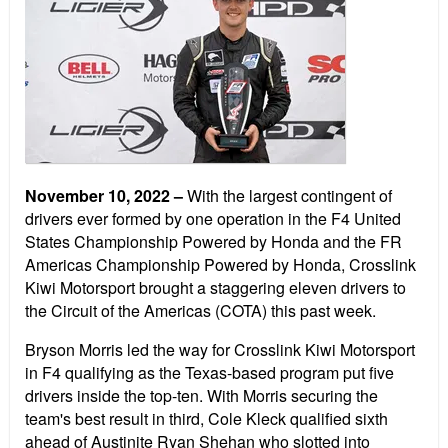
November 10, 2022 –
With the largest contingent of
drivers ever formed by one operation in the F4 United
States Championship Powered by Honda and the FR
Americas Championship Powered by Honda, Crosslink
Kiwi Motorsport brought a staggering eleven drivers to
the Circuit of the Americas (COTA) this past week.
Bryson Morris led the way for Crosslink Kiwi Motorsport
in F4 qualifying as the Texas-based program put five
drivers inside the top-ten. With Morris securing the
team's best result in third, Cole Kleck qualified sixth
ahead of Austinite Ryan Shehan who slotted into