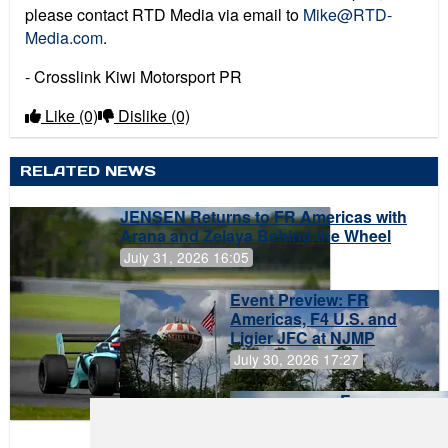
please contact RTD Media via email to
Mike@RTD-
Media.com
.
- Crosslink Kiwi Motorsport PR
Like
(0)
Dislike
(0)
RELATED NEWS
JENSEN Returns to FR Americas with
Arana and Zelaya Behind the Wheel
July 31, 2026 16:05
Event Preview: FR
Americas, F4 U.S. and
Ligier JFC at NJMP
July 30, 2026 17:27
Evagoras
Papasavvas
to Start on