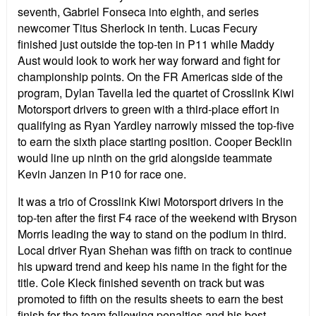
seventh, Gabriel Fonseca into eighth, and series
newcomer Titus Sherlock in tenth. Lucas Fecury
finished just outside the top-ten in P11 while Maddy
Aust would look to work her way forward and fight for
championship points. On the FR Americas side of the
program, Dylan Tavella led the quartet of Crosslink Kiwi
Motorsport drivers to green with a third-place effort in
qualifying as Ryan Yardley narrowly missed the top-five
to earn the sixth place starting position. Cooper Becklin
would line up ninth on the grid alongside teammate
Kevin Janzen in P10 for race one.
It was a trio of Crosslink Kiwi Motorsport drivers in the
top-ten after the first F4 race of the weekend with Bryson
Morris leading the way to stand on the podium in third.
Local driver Ryan Shehan was fifth on track to continue
his upward trend and keep his name in the fight for the
title. Cole Kleck finished seventh on track but was
promoted to fifth on the results sheets to earn the best
finish for the team following penalties and his best