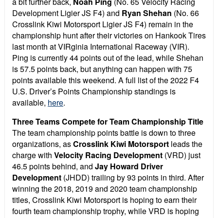
a bit further back,
Noah Ping
(No. 65 Velocity Racing
Development Ligier JS F4) and
Ryan Shehan
(No. 66
Crosslink Kiwi Motorsport Ligier JS F4) remain in the
championship hunt after their victories on Hankook Tires
last month at VIRginia International Raceway (VIR).
Ping is currently 44 points out of the lead, while Shehan
is 57.5 points back, but anything can happen with 75
points available this weekend. A full list of the 2022 F4
U.S. Driver’s Points Championship standings is
available,
here
.
Three Teams Compete for Team Championship Title
The team championship points battle is down to three
organizations, as
Crosslink Kiwi Motorsport
leads the
charge with
Velocity Racing Development
(VRD) just
46.5 points behind, and
Jay Howard Driver
Development
(JHDD) trailing by 93 points in third. After
winning the 2018, 2019 and 2020 team championship
titles, Crosslink Kiwi Motorsport is hoping to earn their
fourth team championship trophy, while VRD is hoping