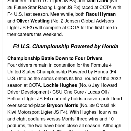
Southern Linac LLC Ligier JS F3) and
Mac Clark
(No.
25 Future Star Racing Ligier JS F3) raced at COTA with
F4 U.S. last season. Meanwhile, both
Raoul Hyman
and
Oliver Westling
(No. 2 Jensen Global Advisors
Ligier JS F3) will compete at COTA for the first time in
their careers this weekend.
F4 U.S. Championship Powered by Honda
Championship Battle Down to Four Drivers
Four drivers remain in contention for the Formula 4
United States Championship Powered by Honda (F4
U.S.) title as the series enters its final round of the 2022
season at COTA.
Lochie Hughes
(No. 6 Jay Howard
Driver Development / CSU One Cure / Lucas Oil /
Pelican Ligier JS F4) currently holds a seven-point lead
over second-place
Bryson Morris
(No. 39 Crosslink
Kiwi Motorsport Ligier JS F4). With Hughes’ four wins
and eight podiums versus Morris’ three wins and 10
podiums, the two have been close all season. Although