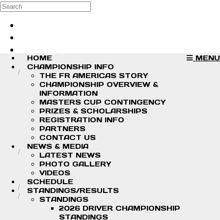
Skip to main content
Search
Log in
Sign up
HOME
MENU
CHAMPIONSHIP INFO
THE FR AMERICAS STORY
CHAMPIONSHIP OVERVIEW &
INFORMATION
MASTERS CUP CONTINGENCY
PRIZES & SCHOLARSHIPS
REGISTRATION INFO
PARTNERS
CONTACT US
NEWS & MEDIA
LATEST NEWS
PHOTO GALLERY
VIDEOS
SCHEDULE
STANDINGS/RESULTS
STANDINGS
2026 DRIVER CHAMPIONSHIP
STANDINGS