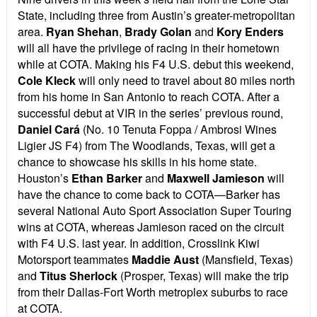
State, including three from Austin’s greater-metropolitan
area.
Ryan Shehan
,
Brady Golan
and
Kory Enders
will all have the privilege of racing in their hometown
while at COTA.
Making his F4 U.S. debut this weekend,
Cole Kleck
will only need to travel about 80 miles north
from his home in San Antonio to reach COTA. After a
successful debut at VIR in the series’ previous round,
Daniel Cará
(No. 10 Tenuta Foppa / Ambrosi Wines
Ligier JS F4) from The Woodlands, Texas, will get a
chance to showcase his skills in his home state.
Houston’s
Ethan Barker
and
Maxwell Jamieson
will
have the chance to come back to COTA—Barker has
several National Auto Sport Association Super Touring
wins at COTA, whereas Jamieson raced on the circuit
with F4 U.S. last year. In addition, Crosslink Kiwi
Motorsport teammates
Maddie Aust
(Mansfield, Texas)
and
Titus Sherlock
(Prosper, Texas) will make the trip
from their Dallas-Fort Worth metroplex suburbs to race
at COTA.