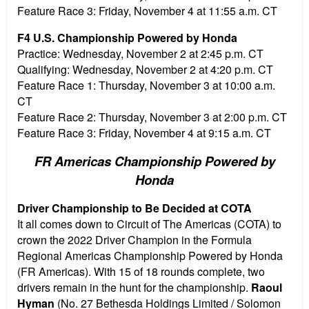
Feature Race 3:
Friday, November 4 at 11:55 a.m. CT
F4 U.S. Championship Powered by Honda
Practice:
Wednesday, November 2 at 2:45 p.m. CT
Qualifying:
Wednesday, November 2 at 4:20 p.m. CT
Feature Race 1:
Thursday, November 3 at 10:00 a.m.
CT
Feature Race 2: Thursday, November 3 at 2:00 p.m. CT
Feature Race 3: Friday, November 4 at 9:15 a.m. CT
FR Americas Championship Powered by
Honda
Driver Championship to Be Decided at COTA
It all comes down to Circuit of The Americas (COTA) to
crown the 2022 Driver Champion in the Formula
Regional Americas Championship Powered by Honda
(FR Americas). With 15 of 18 rounds complete, two
drivers remain in the hunt for the championship.
Raoul
Hyman
(No. 27 Bethesda Holdings Limited / Solomon