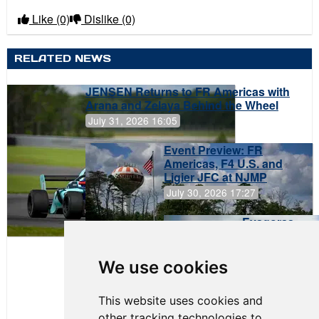
Like
(0)
Dislike
(0)
RELATED NEWS
JENSEN Returns to FR Americas with
Arana and Zelaya Behind the Wheel
July 31, 2026 16:05
Event Preview: FR
Americas, F4 U.S. and
Ligier JFC at NJMP
July 30, 2026 17:27
Evagoras
Papasavvas
to Start on
Pole at
We use cookies
NJMP
This website uses cookies and
other tracking technologies to