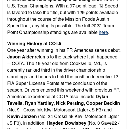
U.S. Team Champions. With a 97-point lead, TJ Speed
is favored to take the title, but with 129 points available
throughout the course of the Mission Foods Austin
SpeedTour, anything is possible. The full 2022 Team
Point Championship standings are available
here
.
Winning History at COTA
One year after winning in his FR Americas series debut,
Jason Alder
returns to the track where it all happened
—COTA. The 19-year-old from Cooksville, Md., is
currently ranked third in the driver championship
standings, and hopes to hold the position to receive 12
FIA Super License Points at the conclusion of the
season. Drivers entered this weekend with previous FR
Americas experience at COTA also include
Dylan
Tavella, Ryan Yardley, Nick Persing, Cooper Becklin
(No. 91 Crosslink Kiwi Motorsport Ligier JS F3) and
Kevin Janzen
(No. 24 Crosslink Kiwi Motorsport Ligier
JS F3). In addition,
Hayden Bowlsbey
(No. 3 Save22 /