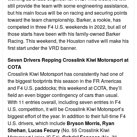
still provide the team with some engineering assistance,
but his main focus will be on racing and securing points
toward the team championship. Barker, a rookie, has
competed in three F4 U.S. weekends in 2022, but all of
those starts have been with his family-owned Barker
Racing. This weekend, the Houston native will make his
first start under the VRD banner.
Seven Drivers Repping Crosslink Kiwi Motorsport at
COTA
Crosslink Kiwi Motorsport has consistently had one of
the biggest footprints this season in the FR Americas
and F4 U.S. paddocks; this weekend at COTA, they’ll
field an even bigger contingency of cars than usual.
With 11 entries overall, including seven entries in F4
U.S. competition, it will be Crosslink Kiwi Motorsport’s
biggest effort of the year. In addition to their full-time F4
U.S. drivers, which include
Bryson Morris, Ryan
Shehan
,
Lucas Fecury
(No. 55 Crosslink Kiwi