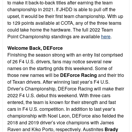
to make it back-to-back titles after earning the team
championship in 2021. If JHDD is able to pull off the
upset, it would be their first team championship. With up
to 129 points available at COTA, any of the three teams
could take home the hardware. The full 2022 Team
Point Championship standings are available
here
.
Welcome Back, DEForce
Finishing the season strong with an entry list comprised
of 26 F4 U.S. drivers, fans may notice several new
names on the starting grids this weekend. Some of
those new names will be
DEForce Racing
and their trio
of Texan drivers. After winning last year’s F4 U.S.
Driver’s Championship, DEForce Racing will make their
2022 F4 U.S. debut this weekend. With three cars
entered, the team is known for their strength and fast
cars in F4 U.S. competition. In addition to last year’s
championship with Noel Leon, DEForce also fielded the
2018 and 2019 driver’s vice champions with James
Raven and Kiko Porto, respectively. Austinites
Brady