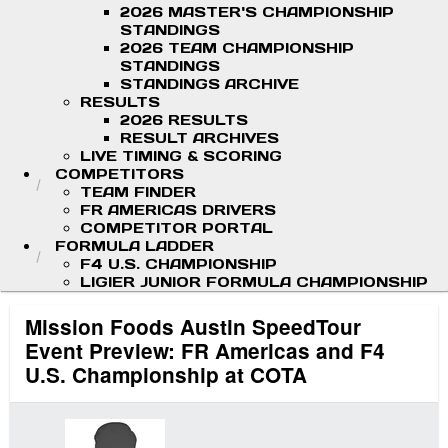
2026 MASTER'S CHAMPIONSHIP
STANDINGS
2026 TEAM CHAMPIONSHIP
STANDINGS
STANDINGS ARCHIVE
RESULTS
2026 RESULTS
RESULT ARCHIVES
LIVE TIMING & SCORING
COMPETITORS
TEAM FINDER
FR AMERICAS DRIVERS
COMPETITOR PORTAL
FORMULA LADDER
F4 U.S. CHAMPIONSHIP
LIGIER JUNIOR FORMULA CHAMPIONSHIP
Mission Foods Austin SpeedTour
Event Preview: FR Americas and F4
U.S. Championship at COTA