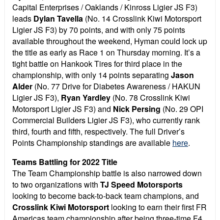
Capital Enterprises / Oaklands / Kinross Ligier JS F3)
leads
Dylan Tavella
(No. 14 Crosslink Kiwi Motorsport
Ligier JS F3) by 70 points, and with only 75 points
available throughout the weekend, Hyman could lock up
the title as early as Race 1 on Thursday morning. It’s a
tight battle on Hankook Tires for third place in the
championship, with only 14 points separating
Jason
Alder
(No. 77 Drive for Diabetes Awareness / HAKUN
Ligier JS F3),
Ryan Yardley
(No. 78 Crosslink Kiwi
Motorsport Ligier JS F3) and
Nick Persing
(No. 29 OPI
Commercial Builders Ligier JS F3), who currently rank
third, fourth and fifth, respectively. The full Driver’s
Points Championship standings are available
here
.
Teams Battling for 2022 Title
The Team Championship battle is also narrowed down
to two organizations with
TJ Speed Motorsports
looking to become back-to-back team champions, and
Crosslink Kiwi Motorsport
looking to earn their first FR
Americas team championship after being three-time F4