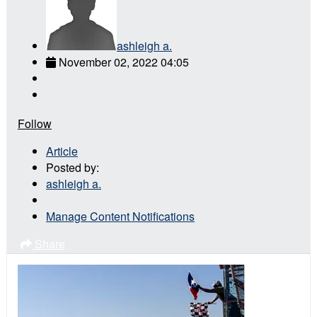
ashleigh a.
November 02, 2022 04:05
Follow
Article
Posted by:
ashleigh a.
Manage Content Notifications
Share