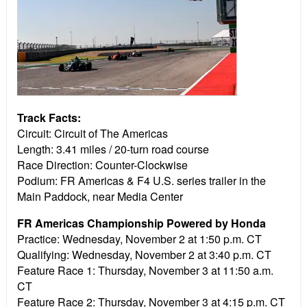
Track Facts:
Circuit: Circuit of The Americas
Length: 3.41 miles / 20-turn road course
Race Direction: Counter-Clockwise
Podium: FR Americas & F4 U.S. series trailer in the
Main Paddock, near Media Center
FR Americas Championship Powered by Honda
Practice:
Wednesday, November 2 at 1:50 p.m. CT
Qualifying:
Wednesday, November 2 at 3:40 p.m. CT
Feature Race 1:
Thursday, November 3 at 11:50 a.m.
CT
Feature Race 2:
Thursday, November 3 at 4:15 p.m. CT