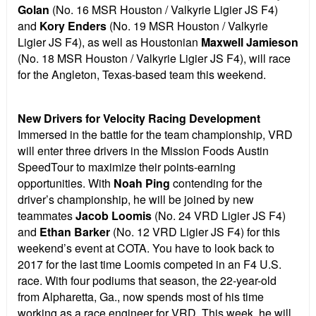
Golan
(No. 16 MSR Houston / Valkyrie Ligier JS F4)
and
Kory Enders
(No. 19 MSR Houston / Valkyrie
Ligier JS F4), as well as Houstonian
Maxwell Jamieson
(No. 18 MSR Houston / Valkyrie Ligier JS F4), will race
for the Angleton, Texas-based team this weekend.
New Drivers for Velocity Racing Development
Immersed in the battle for the team championship, VRD
will enter three drivers in the Mission Foods Austin
SpeedTour to maximize their points-earning
opportunities. With
Noah Ping
contending for the
driver’s championship, he will be joined by new
teammates
Jacob Loomis
(No. 24 VRD Ligier JS F4)
and
Ethan Barker
(No. 12 VRD Ligier JS F4) for this
weekend’s event at COTA. You have to look back to
2017 for the last time Loomis competed in an F4 U.S.
race. With four podiums that season, the 22-year-old
from Alpharetta, Ga., now spends most of his time
working as a race engineer for VRD. This week, he will