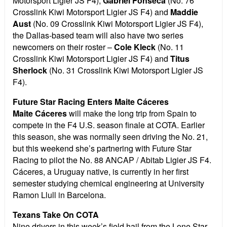
Motorsport Ligier JS F4),
Gabriel Fonseca
(No. 76
Crosslink Kiwi Motorsport Ligier JS F4) and
Maddie
Aust
(No. 09 Crosslink Kiwi Motorsport Ligier JS F4),
the Dallas-based team will also have two series
newcomers on their roster –
Cole Kleck
(No. 11
Crosslink Kiwi Motorsport Ligier JS F4) and
Titus
Sherlock
(No. 31 Crosslink Kiwi Motorsport Ligier JS
F4).
Future Star Racing Enters Maite Cáceres
Maite Cáceres
will make the long trip from Spain to
compete in the F4 U.S. season finale at COTA. Earlier
this season, she was normally seen driving the No. 21,
but this weekend she’s partnering with Future Star
Racing to pilot the No. 88 ANCAP / Abitab Ligier JS F4.
Cáceres, a Uruguay native, is currently in her first
semester studying chemical engineering at University
Ramon Llull in Barcelona.
Texans Take On COTA
Nine drivers in this week’s field hail from the Lone Star