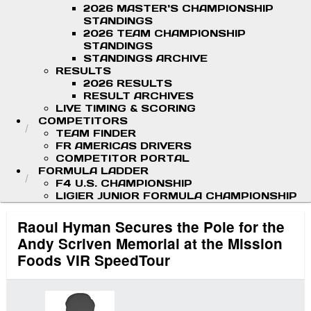
2026 MASTER'S CHAMPIONSHIP
STANDINGS
2026 TEAM CHAMPIONSHIP
STANDINGS
STANDINGS ARCHIVE
RESULTS
2026 RESULTS
RESULT ARCHIVES
LIVE TIMING & SCORING
COMPETITORS
TEAM FINDER
FR AMERICAS DRIVERS
COMPETITOR PORTAL
FORMULA LADDER
F4 U.S. CHAMPIONSHIP
LIGIER JUNIOR FORMULA CHAMPIONSHIP
Raoul Hyman Secures the Pole for the
Andy Scriven Memorial at the Mission
Foods VIR SpeedTour