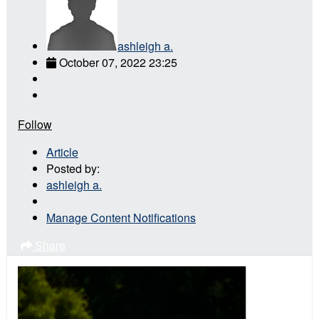
ashleigh a.
October 07, 2022 23:25
Follow
Article
Posted by:
ashleigh a.
Manage Content Notifications
Share