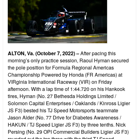
ALTON, Va. (October 7, 2022) –
After pacing this
morning’s only practice session, Raoul Hyman secured
the pole position for Formula Regional Americas
Championship Powered by Honda (FR Americas) at
VIRginia International Raceway (VIR) on Friday
afternoon. With a lap time of 1:44.720 on his Hankook
tires, Hyman (No. 27 Bethesda Holdings Limited /
Solomon Capital Enterprises / Oaklands / Kinross Ligier
JS F3) bested his TJ Speed Motorsports teammate
Jason Alder (No. 77 Drive for Diabetes Awareness /
HAKUN / TJ Speed Ligier JS F3) by three tenths. Nick
Persing (No. 29 OPI Commercial Builders Ligier JS F3)
rounded out the top three with the third TJ Speed