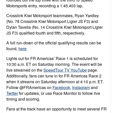
Motorsports entry, recording a 1:45.403 lap.
Crosslink Kiwi Motorsport teammates, Ryan Yardley
(No. 78 Crosslink Kiwi Motorsport Ligier JS F3) and
Dylan Tavella (No. 14 Crosslink Kiwi Motorsport Ligier
JS F3) qualified fourth and fifth, respectively.
A full run-down of the official qualifying results can be
found,
here
.
Lights out for FR Americas’ Race 1 is scheduled for
10:30 a.m. ET on Saturday morning. The event will be
live streamed on the
SpeedTour TV YouTube
page.
Additionally, fans can tune in for FR Americas Race 2
when it streams on Saturday afternoon at 4:10 p.m. ET.
Follow @FRAmericas on
Facebook
,
Instagram
and
Twitter
for updates, or use Race Monitor to follow live
timing and scoring.
Fans at the track have an opportunity to meet several FR