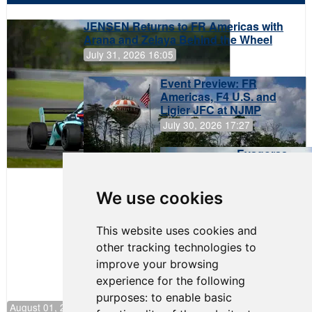
JENSEN Returns to FR Americas with
Arana and Zelaya Behind the Wheel
July 31, 2026 16:05
Event Preview: FR
Americas, F4 U.S. and
Ligier JFC at NJMP
July 30, 2026 17:27
Evagoras
Papasavvas
to Start on
Pole at
We use cookies
NJMP
This website uses cookies and
other tracking technologies to
improve your browsing
experience for the following
purposes:
to enable basic
August 01, 2026 17:49