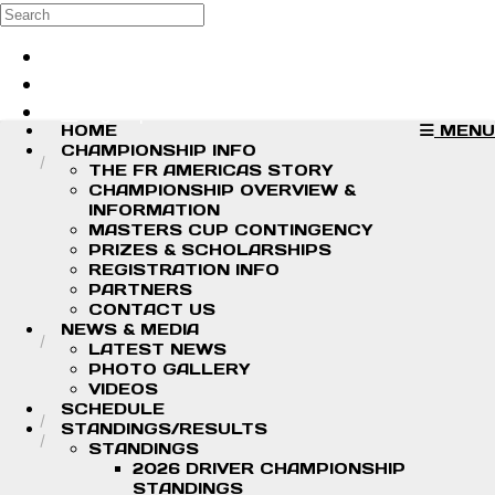
Skip to main content
Search
Log in
Sign up
HOME
MENU
CHAMPIONSHIP INFO
THE FR AMERICAS STORY
CHAMPIONSHIP OVERVIEW &
INFORMATION
MASTERS CUP CONTINGENCY
PRIZES & SCHOLARSHIPS
REGISTRATION INFO
PARTNERS
CONTACT US
NEWS & MEDIA
LATEST NEWS
PHOTO GALLERY
VIDEOS
SCHEDULE
STANDINGS/RESULTS
STANDINGS
2026 DRIVER CHAMPIONSHIP
STANDINGS