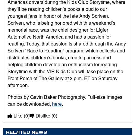
Americas drivers during the Kids Club Storytime, where
they’ll be reading children’s books aloud to our
youngest fans in honor of the late Andy Scriven.
Scriven, who is being honored with this weekend’s
memorial race, was the chief designer for Ligier
Automotive North America and had a passion for
reading. Today, that passion is shared through the Andy
Scriven “Race to Reading” program, which collects and
distributes children’s books, creating access and
helping children develop an enthusiasm for reading.
Storytime with the VIR Kids Club will take place on the
Front Porch of The Gallery at 3 p.m. ET on Saturday
afternoon.
Photos by Gavin Baker Photography. Full-size images
can be downloaded,
here
.
Like
(0)
Dislike
(0)
RELATED NEWS