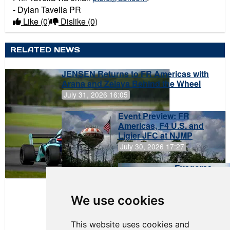
- Dylan Tavella PR
Like
(0)
Dislike
(0)
RELATED NEWS
JENSEN Returns to FR Americas with
Arana and Zelaya Behind the Wheel
July 31, 2026 16:05
Event Preview: FR
Americas, F4 U.S. and
Ligier JFC at NJMP
July 30, 2026 17:27
Evagoras
Papasavvas
to Start on
Pole at
We use cookies
NJMP
This website uses cookies and