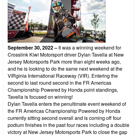
September 30, 2022
–
It was a winning weekend for
Crosslink Kiwi Motorsport driver Dylan Tavella at New
Jersey Motorsports Park more than eight weeks ago,
and he is looking to do the same next weekend at the
VIRginia International Raceway (VIR). Entering the
second to last round second in the FR Americas
Championship Powered by Honda point standings,
Tavella is focused on winning!
Dylan Tavella enters the penultimate event weekend of
the FR Americas Championship Powered by Honda
currently sitting second overall and is coming off four
podium finishes in the past four races including a double
victory at New Jersey Motorsports Park to close the gap