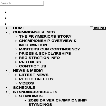
Skip to main content
Search
Log in
Sign up
HOME
MENU
CHAMPIONSHIP INFO
THE FR AMERICAS STORY
CHAMPIONSHIP OVERVIEW &
INFORMATION
MASTERS CUP CONTINGENCY
PRIZES & SCHOLARSHIPS
REGISTRATION INFO
PARTNERS
CONTACT US
NEWS & MEDIA
LATEST NEWS
PHOTO GALLERY
VIDEOS
SCHEDULE
STANDINGS/RESULTS
STANDINGS
2026 DRIVER CHAMPIONSHIP
STANDINGS