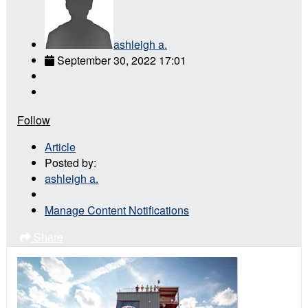
ashleigh a.
September 30, 2022 17:01
Follow
Article
Posted by:
ashleigh a.
Manage Content Notifications
Share