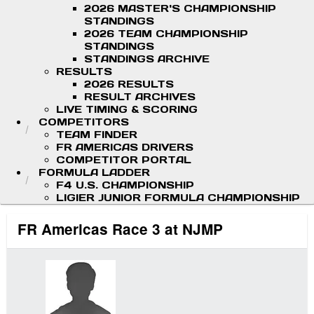
2026 MASTER'S CHAMPIONSHIP
STANDINGS
2026 TEAM CHAMPIONSHIP
STANDINGS
STANDINGS ARCHIVE
RESULTS
2026 RESULTS
RESULT ARCHIVES
LIVE TIMING & SCORING
COMPETITORS
TEAM FINDER
FR AMERICAS DRIVERS
COMPETITOR PORTAL
FORMULA LADDER
F4 U.S. CHAMPIONSHIP
LIGIER JUNIOR FORMULA CHAMPIONSHIP
FR Americas Race 3 at NJMP