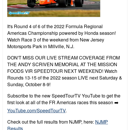
It's Round 4 of 6 of the 2022 Formula Regional
Americas Championship powered by Honda season!
Watch Race 3 of the weekend from New Jersey
Motorsports Park in Millville, N.J.
DON'T MISS OUR LIVE STREAM COVERAGE FROM
THE ANDY SCRIVEN MEMORIAL AT THE MISSION
FOODS VIR SPEEDTOUR NEXT WEEKEND! Watch
Rounds 13-15 of the 2022 season LIVE next Saturday &
Sunday, October 8-9!
Subscribe to the new SpeedTourTV YouTube to get the
first look at all of the FR Americas races this season ➡️
YouTube.com/SpeedTourTV
.
Check out the full results from NJMP, here:
NJMP
Results