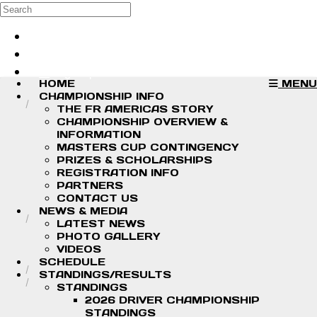
Skip to main content
Search
Log in
Sign up
HOME
MENU
CHAMPIONSHIP INFO
THE FR AMERICAS STORY
CHAMPIONSHIP OVERVIEW &
INFORMATION
MASTERS CUP CONTINGENCY
PRIZES & SCHOLARSHIPS
REGISTRATION INFO
PARTNERS
CONTACT US
NEWS & MEDIA
LATEST NEWS
PHOTO GALLERY
VIDEOS
SCHEDULE
STANDINGS/RESULTS
STANDINGS
2026 DRIVER CHAMPIONSHIP
STANDINGS