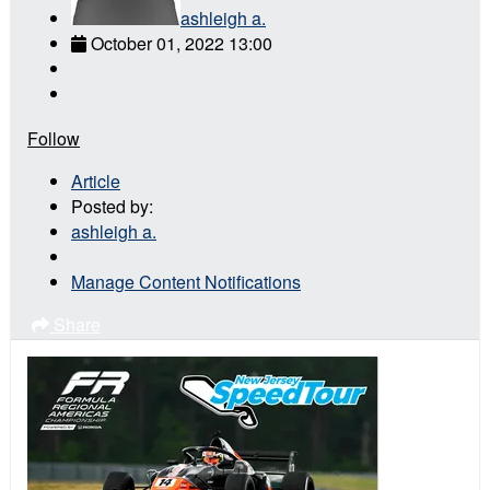
ashleigh a.
October 01, 2022 13:00
Follow
Article
Posted by:
ashleigh a.
Manage Content Notifications
Share