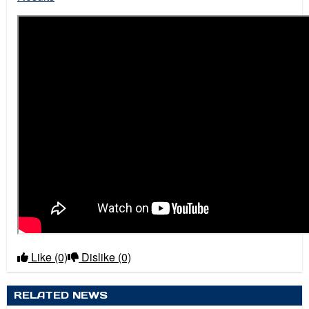
Like
(0)
Dislike
(0)
RELATED NEWS