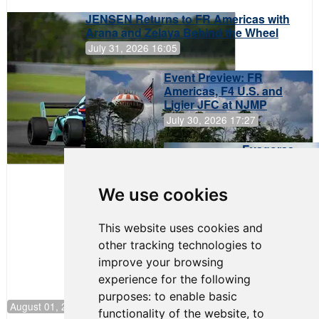
JENSEN Returns to FR Americas with
Arana and Zelaya Behind the Wheel
July 31, 2026 16:05
Event Preview: FR
Americas, F4 U.S. and
Ligier JFC at NJMP
July 30, 2026 17:27
Evagoras
Papasavvas
to Start on
Pole at
We use cookies
NJMP
This website uses cookies and
other tracking technologies to
improve your browsing
experience for the following
purposes:
to enable basic
August 01, 2026 17:49
functionality of the website
,
to