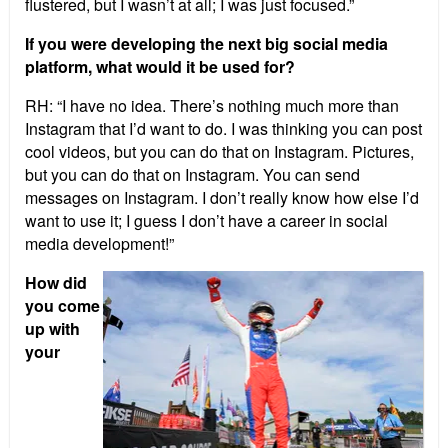
flustered, but I wasn’t at all; I was just focused.”
If you were developing the next big social media
platform, what would it be used for?
RH: “I have no idea. There’s nothing much more than
Instagram that I’d want to do. I was thinking you can post
cool videos, but you can do that on Instagram. Pictures,
but you can do that on Instagram. You can send
messages on Instagram. I don’t really know how else I’d
want to use it; I guess I don’t have a career in social
media development!”
How did
you come
up with
your