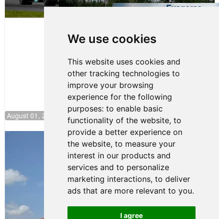
Evagoras
Papasavvas
to Start on
Pole at
We use cookies
NJMP
This website uses cookies and
other tracking technologies to
improve your browsing
experience for the following
purposes:
to enable basic
August 01, 2026 17:49
functionality of the website
,
to
provide a better experience on
Evagoras Papasavvas Back on Top in
the website
,
to measure your
Race 3 at NJMP
interest in our products and
August 03, 2026 06:59
services and to personalize
Cooper Shipman Returns
marketing interactions
,
to deliver
to Victory Lane in Race 2 at
ads that are more relevant to you
.
NJMP
August 03, 2026 06:58
I agree