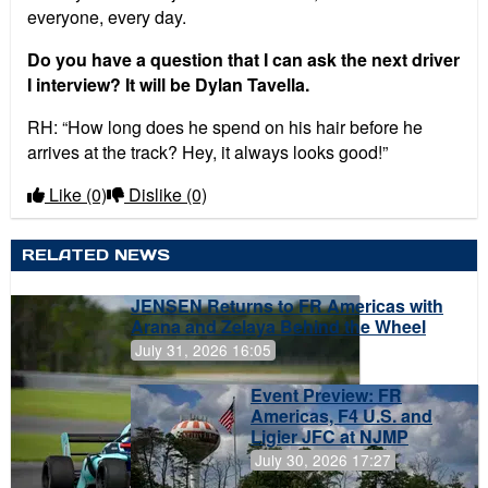
everyone, every day.
Do you have a question that I can ask the next driver
I interview? It will be Dylan Tavella.
RH: “How long does he spend on his hair before he
arrives at the track? Hey, it always looks good!”
Like
(0)
Dislike
(0)
RELATED NEWS
JENSEN Returns to FR Americas with
Arana and Zelaya Behind the Wheel
July 31, 2026 16:05
Event Preview: FR
Americas, F4 U.S. and
Ligier JFC at NJMP
July 30, 2026 17:27