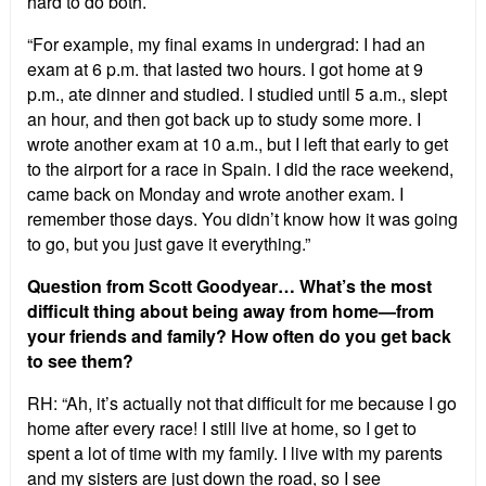
hard to do both.
“For example, my final exams in undergrad: I had an
exam at 6 p.m. that lasted two hours. I got home at 9
p.m., ate dinner and studied. I studied until 5 a.m., slept
an hour, and then got back up to study some more. I
wrote another exam at 10 a.m., but I left that early to get
to the airport for a race in Spain. I did the race weekend,
came back on Monday and wrote another exam. I
remember those days. You didn’t know how it was going
to go, but you just gave it everything.”
Question from Scott Goodyear… What’s the most
difficult thing about being away from home—from
your friends and family? How often do you get back
to see them?
RH: “Ah, it’s actually not that difficult for me because I go
home after every race! I still live at home, so I get to
spent a lot of time with my family. I live with my parents
and my sisters are just down the road, so I see