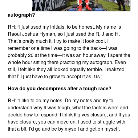
autograph?
RH: “I just used my initials, to be honest. My name is
Raoul Joshua Hyman, so I just used the R, J and H.
That’s pretty much it. I try to make it look cool. I
remember one time I was going to the track—I was
probably 20 at the time—it was an hour away. I spent the
whole hour sitting there practicing my autograph.
Even
still, I felt like they all looked equally terrible. I realized
that I’ll just have to grow to accept it as it is.”
How do you decompress after a tough race?
RH: “I like to do my notes. Do my notes and try to
understand why it was tough, what the factors were and
decide how to respond. I think it gives closure, and if you
have closure, you can move on. I used to struggle with
that a bit. I’d go and be by myself and get on myself.