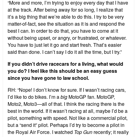
“More and more, I’m trying to enjoy every day that I have
at the track. After being away for so long, I realize that
it’s a big thing that we’re able to do this. I try to be very
matter-of-fact, see the situation as it is and respond the
best I can. In order to do that, you have to come at it
without being upset, or angry, or frustrated, or whatever.
You have to just let it go and start fresh. That’s easier
said than done. I can’t say I do it all the time, but I try.”
If you didn’t drive racecars for a living, what would
you do? I feel like this should be an easy guess
since you have gone to law school.
RH: “Nope! I don’t know for sure. If I wasn’t racing cars,
I’d like to do bikes. I’m a
big
MotoGP fan. MotoGP,
Moto2, Moto3—all of that. I think the racing there is the
best in the world. If it wasn’t racing at all, maybe I’d be a
pilot, something with speed. Not like a commercial pilot,
but a “send it” pilot. Perhaps I’d try to become a pilot in
the Royal Air Force. I watched
Top Gun
recently; it really