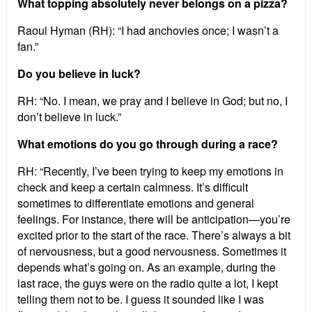
What topping absolutely never belongs on a pizza?
Raoul Hyman (RH): “I had anchovies once; I wasn’t a
fan.”
Do you believe in luck?
RH: “No. I mean, we pray and I believe in God; but no, I
don’t believe in luck.”
What emotions do you go through during a race?
RH: “Recently, I’ve been trying to keep my emotions in
check and keep a certain calmness. It’s difficult
sometimes to differentiate emotions and general
feelings. For instance, there will be anticipation—you’re
excited prior to the start of the race. There’s always a bit
of nervousness, but a good nervousness. Sometimes it
depends what’s going on. As an example, during the
last race, the guys were on the radio quite a lot, I kept
telling them not to be. I guess it sounded like I was