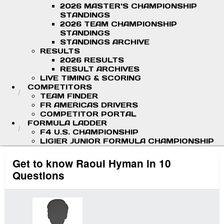
2026 MASTER'S CHAMPIONSHIP
STANDINGS
2026 TEAM CHAMPIONSHIP
STANDINGS
STANDINGS ARCHIVE
RESULTS
2026 RESULTS
RESULT ARCHIVES
LIVE TIMING & SCORING
COMPETITORS
TEAM FINDER
FR AMERICAS DRIVERS
COMPETITOR PORTAL
FORMULA LADDER
F4 U.S. CHAMPIONSHIP
LIGIER JUNIOR FORMULA CHAMPIONSHIP
Get to know Raoul Hyman in 10
Questions