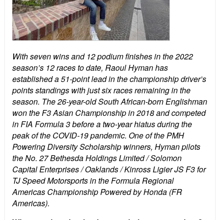
With seven wins and 12 podium finishes in the 2022
season’s 12 races to date, Raoul Hyman has
established a 51-point lead in the championship driver’s
points standings with just six races remaining in the
season. The 26-year-old South African-born Englishman
won the F3 Asian Championship in 2018 and competed
in FIA Formula 3 before a two-year hiatus during the
peak of the COVID-19 pandemic. One of the PMH
Powering Diversity Scholarship winners, Hyman pilots
the No. 27 Bethesda Holdings Limited / Solomon
Capital Enterprises / Oaklands / Kinross Ligier JS F3 for
TJ Speed Motorsports in the Formula Regional
Americas Championship Powered by Honda (FR
Americas).