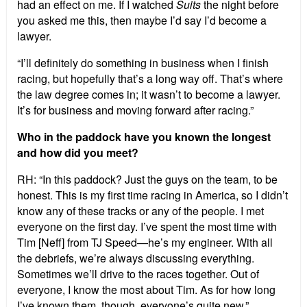
had an effect on me. If I watched
Suits
the night before
you asked me this, then maybe I’d say I’d become a
lawyer.
“I’ll definitely do something in business when I finish
racing, but hopefully that’s a long way off. That’s where
the law degree comes in; it wasn’t to become a lawyer.
It’s for business and moving forward after racing.”
Who in the paddock have you known the longest
and how did you meet?
RH: “In this paddock? Just the guys on the team, to be
honest. This is my first time racing in America, so I didn’t
know any of these tracks or any of the people. I met
everyone on the first day. I’ve spent the most time with
Tim [Neff] from TJ Speed—he’s my engineer. With all
the debriefs, we’re always discussing everything.
Sometimes we’ll drive to the races together. Out of
everyone, I know the most about Tim. As for how long
I’ve known them, though, everyone’s quite new.”