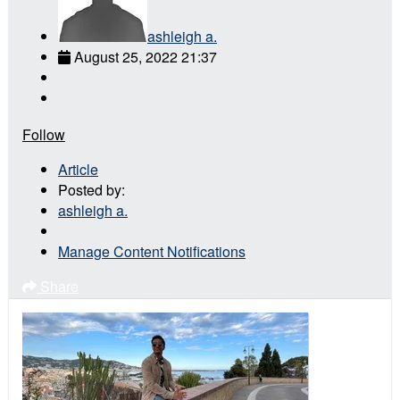
ashleigh a.
August 25, 2022 21:37
Follow
Article
Posted by:
ashleigh a.
Manage Content Notifications
Share