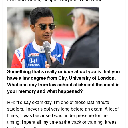
Something that’s really unique about you is that you
have a law degree from City, University of London.
What one day from law school sticks out the most in
your memory and what happened?
RH: “I’d say exam day. I’m one of those last-minute
studiers. I never slept very long before an exam. A lot of
times, it was because I was under pressure for the
timing; I spent all my time at the track or training. It was