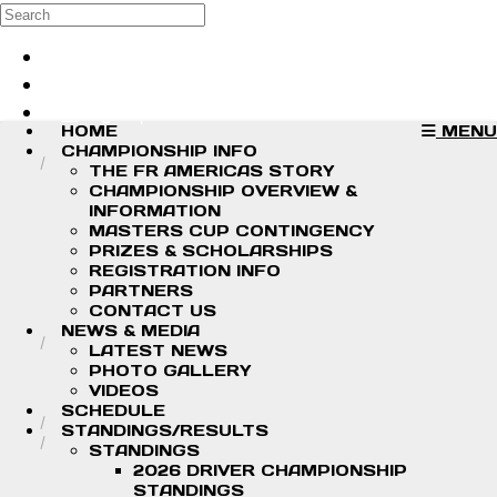
Skip to main content
Search
Log in
Sign up
HOME
MENU
CHAMPIONSHIP INFO
THE FR AMERICAS STORY
CHAMPIONSHIP OVERVIEW &
INFORMATION
MASTERS CUP CONTINGENCY
PRIZES & SCHOLARSHIPS
REGISTRATION INFO
PARTNERS
CONTACT US
NEWS & MEDIA
LATEST NEWS
PHOTO GALLERY
VIDEOS
SCHEDULE
STANDINGS/RESULTS
STANDINGS
2026 DRIVER CHAMPIONSHIP
STANDINGS