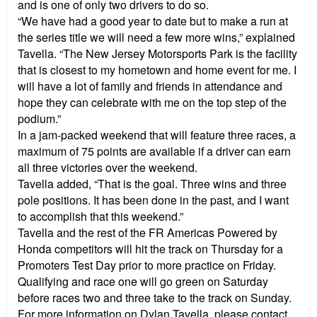
and is one of only two drivers to do so.
“We have had a good year to date but to make a run at
the series title we will need a few more wins,” explained
Tavella. “The New Jersey Motorsports Park is the facility
that is closest to my hometown and home event for me. I
will have a lot of family and friends in attendance and
hope they can celebrate with me on the top step of the
podium.”
In a jam-packed weekend that will feature three races, a
maximum of 75 points are available if a driver can earn
all three victories over the weekend.
Tavella added, “That is the goal. Three wins and three
pole positions. It has been done in the past, and I want
to accomplish that this weekend.”
Tavella and the rest of the FR Americas Powered by
Honda competitors will hit the track on Thursday for a
Promoters Test Day prior to more practice on Friday.
Qualifying and race one will go green on Saturday
before races two and three take to the track on Sunday.
For more information on Dylan Tavella, please contact