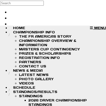
Skip to main content
Search
Log in
Sign up
HOME
MENU
CHAMPIONSHIP INFO
THE FR AMERICAS STORY
CHAMPIONSHIP OVERVIEW &
INFORMATION
MASTERS CUP CONTINGENCY
PRIZES & SCHOLARSHIPS
REGISTRATION INFO
PARTNERS
CONTACT US
NEWS & MEDIA
LATEST NEWS
PHOTO GALLERY
VIDEOS
SCHEDULE
STANDINGS/RESULTS
STANDINGS
2026 DRIVER CHAMPIONSHIP
STANDINGS