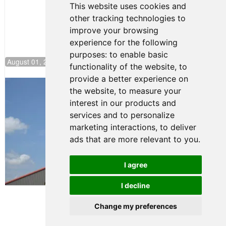
This website uses cookies and
other tracking technologies to
improve your browsing
experience for the following
purposes:
to enable basic
August 01, 2026 17:49
functionality of the website
,
to
provide a better experience on
Evagoras Papasavvas Back on Top in
the website
,
to measure your
Race 3 at NJMP
interest in our products and
August 03, 2026 06:59
services and to personalize
Cooper Shipman Returns
marketing interactions
,
to deliver
to Victory Lane in Race 2 at
ads that are more relevant to you
.
NJMP
August 03, 2026 06:58
I agree
Terms of Use
-
Privacy Policy
-
I decline
Contact Support
Change my preferences
© 2026 FR Americas