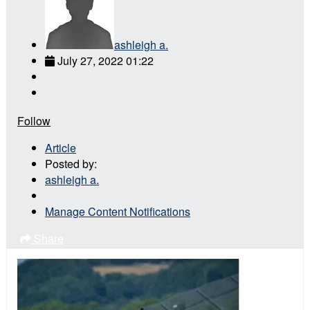
ashleigh a.
July 27, 2022 01:22
Follow
Article
Posted by:
ashleigh a.
Manage Content Notifications
Share