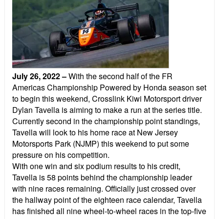
July 26, 2022
–
With the second half of the FR
Americas Championship Powered by Honda season set
to begin this weekend, Crosslink Kiwi Motorsport driver
Dylan Tavella is aiming to make a run at the series title.
Currently second in the championship point standings,
Tavella will look to his home race at New Jersey
Motorsports Park (NJMP) this weekend to put some
pressure on his competition.
With one win and six podium results to his credit,
Tavella is 58 points behind the championship leader
with nine races remaining. Officially just crossed over
the hallway point of the eighteen race calendar, Tavella
has finished all nine wheel-to-wheel races in the top-five