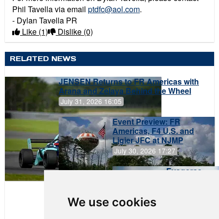
Phil Tavella via email
ptdfc@aol.com
.
- Dylan Tavella PR
Like
(1)
Dislike
(0)
RELATED NEWS
JENSEN Returns to FR Americas with
Arana and Zelaya Behind the Wheel
July 31, 2026 16:05
Event Preview: FR
Americas, F4 U.S. and
Ligier JFC at NJMP
July 30, 2026 17:27
Evagoras
Papasavvas
to Start on
Pole at
We use cookies
NJMP