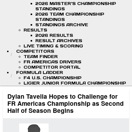
2026 MASTER'S CHAMPIONSHIP
STANDINGS
2026 TEAM CHAMPIONSHIP
STANDINGS
STANDINGS ARCHIVE
RESULTS
2026 RESULTS
RESULT ARCHIVES
LIVE TIMING & SCORING
COMPETITORS
TEAM FINDER
FR AMERICAS DRIVERS
COMPETITOR PORTAL
FORMULA LADDER
F4 U.S. CHAMPIONSHIP
LIGIER JUNIOR FORMULA CHAMPIONSHIP
Dylan Tavella Hopes to Challenge for
FR Americas Championship as Second
Half of Season Begins