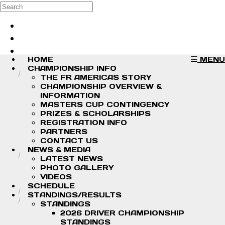
Skip to main content
Search
Log in
Sign up
HOME
MENU
CHAMPIONSHIP INFO
THE FR AMERICAS STORY
CHAMPIONSHIP OVERVIEW &
INFORMATION
MASTERS CUP CONTINGENCY
PRIZES & SCHOLARSHIPS
REGISTRATION INFO
PARTNERS
CONTACT US
NEWS & MEDIA
LATEST NEWS
PHOTO GALLERY
VIDEOS
SCHEDULE
STANDINGS/RESULTS
STANDINGS
2026 DRIVER CHAMPIONSHIP
STANDINGS