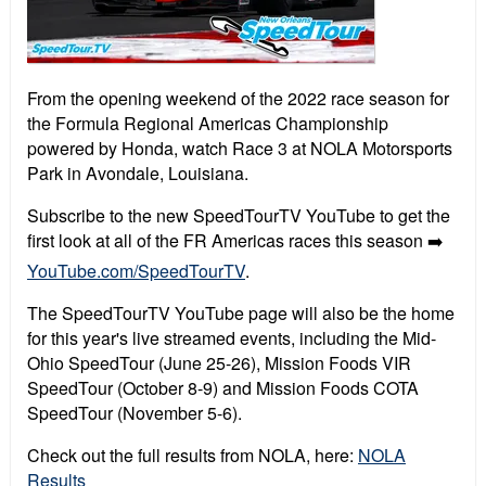
From the opening weekend of the 2022 race season for
the Formula Regional Americas Championship
powered by Honda, watch Race 3 at NOLA Motorsports
Park in Avondale, Louisiana.
Subscribe to the new SpeedTourTV YouTube to get the
first look at all of the FR Americas races this season ➡️
YouTube.com/SpeedTourTV
.
The SpeedTourTV YouTube page will also be the home
for this year's live streamed events, including the Mid-
Ohio SpeedTour (June 25-26), Mission Foods VIR
SpeedTour (October 8-9) and Mission Foods COTA
SpeedTour (November 5-6).
Check out the full results from NOLA, here:
NOLA
Results