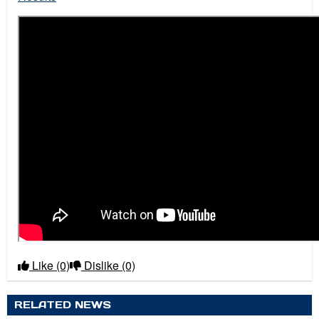
Like
(0)
Dislike
(0)
RELATED NEWS