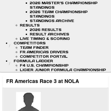
2026 MASTER'S CHAMPIONSHIP
STANDINGS
2026 TEAM CHAMPIONSHIP
STANDINGS
STANDINGS ARCHIVE
RESULTS
2026 RESULTS
RESULT ARCHIVES
LIVE TIMING & SCORING
COMPETITORS
TEAM FINDER
FR AMERICAS DRIVERS
COMPETITOR PORTAL
FORMULA LADDER
F4 U.S. CHAMPIONSHIP
LIGIER JUNIOR FORMULA CHAMPIONSHIP
FR Americas Race 3 at NOLA