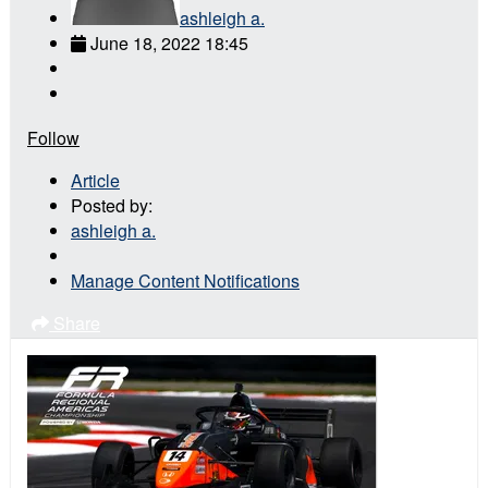
ashleigh a.
June 18, 2022 18:45
Follow
Article
Posted by:
ashleigh a.
Manage Content Notifications
Share