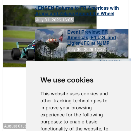
JENSEN Returns to FR Americas with
Arana and Zelaya Behind the Wheel
July 31, 2026 16:05
Event Preview: FR
Americas, F4 U.S. and
Ligier JFC at NJMP
July 30, 2026 17:27
Evagoras
Papasavvas
to Start on
Pole at
We use cookies
NJMP
This website uses cookies and
other tracking technologies to
improve your browsing
experience for the following
purposes:
to enable basic
August 01, 2026 17:49
functionality of the website
,
to