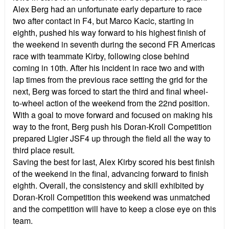
Alex Berg had an unfortunate early departure to race
two after contact in F4, but Marco Kacic, starting in
eighth, pushed his way forward to his highest finish of
the weekend in seventh during the second FR Americas
race with teammate Kirby, following close behind
coming in 10th. After his incident in race two and with
lap times from the previous race setting the grid for the
next, Berg was forced to start the third and final wheel-
to-wheel action of the weekend from the 22nd position.
With a goal to move forward and focused on making his
way to the front, Berg push his Doran-Kroll Competition
prepared Ligier JSF4 up through the field all the way to
third place result.
Saving the best for last, Alex Kirby scored his best finish
of the weekend in the final, advancing forward to finish
eighth. Overall, the consistency and skill exhibited by
Doran-Kroll Competition this weekend was unmatched
and the competition will have to keep a close eye on this
team.