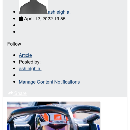
ashleigh a.
April 12, 2022 19:55
Follow
Article
Posted by:
ashleigh a.
Manage Content Notifications
Share