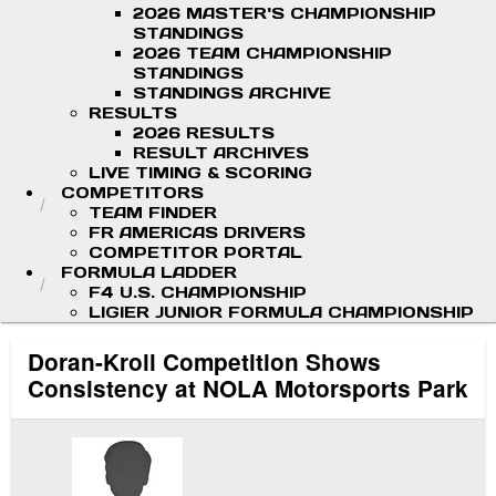
2026 MASTER'S CHAMPIONSHIP
STANDINGS
2026 TEAM CHAMPIONSHIP
STANDINGS
STANDINGS ARCHIVE
RESULTS
2026 RESULTS
RESULT ARCHIVES
LIVE TIMING & SCORING
COMPETITORS
TEAM FINDER
FR AMERICAS DRIVERS
COMPETITOR PORTAL
FORMULA LADDER
F4 U.S. CHAMPIONSHIP
LIGIER JUNIOR FORMULA CHAMPIONSHIP
Doran-Kroll Competition Shows
Consistency at NOLA Motorsports Park