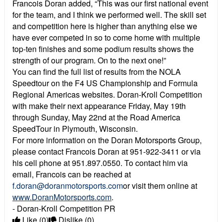
Francois Doran added, “This was our first national event
for the team, and I think we performed well. The skill set
and competition here is higher than anything else we
have ever competed in so to come home with multiple
top-ten finishes and some podium results shows the
strength of our program. On to the next one!”
You can find the full list of results from the NOLA
Speedtour on the F4 US Championship and Formula
Regional Americas websites. Doran-Kroll Competition
with make their next appearance Friday, May 19th
through Sunday, May 22nd at the Road America
SpeedTour in Plymouth, Wisconsin.
For more information on the Doran Motorsports Group,
please contact Francois Doran at 951-922-3411 or via
his cell phone at 951.897.0550. To contact him via
email, Francois can be reached at
f.doran@doranmotorsports.com
or visit them online at
www.DoranMotorsports.com
.
- Doran-Kroll Competition PR
Like
(0)
Dislike
(0)