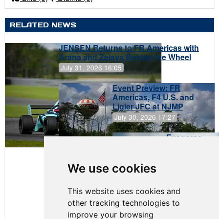
RELATED NEWS
JENSEN Returns to FR Americas with
Arana and Zelaya Behind the Wheel
July 31, 2026 16:05
Event Preview: FR
Americas, F4 U.S. and
Ligier JFC at NJMP
July 30, 2026 17:27
Evagoras
Papasavvas
to Start on
Pole at
We use cookies
NJMP
This website uses cookies and
other tracking technologies to
improve your browsing