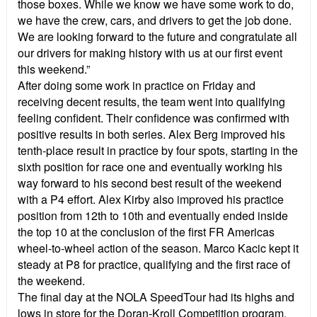
those boxes. While we know we have some work to do,
we have the crew, cars, and drivers to get the job done.
We are looking forward to the future and congratulate all
our drivers for making history with us at our first event
this weekend.”
After doing some work in practice on Friday and
receiving decent results, the team went into qualifying
feeling confident. Their confidence was confirmed with
positive results in both series. Alex Berg improved his
tenth-place result in practice by four spots, starting in the
sixth position for race one and eventually working his
way forward to his second best result of the weekend
with a P4 effort. Alex Kirby also improved his practice
position from 12th to 10th and eventually ended inside
the top 10 at the conclusion of the first FR Americas
wheel-to-wheel action of the season. Marco Kacic kept it
steady at P8 for practice, qualifying and the first race of
the weekend.
The final day at the NOLA SpeedTour had its highs and
lows in store for the Doran-Kroll Competition program.