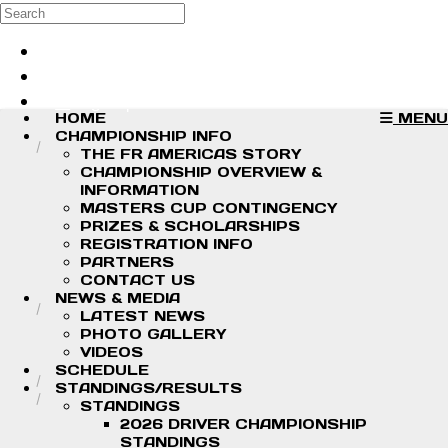
Skip to main content
Search
Log in
Sign up
HOME
MENU
CHAMPIONSHIP INFO
THE FR AMERICAS STORY
CHAMPIONSHIP OVERVIEW &
INFORMATION
MASTERS CUP CONTINGENCY
PRIZES & SCHOLARSHIPS
REGISTRATION INFO
PARTNERS
CONTACT US
NEWS & MEDIA
LATEST NEWS
PHOTO GALLERY
VIDEOS
SCHEDULE
STANDINGS/RESULTS
STANDINGS
2026 DRIVER CHAMPIONSHIP
STANDINGS