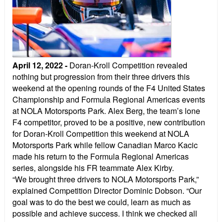
April 12, 2022
-
Doran-Kroll Competition revealed
nothing but progression from their three drivers this
weekend at the opening rounds of the F4 United States
Championship and Formula Regional Americas events
at NOLA Motorsports Park. Alex Berg, the team’s lone
F4 competitor, proved to be a positive, new contribution
for Doran-Kroll Competition this weekend at NOLA
Motorsports Park while fellow Canadian Marco Kacic
made his return to the Formula Regional Americas
series, alongside his FR teammate Alex Kirby.
“We brought three drivers to NOLA Motorsports Park,”
explained Competition Director Dominic Dobson. “Our
goal was to do the best we could, learn as much as
possible and achieve success. I think we checked all