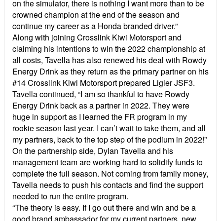
on the simulator, there is nothing I want more than to be
crowned champion at the end of the season and
continue my career as a Honda branded driver.”
Along with joining Crosslink Kiwi Motorsport and
claiming his intentions to win the 2022 championship at
all costs, Tavella has also renewed his deal with Rowdy
Energy Drink as they return as the primary partner on his
#14 Crosslink Kiwi Motorsport prepared Ligier JSF3.
Tavella continued, “I am so thankful to have Rowdy
Energy Drink back as a partner in 2022. They were
huge in support as I learned the FR program in my
rookie season last year. I can’t wait to take them, and all
my partners, back to the top step of the podium in 2022!”
On the partnership side, Dylan Tavella and his
management team are working hard to solidify funds to
complete the full season. Not coming from family money,
Tavella needs to push his contacts and find the support
needed to run the entire program.
“The theory is easy. If I go out there and win and be a
good brand ambassador for my current partners, new