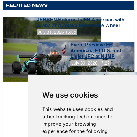
RELATED NEWS
JENSEN Returns to FR Americas with
Arana and Zelaya Behind the Wheel
July 31, 2026 16:05
Event Preview: FR
Americas, F4 U.S. and
Ligier JFC at NJMP
July 30, 2026 17:27
Evagoras
Papasavvas
to Start on
Pole at
We use cookies
NJMP
This website uses cookies and
other tracking technologies to
improve your browsing
experience for the following