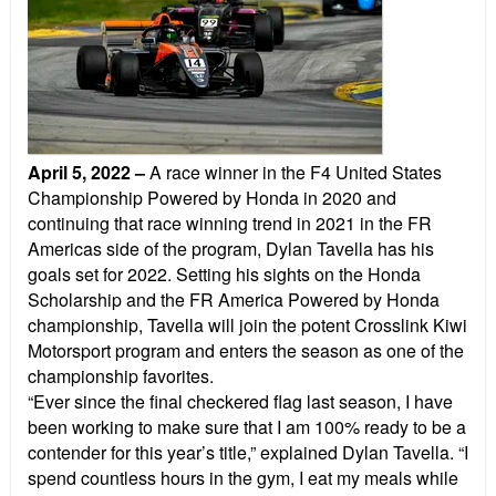
April 5, 2022
–
A race winner in the F4 United States
Championship Powered by Honda in 2020 and
continuing that race winning trend in 2021 in the FR
Americas side of the program, Dylan Tavella has his
goals set for 2022. Setting his sights on the Honda
Scholarship and the FR America Powered by Honda
championship, Tavella will join the potent Crosslink Kiwi
Motorsport program and enters the season as one of the
championship favorites.
“Ever since the final checkered flag last season, I have
been working to make sure that I am 100% ready to be a
contender for this year’s title,” explained Dylan Tavella. “I
spend countless hours in the gym, I eat my meals while