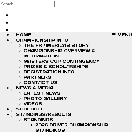
Skip to main content
Search
Log in
Sign up
HOME
MENU
CHAMPIONSHIP INFO
THE FR AMERICAS STORY
CHAMPIONSHIP OVERVIEW &
INFORMATION
MASTERS CUP CONTINGENCY
PRIZES & SCHOLARSHIPS
REGISTRATION INFO
PARTNERS
CONTACT US
NEWS & MEDIA
LATEST NEWS
PHOTO GALLERY
VIDEOS
SCHEDULE
STANDINGS/RESULTS
STANDINGS
2026 DRIVER CHAMPIONSHIP
STANDINGS