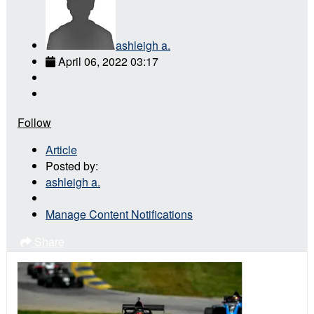
ashleigh a.
April 06, 2022 03:17
Follow
Article
Posted by:
ashleigh a.
Manage Content Notifications
Share