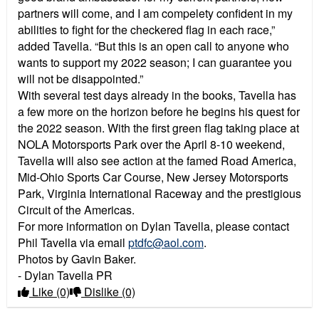
partners will come, and I am compelety confident in my
abilities to fight for the checkered flag in each race,”
added Tavella. “But this is an open call to anyone who
wants to support my 2022 season; I can guarantee you
will not be disappointed.”
With several test days already in the books, Tavella has
a few more on the horizon before he begins his quest for
the 2022 season. With the first green flag taking place at
NOLA Motorsports Park over the April 8-10 weekend,
Tavella will also see action at the famed Road America,
Mid-Ohio Sports Car Course, New Jersey Motorsports
Park, Virginia International Raceway and the prestigious
Circuit of the Americas.
For more information on Dylan Tavella, please contact
Phil Tavella via email
ptdfc@aol.com
.
Photos by Gavin Baker.
- Dylan Tavella PR
Like
(0)
Dislike
(0)