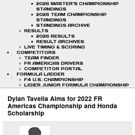
2026 MASTER'S CHAMPIONSHIP
STANDINGS
2026 TEAM CHAMPIONSHIP
STANDINGS
STANDINGS ARCHIVE
RESULTS
2026 RESULTS
RESULT ARCHIVES
LIVE TIMING & SCORING
COMPETITORS
TEAM FINDER
FR AMERICAS DRIVERS
COMPETITOR PORTAL
FORMULA LADDER
F4 U.S. CHAMPIONSHIP
LIGIER JUNIOR FORMULA CHAMPIONSHIP
Dylan Tavella Aims for 2022 FR
Americas Championship and Honda
Scholarship