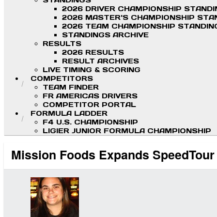
STANDINGS
2026 DRIVER CHAMPIONSHIP STAND
2026 MASTER'S CHAMPIONSHIP STA
2026 TEAM CHAMPIONSHIP STANDIN
STANDINGS ARCHIVE
RESULTS
2026 RESULTS
RESULT ARCHIVES
LIVE TIMING & SCORING
COMPETITORS
TEAM FINDER
FR AMERICAS DRIVERS
COMPETITOR PORTAL
FORMULA LADDER
F4 U.S. CHAMPIONSHIP
LIGIER JUNIOR FORMULA CHAMPIONSHIP
Mission Foods Expands SpeedTour 