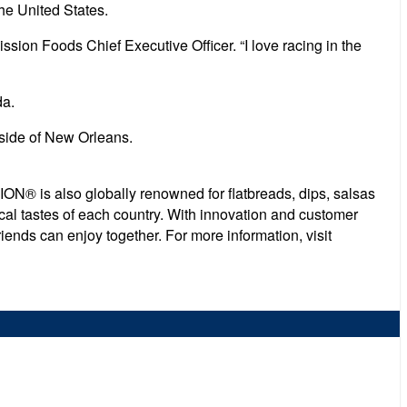
he United States.
ssion Foods Chief Executive Officer. “I love racing in the
da.
side of New Orleans.
ON® is also globally renowned for flatbreads, dips, salsas
cal tastes of each country. With innovation and customer
iends can enjoy together. For more information, visit