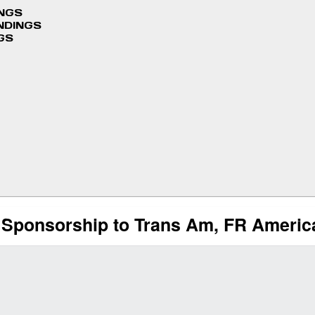
INGS
NDINGS
GS
Sponsorship to Trans Am, FR America