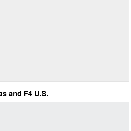
s and F4 U.S.