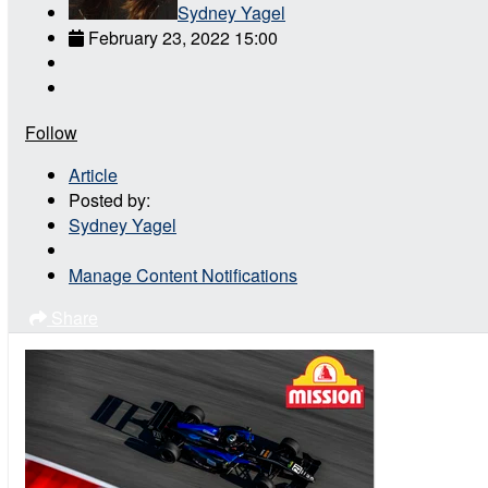
Sydney Yagel
February 23, 2022 15:00
Follow
Article
Posted by:
Sydney Yagel
Manage Content Notifications
Share