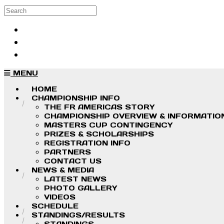
Skip to main content
Search
Log in
Sign up
MENU
HOME
CHAMPIONSHIP INFO
THE FR AMERICAS STORY
CHAMPIONSHIP OVERVIEW & INFORMATIO
MASTERS CUP CONTINGENCY
PRIZES & SCHOLARSHIPS
REGISTRATION INFO
PARTNERS
CONTACT US
NEWS & MEDIA
LATEST NEWS
PHOTO GALLERY
VIDEOS
SCHEDULE
STANDINGS/RESULTS