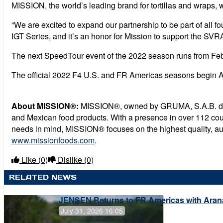
MISSION, the world’s leading brand for tortillas and wraps, 
“We are excited to expand our partnership to be part of all f
IGT Series, and it’s an honor for Mission to support the SVRA 
The next SpeedTour event of the 2022 season runs from Febr
The official 2022 F4 U.S. and FR Americas seasons begin A
About MISSION®:
MISSION®, owned by GRUMA, S.A.B. de C.V.
and Mexican food products. With a presence in over 112 coun
needs in mind, MISSION® focuses on the highest quality, authe
www.missionfoods.com
.
Like
(0)
Dislike
(0)
RELATED NEWS
JENSEN Returns to FR Americas with Aran
July 31, 2026 16:05