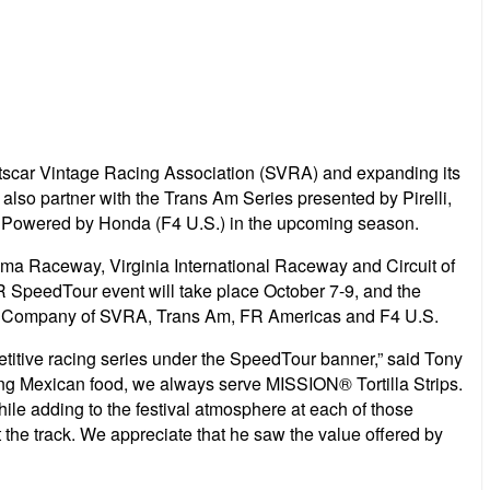
ortscar Vintage Racing Association (SVRA) and expanding its
also partner with the Trans Am Series presented by Pirelli,
Powered by Honda (F4 U.S.) in the upcoming season.
noma Raceway, Virginia International Raceway and Circuit of
SpeedTour event will take place October 7-9, and the
Chip Company of SVRA, Trans Am, FR Americas and F4 U.S.
etitive racing series under the SpeedTour banner,” said Tony
ving Mexican food, we always serve MISSION® Tortilla Strips.
le adding to the festival atmosphere at each of those
the track. We appreciate that he saw the value offered by