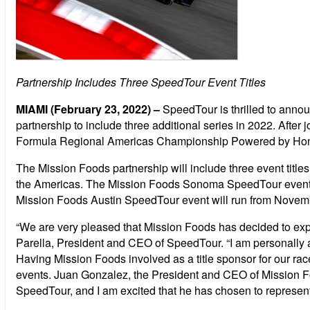
Partnership Includes Three SpeedTour Event Titles
MIAMI (February 23, 2022)
–
SpeedTour is thrilled to anno
partnership to include three additional series in 2022. Afte
Formula Regional Americas Championship Powered by Hond
The Mission Foods partnership will include three event titl
the Americas. The Mission Foods Sonoma SpeedTour event we
Mission Foods Austin SpeedTour event will run from Novemb
“We are very pleased that Mission Foods has decided to expan
Parella, President and CEO of SpeedTour. “I am personally a
Having Mission Foods involved as a title sponsor for our r
events. Juan Gonzalez, the President and CEO of Mission Foo
SpeedTour, and I am excited that he has chosen to represent