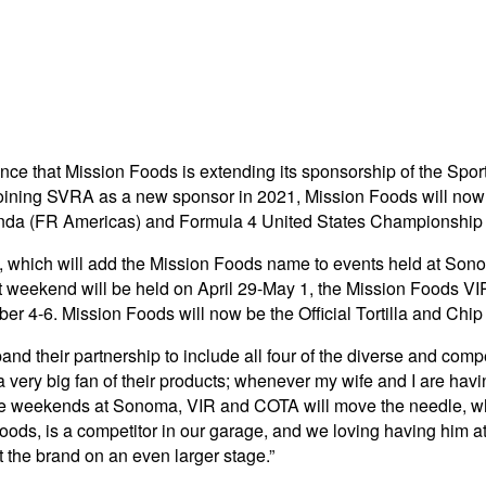
unce that Mission Foods is extending its sponsorship of the Sp
r joining SVRA as a new sponsor in 2021, Mission Foods will now 
a (FR Americas) and Formula 4 United States Championship 
es, which will add the Mission Foods name to events held at So
ekend will be held on April 29-May 1, the Mission Foods VIR 
er 4-6. Mission Foods will now be the Official Tortilla and 
d their partnership to include all four of the diverse and comp
 very big fan of their products; whenever my wife and I are ha
ace weekends at Sonoma, VIR and COTA will move the needle, whi
ds, is a competitor in our garage, and we loving having him at 
 the brand on an even larger stage.”