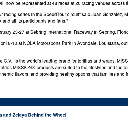
will now be represented at 48 races at 20 racing venues across t
our racing series in the SpeedTour circuit” said Juan Gonzalez, Mi
and all its participants and fans."
uary 25-27 at Sebring International Raceway in Sebring, Flori
pril 8-10 at NOLA Motorsports Park in Avondale, Louisiana, out
, is the world’s leading brand for tortillas and wraps. MISSI
tries MISSION® products are suited to the lifestyles and the lo
ntic flavors, and providing healthy options that families and fr
a and Zelaya Behind the Wheel