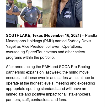
SOUTHLAKE, Texas (November 16, 2021) –
Parella
Motorsports Holdings (PMH) named Sydney Davis
Yagel as Vice President of Event Operations,
overseeing SpeedTour events and other select
programs within the portfolio.
After announcing the PMH and SCCA Pro Racing
partnership expansion last week, the hiring move
ensures that these events and series will continue to
operate at the highest levels, meeting and exceeding
appropriate sporting standards and will have an
immediate and positive impact for all stakeholders,
partners, staff, contractors, and fans.