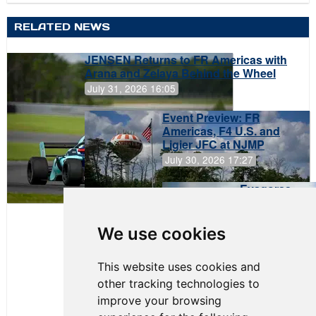
RELATED NEWS
JENSEN Returns to FR Americas with
Arana and Zelaya Behind the Wheel
July 31, 2026 16:05
Event Preview: FR
Americas, F4 U.S. and
Ligier JFC at NJMP
July 30, 2026 17:27
Evagoras
Papasavvas
to Start on
Pole at
We use cookies
NJMP
This website uses cookies and
other tracking technologies to
improve your browsing