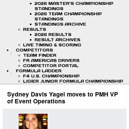
2026 MASTER'S CHAMPIONSHIP
STANDINGS
2026 TEAM CHAMPIONSHIP
STANDINGS
STANDINGS ARCHIVE
RESULTS
2026 RESULTS
RESULT ARCHIVES
LIVE TIMING & SCORING
COMPETITORS
TEAM FINDER
FR AMERICAS DRIVERS
COMPETITOR PORTAL
FORMULA LADDER
F4 U.S. CHAMPIONSHIP
LIGIER JUNIOR FORMULA CHAMPIONSHIP
Sydney Davis Yagel moves to PMH VP
of Event Operations