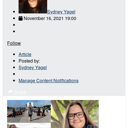
Sydney Yagel
November 16, 2021 19:00
Follow
Article
Posted by:
Sydney Yagel
Manage Content Notifications
Share