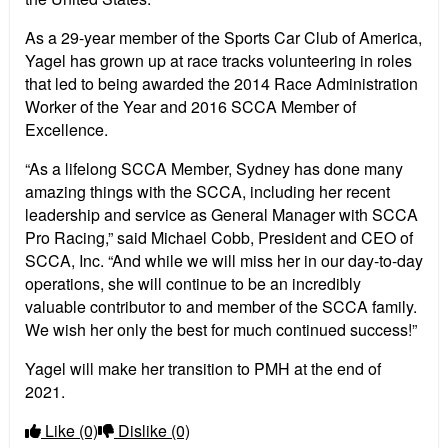
As a 29-year member of the Sports Car Club of America,
Yagel has grown up at race tracks volunteering in roles
that led to being awarded the 2014 Race Administration
Worker of the Year and 2016 SCCA Member of
Excellence.
“As a lifelong SCCA Member, Sydney has done many
amazing things with the SCCA, including her recent
leadership and service as General Manager with SCCA
Pro Racing,” said Michael Cobb, President and CEO of
SCCA, Inc. “And while we will miss her in our day-to-day
operations, she will continue to be an incredibly
valuable contributor to and member of the SCCA family.
We wish her only the best for much continued success!”
Yagel will make her transition to PMH at the end of
2021.
Like
(0)
Dislike
(0)