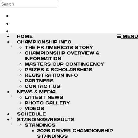
Skip to main content
Search
Log in
Sign up
HOME
MENU
CHAMPIONSHIP INFO
THE FR AMERICAS STORY
CHAMPIONSHIP OVERVIEW &
INFORMATION
MASTERS CUP CONTINGENCY
PRIZES & SCHOLARSHIPS
REGISTRATION INFO
PARTNERS
CONTACT US
NEWS & MEDIA
LATEST NEWS
PHOTO GALLERY
VIDEOS
SCHEDULE
STANDINGS/RESULTS
STANDINGS
2026 DRIVER CHAMPIONSHIP
STANDINGS