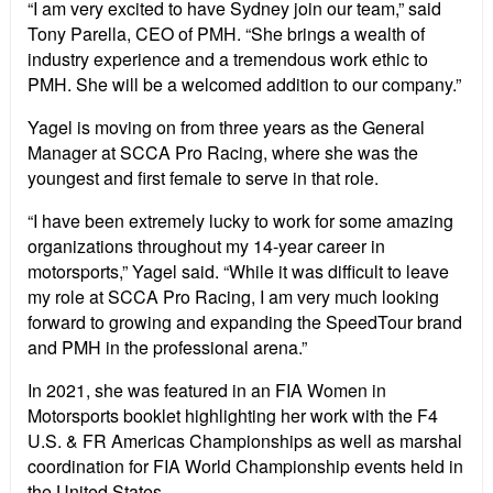
“I am very excited to have Sydney join our team,” said
Tony Parella, CEO of PMH. “She brings a wealth of
industry experience and a tremendous work ethic to
PMH. She will be a welcomed addition to our company.”
Yagel is moving on from three years as the General
Manager at SCCA Pro Racing, where she was the
youngest and first female to serve in that role.
“I have been extremely lucky to work for some amazing
organizations throughout my 14-year career in
motorsports,” Yagel said. “While it was difficult to leave
my role at SCCA Pro Racing, I am very much looking
forward to growing and expanding the SpeedTour brand
and PMH in the professional arena.”
In 2021, she was featured in an FIA Women in
Motorsports booklet highlighting her work with the F4
U.S. & FR Americas Championships as well as marshal
coordination for FIA World Championship events held in
the United States.