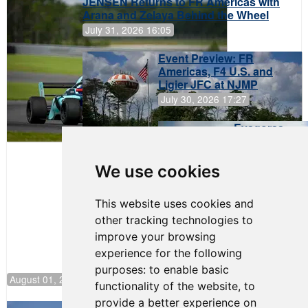
JENSEN Returns to FR Americas with
Arana and Zelaya Behind the Wheel
July 31, 2026 16:05
Event Preview: FR
Americas, F4 U.S. and
Ligier JFC at NJMP
July 30, 2026 17:27
Evagoras
Papasavvas
to Start on
Pole at
We use cookies
NJMP
This website uses cookies and
other tracking technologies to
improve your browsing
experience for the following
purposes:
to enable basic
August 01, 2026 17:49
functionality of the website
,
to
provide a better experience on
Evagoras Papasavvas Back on Top in