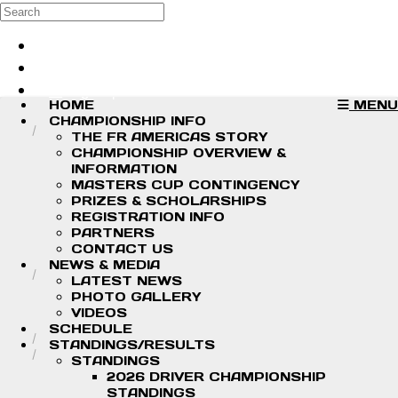
Skip to main content
Search
Log in
Sign up
HOME
MENU
CHAMPIONSHIP INFO
THE FR AMERICAS STORY
CHAMPIONSHIP OVERVIEW &
INFORMATION
MASTERS CUP CONTINGENCY
PRIZES & SCHOLARSHIPS
REGISTRATION INFO
PARTNERS
CONTACT US
NEWS & MEDIA
LATEST NEWS
PHOTO GALLERY
VIDEOS
SCHEDULE
STANDINGS/RESULTS
STANDINGS
2026 DRIVER CHAMPIONSHIP
STANDINGS