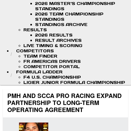
2026 MASTER'S CHAMPIONSHIP
STANDINGS
2026 TEAM CHAMPIONSHIP
STANDINGS
STANDINGS ARCHIVE
RESULTS
2026 RESULTS
RESULT ARCHIVES
LIVE TIMING & SCORING
COMPETITORS
TEAM FINDER
FR AMERICAS DRIVERS
COMPETITOR PORTAL
FORMULA LADDER
F4 U.S. CHAMPIONSHIP
LIGIER JUNIOR FORMULA CHAMPIONSHIP
PMH AND SCCA PRO RACING EXPAND
PARTNERSHIP TO LONG-TERM
OPERATING AGREEMENT