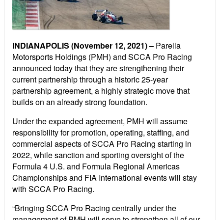
INDIANAPOLIS (November 12, 2021) –
Parella
Motorsports Holdings (PMH) and SCCA Pro Racing
announced today that they are strengthening their
current partnership through a historic 25-year
partnership agreement, a highly strategic move that
builds on an already strong foundation.
Under the expanded agreement, PMH will assume
responsibility for promotion, operating, staffing, and
commercial aspects of SCCA Pro Racing starting in
2022, while sanction and sporting oversight of the
Formula 4 U.S. and Formula Regional Americas
Championships and FIA International events will stay
with SCCA Pro Racing.
“Bringing SCCA Pro Racing centrally under the
management of PMH will serve to strengthen all of our