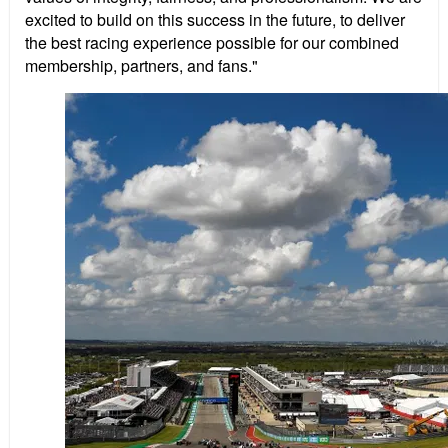
excited to build on this success in the future, to deliver
the best racing experience possible for our combined
membership, partners, and fans."