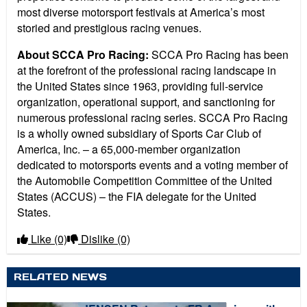
most diverse motorsport festivals at America’s most
storied and prestigious racing venues.
About SCCA Pro Racing:
SCCA Pro Racing has been
at the forefront of the professional racing landscape in
the United States since 1963, providing full-service
organization, operational support, and sanctioning for
numerous professional racing series. SCCA Pro Racing
is a wholly owned subsidiary of Sports Car Club of
America, Inc. – a 65,000-member organization
dedicated to motorsports events and a voting member of
the Automobile Competition Committee of the United
States (ACCUS) – the FIA delegate for the United
States.
Like
(0)
Dislike
(0)
RELATED NEWS