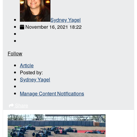
Sydney Yagel
November 16, 2021 18:22
Follow
Article
Posted by:
Sydney Yagel
Manage Content Notifications
Share