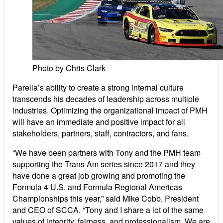
Photo by Chris Clark
Parella’s ability to create a strong internal culture
transcends his decades of leadership across multiple
industries. Optimizing the organizational impact of PMH
will have an immediate and positive impact for all
stakeholders, partners, staff, contractors, and fans.
“We have been partners with Tony and the PMH team
supporting the Trans Am series since 2017 and they
have done a great job growing and promoting the
Formula 4 U.S. and Formula Regional Americas
Championships this year,” said Mike Cobb, President
and CEO of SCCA. “Tony and I share a lot of the same
values of integrity, fairness, and professionalism. We are