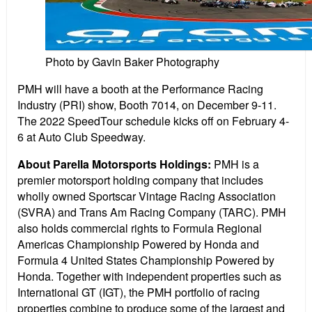
Photo by Gavin Baker Photography
PMH will have a booth at the Performance Racing
Industry (PRI) show, Booth 7014, on December 9-11.
The 2022 SpeedTour schedule kicks off on February 4-
6 at Auto Club Speedway.
About Parella Motorsports Holdings:
PMH is a
premier motorsport holding company that includes
wholly owned Sportscar Vintage Racing Association
(SVRA) and Trans Am Racing Company (TARC). PMH
also holds commercial rights to Formula Regional
Americas Championship Powered by Honda and
Formula 4 United States Championship Powered by
Honda. Together with independent properties such as
International GT (IGT), the PMH portfolio of racing
properties combine to produce some of the largest and