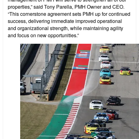
properties,” said Tony Parella, PMH Owner and CEO.
“This cornerstone agreement sets PMH up for continued
success, delivering immediate improved operational
and organizational strength, while maintaining agility
and focus on new opportunities.”