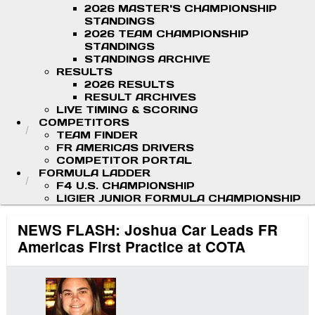
2026 MASTER'S CHAMPIONSHIP
STANDINGS
2026 TEAM CHAMPIONSHIP
STANDINGS
STANDINGS ARCHIVE
RESULTS
2026 RESULTS
RESULT ARCHIVES
LIVE TIMING & SCORING
COMPETITORS
TEAM FINDER
FR AMERICAS DRIVERS
COMPETITOR PORTAL
FORMULA LADDER
F4 U.S. CHAMPIONSHIP
LIGIER JUNIOR FORMULA CHAMPIONSHIP
NEWS FLASH: Joshua Car Leads FR
Americas First Practice at COTA