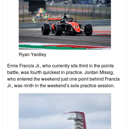
Ryan Yardley
Ernie Francis Jr., who currently sits third in the points
battle, was fourth quickest in practice. Jordan Missig,
who entered the weekend just one point behind Francis
Jr., was ninth in the weekend’s sole practice session.