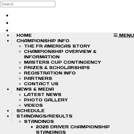
Skip to main content
Search
Log in
Sign up
HOME
MENU
CHAMPIONSHIP INFO
THE FR AMERICAS STORY
CHAMPIONSHIP OVERVIEW &
INFORMATION
MASTERS CUP CONTINGENCY
PRIZES & SCHOLARSHIPS
REGISTRATION INFO
PARTNERS
CONTACT US
NEWS & MEDIA
LATEST NEWS
PHOTO GALLERY
VIDEOS
SCHEDULE
STANDINGS/RESULTS
STANDINGS
2026 DRIVER CHAMPIONSHIP
STANDINGS