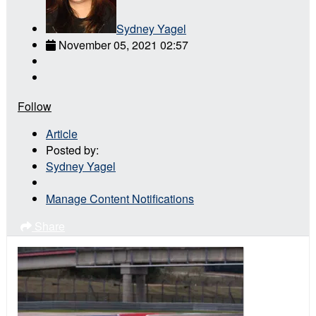
Sydney Yagel
November 05, 2021 02:57
Follow
Article
Posted by:
Sydney Yagel
Manage Content Notifications
Share