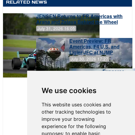
RELATED NEWS
JENSEN Returns to FR Americas with
Arana and Zelaya Behind the Wheel
July 31, 2026 16:05
Event Preview: FR
Americas, F4 U.S. and
Ligier JFC at NJMP
July 30, 2026 17:27
Evagoras
Papasavvas
to Start on
Pole at
We use cookies
NJMP
This website uses cookies and
other tracking technologies to
improve your browsing
experience for the following
purposes:
to enable basic