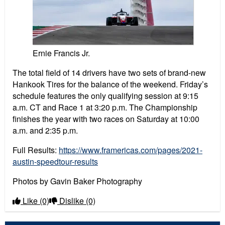
Ernie Francis Jr.
The total field of 14 drivers have two sets of brand-new
Hankook Tires for the balance of the weekend. Friday’s
schedule features the only qualifying session at 9:15
a.m. CT and Race 1 at 3:20 p.m. The Championship
finishes the year with two races on Saturday at 10:00
a.m. and 2:35 p.m.
Full Results:
https://www.framericas.com/pages/2021-
austin-speedtour-results
Photos by Gavin Baker Photography
Like
(0)
Dislike
(0)