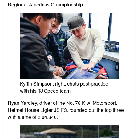
Regional Americas Championship.
Kyffin Simpson, right, chats post-practice
with his TJ Speed team.
Ryan Yardley, driver of the No. 78 Kiwi Motorsport,
Helmet House Ligier JS F3, rounded out the top three
with a time of 2:04.846.