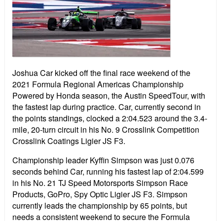
Joshua Car kicked off the final race weekend of the
2021 Formula Regional Americas Championship
Powered by Honda season, the Austin SpeedTour, with
the fastest lap during practice. Car, currently second in
the points standings, clocked a 2:04.523 around the 3.4-
mile, 20-turn circuit in his No. 9 Crosslink Competition
Crosslink Coatings Ligier JS F3.
Championship leader Kyffin Simpson was just 0.076
seconds behind Car, running his fastest lap of 2:04.599
in his No. 21 TJ Speed Motorsports Simpson Race
Products, GoPro, Spy Optic Ligier JS F3. Simpson
currently leads the championship by 65 points, but
needs a consistent weekend to secure the Formula