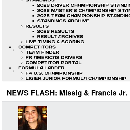
STANDINGS
2026 DRIVER CHAMPIONSHIP STAND
2026 MASTER'S CHAMPIONSHIP STA
2026 TEAM CHAMPIONSHIP STANDIN
STANDINGS ARCHIVE
RESULTS
2026 RESULTS
RESULT ARCHIVES
LIVE TIMING & SCORING
COMPETITORS
TEAM FINDER
FR AMERICAS DRIVERS
COMPETITOR PORTAL
FORMULA LADDER
F4 U.S. CHAMPIONSHIP
LIGIER JUNIOR FORMULA CHAMPIONSHIP
NEWS FLASH: Missig & Francis Jr. P