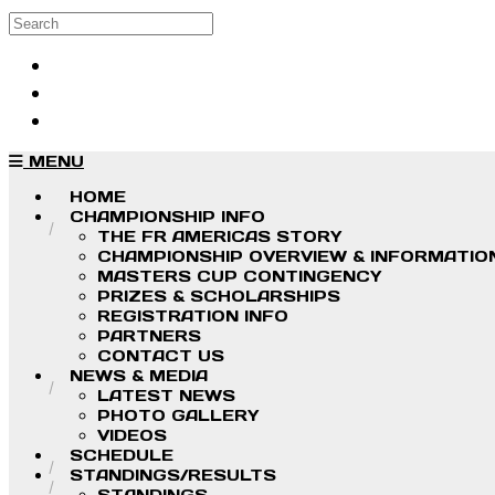
Skip to main content
Search
Log in
Sign up
MENU
HOME
CHAMPIONSHIP INFO
THE FR AMERICAS STORY
CHAMPIONSHIP OVERVIEW & INFORMATIO
MASTERS CUP CONTINGENCY
PRIZES & SCHOLARSHIPS
REGISTRATION INFO
PARTNERS
CONTACT US
NEWS & MEDIA
LATEST NEWS
PHOTO GALLERY
VIDEOS
SCHEDULE
STANDINGS/RESULTS