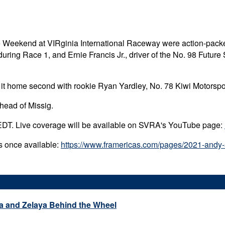
e Weekend at VIRginia International Raceway were action-packe
uring Race 1, and Ernie Francis Jr., driver of the No. 98 Futu
it home second with rookie Ryan Yardley, No. 78 Kiwi Motorspor
head of Missig.
EDT. Live coverage will be available on SVRA's YouTube page:
ns once available:
https://www.framericas.com/pages/2021-andy-s
a and Zelaya Behind the Wheel