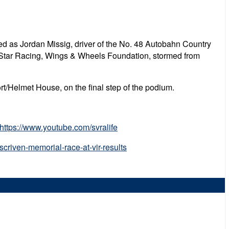
d as Jordan Missig, driver of the No. 48 Autobahn Country
re Star Racing, Wings & Wheels Foundation, stormed from
t/Helmet House, on the final step of the podium.
https://www.youtube.com/svralife
criven-memorial-race-at-vir-results