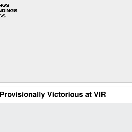
INGS
NDINGS
GS
rovisionally Victorious at VIR