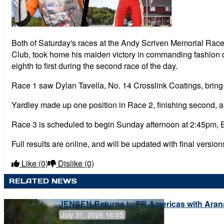
Both of Saturday's races at the Andy Scriven Memorial Rac
Club, took home his maiden victory in commanding fashion d
eighth to first during the second race of the day.
Race 1 saw Dylan Tavella, No. 14 Crosslink Coatings, bring 
Yardley made up one position in Race 2, finishing second, a
Race 3 is scheduled to begin Sunday afternoon at 2:45pm, 
Full results are online, and will be updated with final versio
Like
(0)
Dislike
(0)
RELATED NEWS
JENSEN Returns to FR Americas with Aran
July 31, 2026 16:05