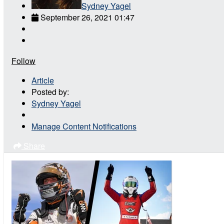
Sydney Yagel
September 26, 2021 01:47
Follow
Article
Posted by:
Sydney Yagel
Manage Content Notifications
Share