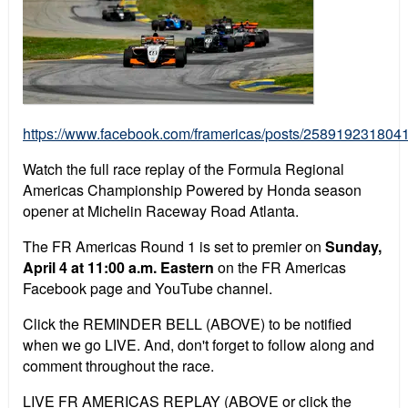
https://www.facebook.com/framericas/posts/258919231804
Watch the full race replay of the Formula Regional
Americas Championship Powered by Honda season
opener at Michelin Raceway Road Atlanta.
The FR Americas Round 1 is set to premier on
Sunday,
April 4 at 11:00 a.m. Eastern
on the FR Americas
Facebook page and YouTube channel.
Click the REMINDER BELL (ABOVE) to be notified
when we go LIVE. And, don't forget to follow along and
comment throughout the race.
LIVE FR AMERICAS REPLAY (ABOVE or click the