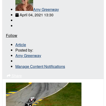
Amy Greenway
April 04, 2021 13:30
Follow
Article
Posted by:
Amy Greenway
Manage Content Notifications
Share