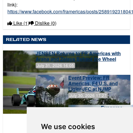
link):
https://www.facebook.com/framericas/posts/258919231804
Like
(1)
Dislike
(0)
RELATED NEWS
JENSEN Returns to FR Americas with
Arana and Zelaya Behind the Wheel
July 31, 2026 16:05
Event Preview: FR
Americas, F4 U.S. and
Ligier JFC at NJMP
July 30, 2026 17:27
Evagoras
Papasavvas
to Start on
Pole at
We use cookies
NJMP