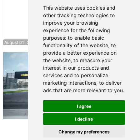
This website uses cookies and
other tracking technologies to
improve your browsing
experience for the following
purposes:
to enable basic
August 01, 2026 17:49
functionality of the website
,
to
provide a better experience on
Evagoras Papasavvas Continues
the website
,
to measure your
Championship Hunt at NJMP
interest in our products and
July 29, 2026 00:23
services and to personalize
Evagoras Papasavvas
marketing interactions
,
to deliver
Back on Top in Race 3 at
ads that are more relevant to you
.
NJMP
August 03, 2026 06:59
I agree
Terms of Use
-
Privacy Policy
-
I decline
Contact Support
Change my preferences
© 2026 FR Americas