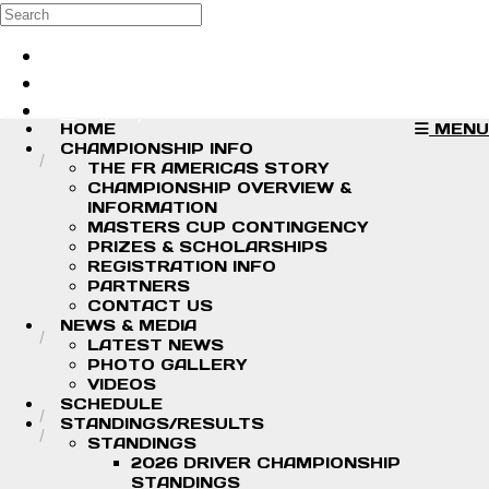
Skip to main content
Search
Log in
Sign up
HOME
MENU
CHAMPIONSHIP INFO
THE FR AMERICAS STORY
CHAMPIONSHIP OVERVIEW &
INFORMATION
MASTERS CUP CONTINGENCY
PRIZES & SCHOLARSHIPS
REGISTRATION INFO
PARTNERS
CONTACT US
NEWS & MEDIA
LATEST NEWS
PHOTO GALLERY
VIDEOS
SCHEDULE
STANDINGS/RESULTS
STANDINGS
2026 DRIVER CHAMPIONSHIP
STANDINGS