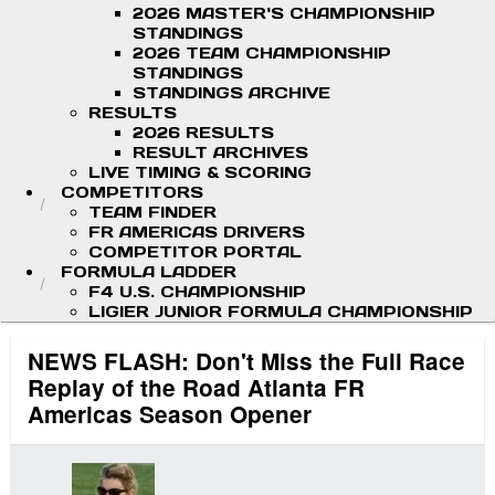
2026 MASTER'S CHAMPIONSHIP
STANDINGS
2026 TEAM CHAMPIONSHIP
STANDINGS
STANDINGS ARCHIVE
RESULTS
2026 RESULTS
RESULT ARCHIVES
LIVE TIMING & SCORING
COMPETITORS
TEAM FINDER
FR AMERICAS DRIVERS
COMPETITOR PORTAL
FORMULA LADDER
F4 U.S. CHAMPIONSHIP
LIGIER JUNIOR FORMULA CHAMPIONSHIP
NEWS FLASH: Don't Miss the Full Race
Replay of the Road Atlanta FR
Americas Season Opener