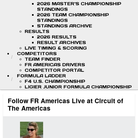
2026 MASTER'S CHAMPIONSHIP
STANDINGS
2026 TEAM CHAMPIONSHIP
STANDINGS
STANDINGS ARCHIVE
RESULTS
2026 RESULTS
RESULT ARCHIVES
LIVE TIMING & SCORING
COMPETITORS
TEAM FINDER
FR AMERICAS DRIVERS
COMPETITOR PORTAL
FORMULA LADDER
F4 U.S. CHAMPIONSHIP
LIGIER JUNIOR FORMULA CHAMPIONSHIP
Follow FR Americas Live at Circuit of
The Americas