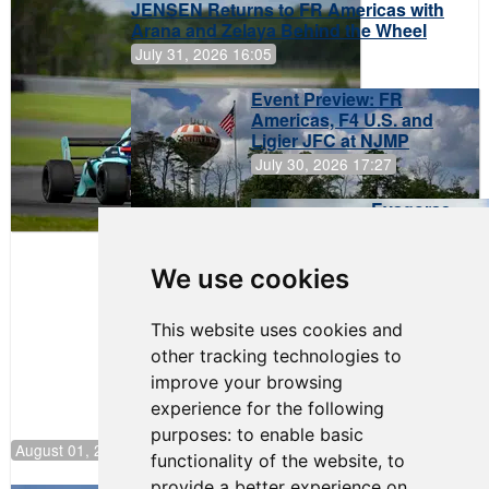
JENSEN Returns to FR Americas with
Arana and Zelaya Behind the Wheel
July 31, 2026 16:05
Event Preview: FR
Americas, F4 U.S. and
Ligier JFC at NJMP
July 30, 2026 17:27
Evagoras
Papasavvas
to Start on
Pole at
We use cookies
NJMP
This website uses cookies and
other tracking technologies to
improve your browsing
experience for the following
purposes:
to enable basic
August 01, 2026 17:49
functionality of the website
,
to
provide a better experience on