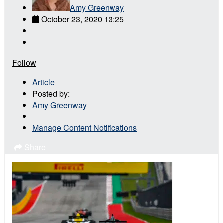
Amy Greenway
October 23, 2020 13:25
Follow
Article
Posted by:
Amy Greenway
Manage Content Notifications
Share