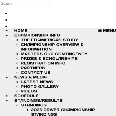
Skip to main content
Search
Log in
Sign up
HOME
MENU
CHAMPIONSHIP INFO
THE FR AMERICAS STORY
CHAMPIONSHIP OVERVIEW &
INFORMATION
MASTERS CUP CONTINGENCY
PRIZES & SCHOLARSHIPS
REGISTRATION INFO
PARTNERS
CONTACT US
NEWS & MEDIA
LATEST NEWS
PHOTO GALLERY
VIDEOS
SCHEDULE
STANDINGS/RESULTS
STANDINGS
2026 DRIVER CHAMPIONSHIP
STANDINGS