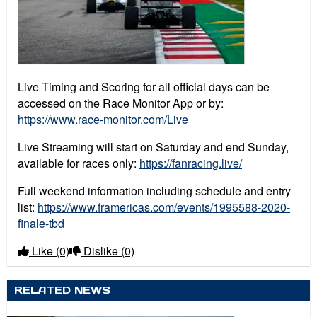
Live Timing and Scoring for all official days can be
accessed on the Race Monitor App or by:
https://www.race-monitor.com/Live
Live Streaming will start on Saturday and end Sunday,
available for races only:
https://fanracing.live/
Full weekend information including schedule and entry
list:
https://www.framericas.com/events/1995588-2020-
finale-tbd
Like
(0)
Dislike
(0)
RELATED NEWS