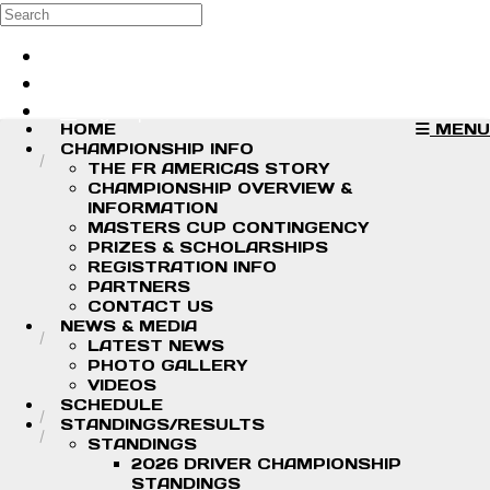
Skip to main content
Search
Log in
Sign up
HOME
MENU
CHAMPIONSHIP INFO
THE FR AMERICAS STORY
CHAMPIONSHIP OVERVIEW &
INFORMATION
MASTERS CUP CONTINGENCY
PRIZES & SCHOLARSHIPS
REGISTRATION INFO
PARTNERS
CONTACT US
NEWS & MEDIA
LATEST NEWS
PHOTO GALLERY
VIDEOS
SCHEDULE
STANDINGS/RESULTS
STANDINGS
2026 DRIVER CHAMPIONSHIP
STANDINGS