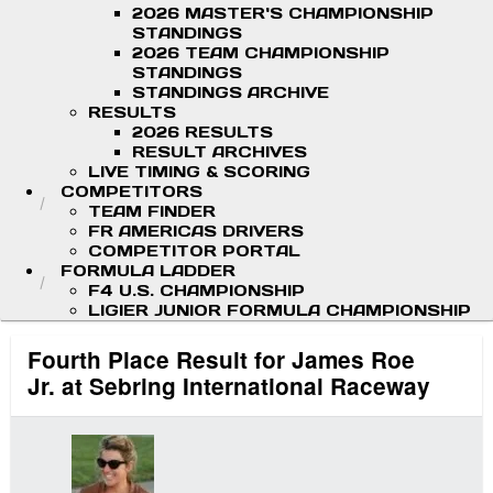
2026 MASTER'S CHAMPIONSHIP
STANDINGS
2026 TEAM CHAMPIONSHIP
STANDINGS
STANDINGS ARCHIVE
RESULTS
2026 RESULTS
RESULT ARCHIVES
LIVE TIMING & SCORING
COMPETITORS
TEAM FINDER
FR AMERICAS DRIVERS
COMPETITOR PORTAL
FORMULA LADDER
F4 U.S. CHAMPIONSHIP
LIGIER JUNIOR FORMULA CHAMPIONSHIP
Fourth Place Result for James Roe
Jr. at Sebring International Raceway