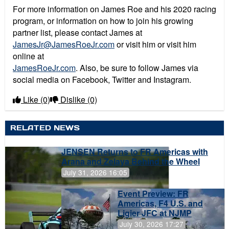
For more information on James Roe and his 2020 racing
program, or information on how to join his growing
partner list, please contact James at
JamesJr@JamesRoeJr.com
or visit him or visit him
online at
JamesRoeJr.com
. Also, be sure to follow James via
social media on Facebook, Twitter and Instagram.
Like
(0)
Dislike
(0)
RELATED NEWS
JENSEN Returns to FR Americas with
Arana and Zelaya Behind the Wheel
July 31, 2026 16:05
Event Preview: FR
Americas, F4 U.S. and
Ligier JFC at NJMP
July 30, 2026 17:27