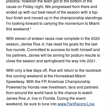
practice, however the team got to the bottom of the
cause on Friday night. We progressed from there and
ended up with our best result of the season with a top-
four finish and moved up in the championship standings.
I'm looking forward to carrying the momentum to Miami
this weekend."
With eleven of sixteen races now complete in the 2020
season, James Roe Jr. has reset his goals for the last
five rounds. Committed to success for both himself and
his partners, James will be aiming for podium results to
close the season and springboard his way into 2021.
With only a few days off, Roe will return to the racetrack
this coming weekend at the Homestead-Miami
Speedway. With the FR Americas Championship
Powered by Honda new livestream, fans and partners
from around the world have to the chance to watch
James Roe Jr. live in Florida. During the event
weekend, be sure to tune into
www.FanRacing.Live
.