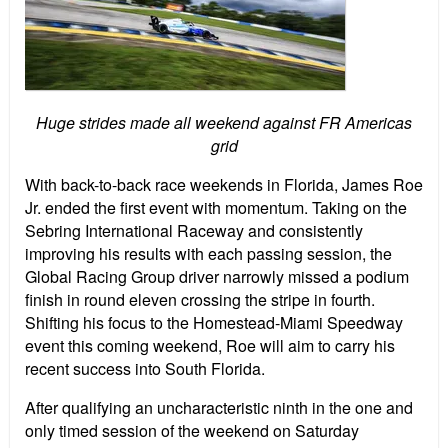
Huge strides made all weekend against FR Americas
grid
With back-to-back race weekends in Florida, James Roe
Jr. ended the first event with momentum. Taking on the
Sebring International Raceway and consistently
improving his results with each passing session, the
Global Racing Group driver narrowly missed a podium
finish in round eleven crossing the stripe in fourth.
Shifting his focus to the Homestead-Miami Speedway
event this coming weekend, Roe will aim to carry his
recent success into South Florida.
After qualifying an uncharacteristic ninth in the one and
only timed session of the weekend on Saturday