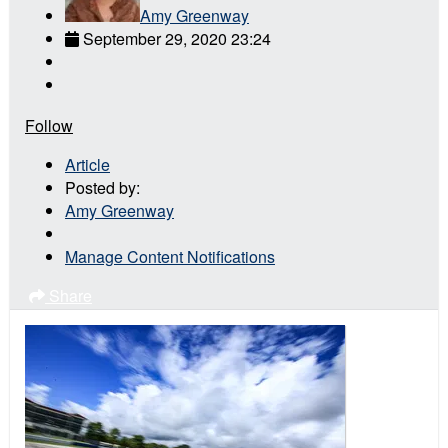
Amy Greenway
September 29, 2020 23:24
Follow
Article
Posted by:
Amy Greenway
Manage Content Notifications
Share