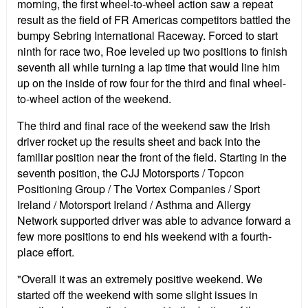
morning, the first wheel-to-wheel action saw a repeat
result as the field of FR Americas competitors battled the
bumpy Sebring International Raceway. Forced to start
ninth for race two, Roe leveled up two positions to finish
seventh all while turning a lap time that would line him
up on the inside of row four for the third and final wheel-
to-wheel action of the weekend.
The third and final race of the weekend saw the Irish
driver rocket up the results sheet and back into the
familiar position near the front of the field. Starting in the
seventh position, the CJJ Motorsports / Topcon
Positioning Group / The Vortex Companies / Sport
Ireland / Motorsport Ireland / Asthma and Allergy
Network supported driver was able to advance forward a
few more positions to end his weekend with a fourth-
place effort.
"Overall it was an extremely positive weekend. We
started off the weekend with some slight issues in