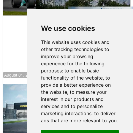
Evagoras
Papasavvas
to Start on
Pole at
We use cookies
NJMP
This website uses cookies and
other tracking technologies to
improve your browsing
experience for the following
purposes:
to enable basic
August 01, 2026 17:49
functionality of the website
,
to
provide a better experience on
Evagoras Papasavvas Continues
the website
,
to measure your
Championship Hunt at NJMP
interest in our products and
July 29, 2026 00:23
services and to personalize
Evagoras Papasavvas
marketing interactions
,
to deliver
Back on Top in Race 3 at
ads that are more relevant to you
.
NJMP
August 03, 2026 06:59