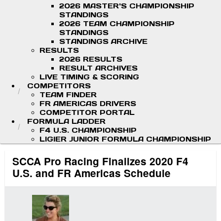
2026 MASTER'S CHAMPIONSHIP
STANDINGS
2026 TEAM CHAMPIONSHIP
STANDINGS
STANDINGS ARCHIVE
RESULTS
2026 RESULTS
RESULT ARCHIVES
LIVE TIMING & SCORING
COMPETITORS
TEAM FINDER
FR AMERICAS DRIVERS
COMPETITOR PORTAL
FORMULA LADDER
F4 U.S. CHAMPIONSHIP
LIGIER JUNIOR FORMULA CHAMPIONSHIP
SCCA Pro Racing Finalizes 2020 F4
U.S. and FR Americas Schedule