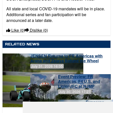
All state and local COVID-19 mandates will be in place.
Additional series and fan participation will be
announced at a later date.
Like
(0)
Dislike
(0)
RELATED NEWS
JENSEN Returns to FR Americas with
Arana and Zelaya Behind the Wheel
July 31, 2026 16:05
Event Preview: FR
Americas, F4 U.S. and
Ligier JFC at NJMP
July 30, 2026 17:27
Evagoras
Papasavvas
to Start on