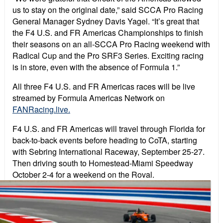
us to stay on the original date,” said SCCA Pro Racing
General Manager Sydney Davis Yagel. “It’s great that
the F4 U.S. and FR Americas Championships to finish
their seasons on an all-SCCA Pro Racing weekend with
Radical Cup and the Pro SRF3 Series. Exciting racing
is in store, even with the absence of Formula 1.”
All three F4 U.S. and FR Americas races will be live
streamed by Formula Americas Network on
FANRacing.live.
F4 U.S. and FR Americas will travel through Florida for
back-to-back events before heading to CoTA, starting
with Sebring International Raceway, September 25-27.
Then driving south to Homestead-Miami Speedway
October 2-4 for a weekend on the Roval.