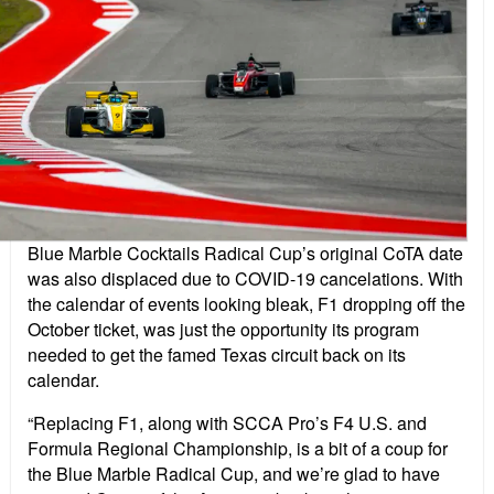
Blue Marble Cocktails Radical Cup’s original CoTA date
was also displaced due to COVID-19 cancelations. With
the calendar of events looking bleak, F1 dropping off the
October ticket, was just the opportunity its program
needed to get the famed Texas circuit back on its
calendar.
“Replacing F1, along with SCCA Pro’s F4 U.S. and
Formula Regional Championship, is a bit of a coup for
the Blue Marble Radical Cup, and we’re glad to have