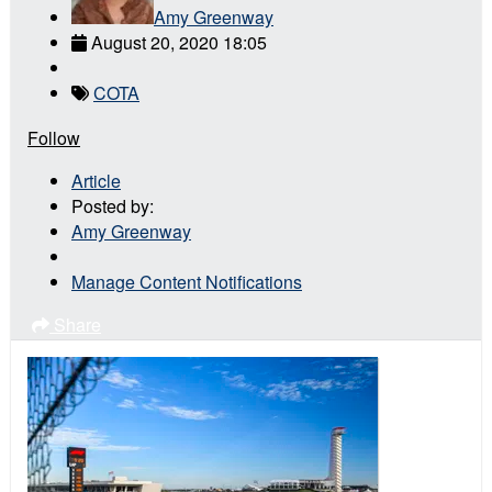
Amy Greenway
August 20, 2020 18:05
COTA
Follow
Article
Posted by:
Amy Greenway
Manage Content Notifications
Share