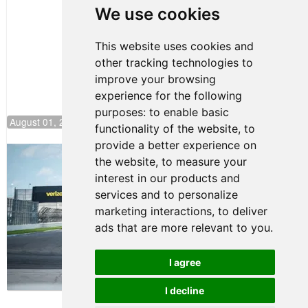
Pole at
We use cookies
NJMP
This website uses cookies and
other tracking technologies to
improve your browsing
experience for the following
purposes:
to enable basic
August 01, 2026 17:49
functionality of the website
,
to
provide a better experience on
Evagoras Papasavvas Continues
the website
,
to measure your
Championship Hunt at NJMP
interest in our products and
July 29, 2026 00:23
services and to personalize
Evagoras Papasavvas
marketing interactions
,
to deliver
Back on Top in Race 3 at
ads that are more relevant to you
.
NJMP
August 03, 2026 06:59
I agree
Terms of Use
-
Privacy Policy
-
I decline