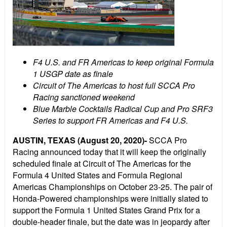
F4 U.S. and FR Americas to keep original Formula
1 USGP date as finale
Circuit of The Americas to host full SCCA Pro
Racing sanctioned weekend
Blue Marble Cocktails Radical Cup and Pro SRF3
Series to support FR Americas and F4 U.S.
AUSTIN, TEXAS (August 20, 2020)-
SCCA Pro
Racing announced today that it will keep the originally
scheduled finale at Circuit of The Americas for the
Formula 4 United States and Formula Regional
Americas Championships on October 23-25. The pair of
Honda-Powered championships were initially slated to
support the Formula 1 United States Grand Prix for a
double-header finale, but the date was in jeopardy after