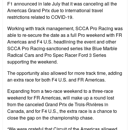
F1 announced in late July that it was canceling all the
Americas Grand Prix due to international travel
restrictions related to COVID-19.
Working with track management, SCCA Pro Racing was
able to re-secure the date as a full Pro weekend with FR
Americas and F4 U.S. headlining the event and other
SCCA Pro Racing-sanctioned series like Blue Marble
Radical Cars and Pro Spec Racer Ford 3 Series
supporting the weekend.
The opportunity also allowed for more track time, adding
an extra race for both F4 U.S. and FR Americas.
Expanding from a two-race weekend to a three-race
weekend for FR Americas, will make up a round lost
from the canceled Grand Prix de Trois-Rivières in
Canada, and for F4 U.S., the extra race is a chance to
close the gap on the championship chase.
“We were grateful that Circuit of the Americas allowed