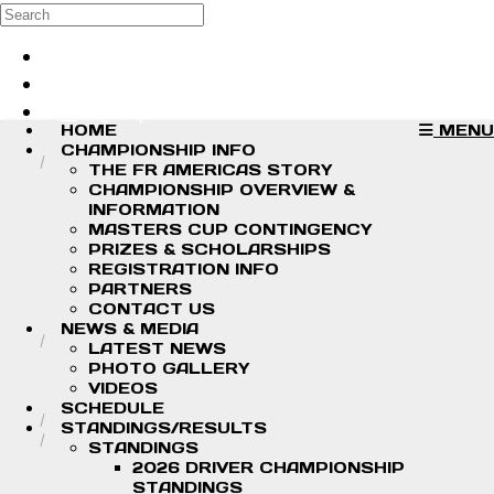
Skip to main content
Search
Log in
Sign up
HOME
MENU
CHAMPIONSHIP INFO
THE FR AMERICAS STORY
CHAMPIONSHIP OVERVIEW &
INFORMATION
MASTERS CUP CONTINGENCY
PRIZES & SCHOLARSHIPS
REGISTRATION INFO
PARTNERS
CONTACT US
NEWS & MEDIA
LATEST NEWS
PHOTO GALLERY
VIDEOS
SCHEDULE
STANDINGS/RESULTS
STANDINGS
2026 DRIVER CHAMPIONSHIP
STANDINGS