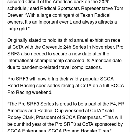
secured Circuit of the Americas back on the 2020
schedule,” said Radical Sportscars Representative Tom
Drewer. “With a large contingent of Texan Radical
owners, it’s an important event, and always attracts a
large grid.”
Originally slated to hold its third annual exhibition race
at CoTA with the Creventic 24h Series in November, Pro
SRF3 also needed to secure a new date after the
international championship canceled its American date
due to pandemic-related travel complications.
Pro SRF3 will now bring their wildly popular SCCA
Road Racing spec series racing at CoTA on a full SCCA
Pro Racing weekend.
“The Pro SRF3 Series is proud to be a part of the F4, FR
Americas and Radical Cup weekend at CoTA,” said
Robey Clark, President of SCCA Enterprises. “This will
be our third year of the Pro SRF3 at CoTA sponsored by
SCCA Enterprises, SCCA Pro and Hoosier Tires.”