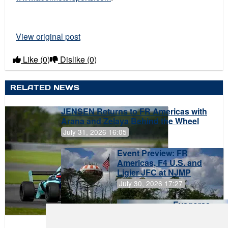
View original post
Like
(0)
Dislike
(0)
RELATED NEWS
JENSEN Returns to FR Americas with
Arana and Zelaya Behind the Wheel
July 31, 2026 16:05
Event Preview: FR
Americas, F4 U.S. and
Ligier JFC at NJMP
July 30, 2026 17:27
Evagoras
Papasavvas
to Start on