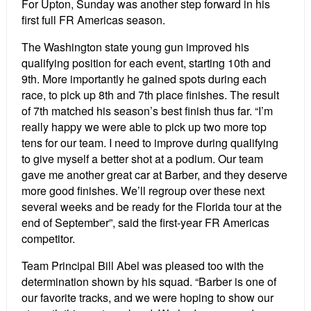
For Upton, Sunday was another step forward in his
first full FR Americas season.
The Washington state young gun improved his
qualifying position for each event, starting 10th and
9th. More importantly he gained spots during each
race, to pick up 8th and 7th place finishes. The result
of 7th matched his season’s best finish thus far. “I’m
really happy we were able to pick up two more top
tens for our team. I need to improve during qualifying
to give myself a better shot at a podium. Our team
gave me another great car at Barber, and they deserve
more good finishes. We’ll regroup over these next
several weeks and be ready for the Florida tour at the
end of September”, said the first-year FR Americas
competitor.
Team Principal Bill Abel was pleased too with the
determination shown by his squad. “Barber is one of
our favorite tracks, and we were hoping to show our