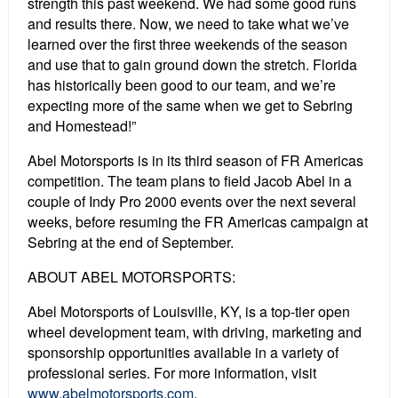
strength this past weekend. We had some good runs
and results there. Now, we need to take what we’ve
learned over the first three weekends of the season
and use that to gain ground down the stretch. Florida
has historically been good to our team, and we’re
expecting more of the same when we get to Sebring
and Homestead!”
Abel Motorsports is in its third season of FR Americas
competition. The team plans to field Jacob Abel in a
couple of Indy Pro 2000 events over the next several
weeks, before resuming the FR Americas campaign at
Sebring at the end of September.
ABOUT ABEL MOTORSPORTS:
Abel Motorsports of Louisville, KY, is a top-tier open
wheel development team, with driving, marketing and
sponsorship opportunities available in a variety of
professional series. For more information, visit
www.abelmotorsports.com
.