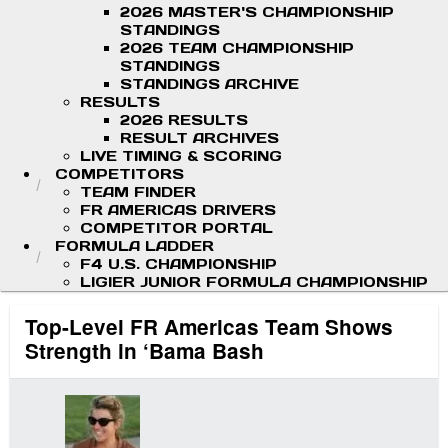
2026 MASTER'S CHAMPIONSHIP
STANDINGS
2026 TEAM CHAMPIONSHIP
STANDINGS
STANDINGS ARCHIVE
RESULTS
2026 RESULTS
RESULT ARCHIVES
LIVE TIMING & SCORING
COMPETITORS
TEAM FINDER
FR AMERICAS DRIVERS
COMPETITOR PORTAL
FORMULA LADDER
F4 U.S. CHAMPIONSHIP
LIGIER JUNIOR FORMULA CHAMPIONSHIP
Top-Level FR Americas Team Shows
Strength in ‘Bama Bash