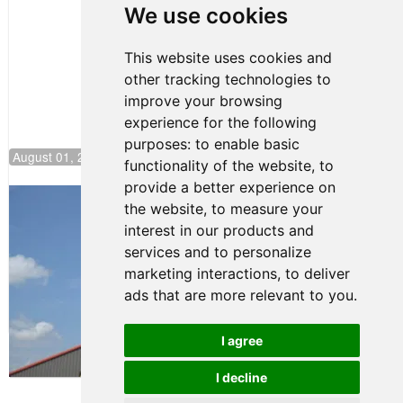
Pole at
We use cookies
NJMP
This website uses cookies and
other tracking technologies to
improve your browsing
experience for the following
purposes:
to enable basic
August 01, 2026 17:49
functionality of the website
,
to
provide a better experience on
Evagoras Papasavvas Back on Top in
the website
,
to measure your
Race 3 at NJMP
interest in our products and
August 03, 2026 06:59
services and to personalize
Cooper Shipman Returns
marketing interactions
,
to deliver
to Victory Lane in Race 2 at
ads that are more relevant to you
.
NJMP
August 03, 2026 06:58
I agree
Terms of Use
-
Privacy Policy
-
I decline
Contact Support