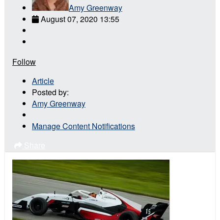
Amy Greenway
August 07, 2020 13:55
Follow
Article
Posted by:
Amy Greenway
Manage Content Notifications
Share