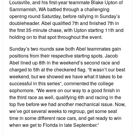
Louisville, and his first-year teammate Blake Upton of
Sammamish, WA battled through a challenging
opening round Saturday, before rallying in Sunday’s
doubleheader. Abel qualified 7th and finished 7th in
the first 35-minute chase, with Upton starting 11th and
holding on to that spot throughout the event.
Sunday’s two rounds saw both Abel teammates gain
positions from their respective starting spots. Jacob
Abel lined up 8th in the weekend’s second race and
charged to 5th at the checkered flag. “It wasn’t our best
weekend, but we showed we have what it takes to be
successful in this series”, commented the college
sophomore. “We were on our way to a good finish in
the third race as well, qualifying 6th and racing in the
top five before we had another mechanical issue. Now,
we’ve got several weeks to regroup, get some seat
time in some different race cars, and get ready to win
when we get to Florida in late September.”