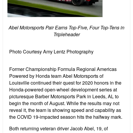
Abel Motorsports Pair Earns Top-Five, Four Top-Tens in
Tripleheader
Photo Courtesy Amy Lentz Photography
Former Championship Formula Regional Americas
Powered by Honda team Abel Motorsports of
Louisville continued their quest for 2020 honors in the
Honda-powered open-wheel development series at
picturesque Barber Motorsports Park in Leeds, AL to
begin the month of August. While the results may not
reveal it, the team is showing speed and capability as
the COVID 19-impacted season hits the halfway mark.
Both returning veteran driver Jacob Abel, 19, of