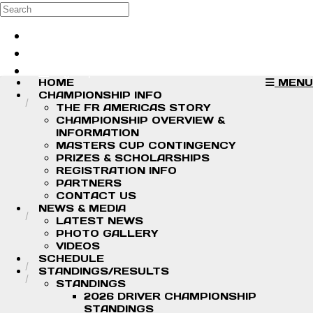
Skip to main content
Search
Log in
Sign up
HOME
MENU
CHAMPIONSHIP INFO
THE FR AMERICAS STORY
CHAMPIONSHIP OVERVIEW &
INFORMATION
MASTERS CUP CONTINGENCY
PRIZES & SCHOLARSHIPS
REGISTRATION INFO
PARTNERS
CONTACT US
NEWS & MEDIA
LATEST NEWS
PHOTO GALLERY
VIDEOS
SCHEDULE
STANDINGS/RESULTS
STANDINGS
2026 DRIVER CHAMPIONSHIP
STANDINGS