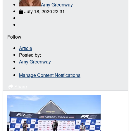
Amy Greenway
July 18, 2020 22:31
Follow
Article
Posted by:
Amy Greenway
Manage Content Notifications
Share