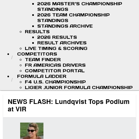
2026 MASTER'S CHAMPIONSHIP
STANDINGS
2026 TEAM CHAMPIONSHIP
STANDINGS
STANDINGS ARCHIVE
RESULTS
2026 RESULTS
RESULT ARCHIVES
LIVE TIMING & SCORING
COMPETITORS
TEAM FINDER
FR AMERICAS DRIVERS
COMPETITOR PORTAL
FORMULA LADDER
F4 U.S. CHAMPIONSHIP
LIGIER JUNIOR FORMULA CHAMPIONSHIP
NEWS FLASH: Lundqvist Tops Podium
at VIR