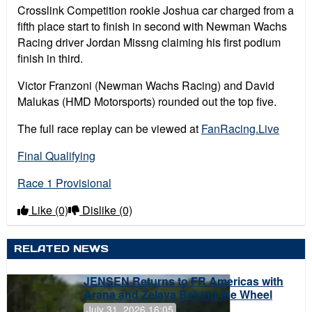
Crosslink Competition rookie Joshua car charged from a
fifth place start to finish in second with Newman Wachs
Racing driver Jordan Missng claiming his first podium
finish in third.
Victor Franzoni (Newman Wachs Racing) and David
Malukas (HMD Motorsports) rounded out the top five.
The full race replay can be viewed at
FanRacing.Live
Final Qualifying
Race 1 Provisional
Like
(0)
Dislike
(0)
RELATED NEWS
JENSEN Returns to FR Americas with
Arana and Zelaya Behind the Wheel
July 31, 2026 16:05