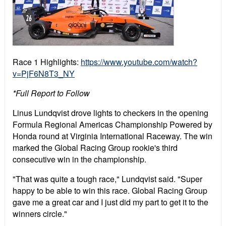
Race 1 Highlights:
https://www.youtube.com/watch?
v=PjF6N8T3_NY
*Full Report to Follow
Linus Lundqvist drove lights to checkers in the opening
Formula Regional Americas Championship Powered by
Honda round at Virginia International Raceway. The win
marked the Global Racing Group rookie's third
consecutive win in the championship.
"That was quite a tough race," Lundqvist said. "Super
happy to be able to win this race. Global Racing Group
gave me a great car and I just did my part to get it to the
winners circle."