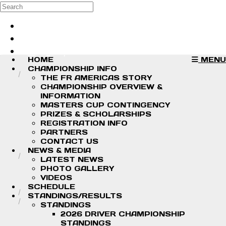
Skip to main content
Search
Log in
Sign up
HOME
MENU
CHAMPIONSHIP INFO
THE FR AMERICAS STORY
CHAMPIONSHIP OVERVIEW &
INFORMATION
MASTERS CUP CONTINGENCY
PRIZES & SCHOLARSHIPS
REGISTRATION INFO
PARTNERS
CONTACT US
NEWS & MEDIA
LATEST NEWS
PHOTO GALLERY
VIDEOS
SCHEDULE
STANDINGS/RESULTS
STANDINGS
2026 DRIVER CHAMPIONSHIP
STANDINGS