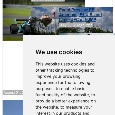
Event Preview: FR
Americas, F4 U.S. and
Ligier JFC at NJMP
July 30, 2026 17:27
Evagoras
Papasavvas
to Start on
Pole at
We use cookies
NJMP
This website uses cookies and
other tracking technologies to
improve your browsing
experience for the following
purposes:
to enable basic
August 01, 2026 17:49
functionality of the website
,
to
provide a better experience on
Evagoras Papasavvas Back on Top in
the website
,
to measure your
Race 3 at NJMP
interest in our products and
August 03, 2026 06:59