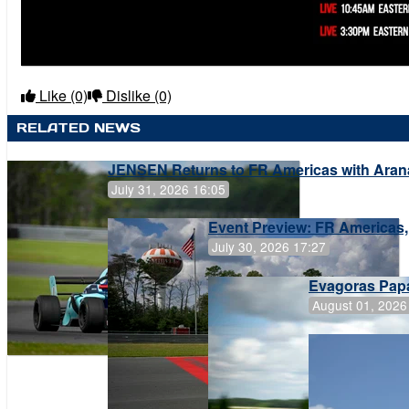
Like
(0)
Dislike
(0)
RELATED NEWS
JENSEN Returns to FR Americas with Aran
July 31, 2026 16:05
Event Preview: FR Americas,
July 30, 2026 17:27
Evagoras Papa
August 01, 2026