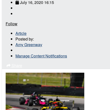
July 16, 2020 16:15
Follow
Article
Posted by:
Amy Greenway
Manage Content Notifications
Share