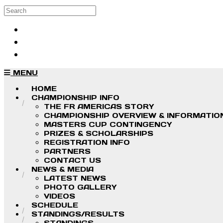
Skip to main content
Search
Log in
Sign up
MENU
HOME
CHAMPIONSHIP INFO
THE FR AMERICAS STORY
CHAMPIONSHIP OVERVIEW & INFORMATIO
MASTERS CUP CONTINGENCY
PRIZES & SCHOLARSHIPS
REGISTRATION INFO
PARTNERS
CONTACT US
NEWS & MEDIA
LATEST NEWS
PHOTO GALLERY
VIDEOS
SCHEDULE
STANDINGS/RESULTS