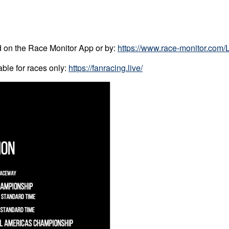
ed on the Race Monitor App or by:
https://www.race-monitor.com/
ble for races only:
https://fanracing.live/