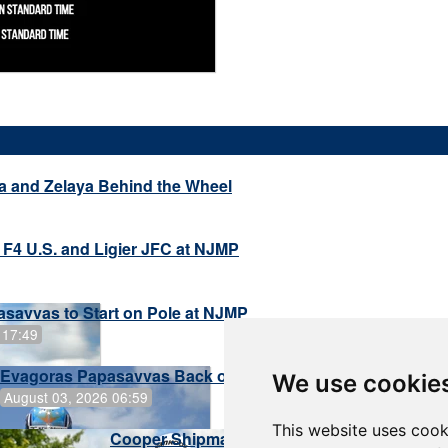
a and Zelaya Behind the Wheel
 F4 U.S. and Ligier JFC at NJMP
savvas to Start on Pole at NJMP
 17:49
Evagoras Papasavvas Back on Top in Race 3 at NJMP
We use cookie
August 03, 2026 06:59
This website uses cook
Cooper Shipman Returns to Victory Lane in