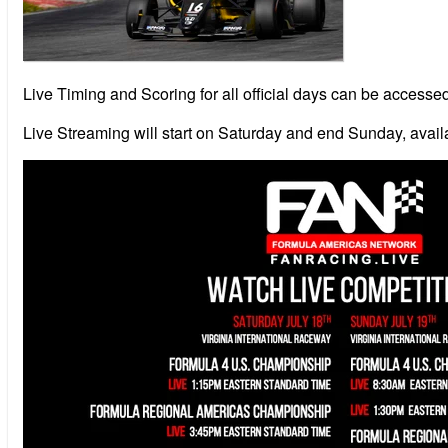
Live Timing and Scoring for all official days can be access
Live Streaming will start on Saturday and end Sunday, availa