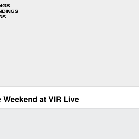
INGS
NDINGS
GS
 Weekend at VIR Live