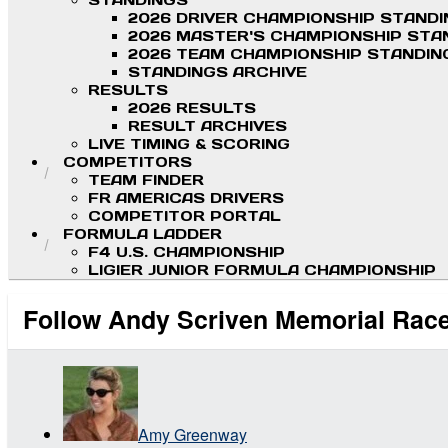
STANDINGS
2026 DRIVER CHAMPIONSHIP STAND
2026 MASTER'S CHAMPIONSHIP STA
2026 TEAM CHAMPIONSHIP STANDIN
STANDINGS ARCHIVE
RESULTS
2026 RESULTS
RESULT ARCHIVES
LIVE TIMING & SCORING
COMPETITORS
TEAM FINDER
FR AMERICAS DRIVERS
COMPETITOR PORTAL
FORMULA LADDER
F4 U.S. CHAMPIONSHIP
LIGIER JUNIOR FORMULA CHAMPIONSHIP
Follow Andy Scriven Memorial Race
Amy Greenway