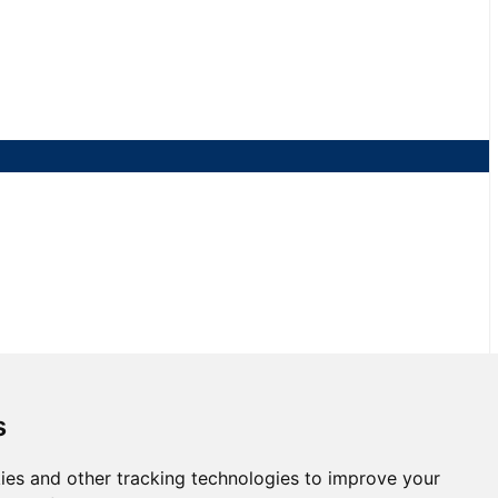
s
ies and other tracking technologies to improve your
 Race 2 at NJMP