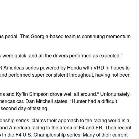
 gas pedal. This Georgia-based team is continuing momentum
s were quick, and all the drivers performed as expected."
e FR Americas series powered by Honda with VRD in hopes to
l and performed super consistent throughout, having not been
s and Kyffin Simpson drove well all around." Unfortunately,
cas car. Dan Mitchell states, "Hunter had a difficult
second day of testing.
hip series, claims their approach to the racing world is a
g and American racing to the arena of F4 and FR. Their recent
s in the F4 U.S. Championship series. Many of their current