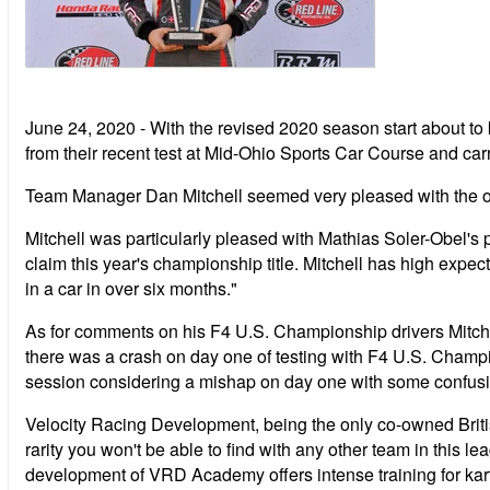
June 24, 2020 - With the revised 2020 season start about t
from their recent test at Mid-Ohio Sports Car Course and carryi
Team Manager Dan Mitchell seemed very pleased with the overal
Mitchell was particularly pleased with Mathias Soler-Obel'
claim this year's championship title. Mitchell has high expe
in a car in over six months."
As for comments on his F4 U.S. Championship drivers Mitchel
there was a crash on day one of testing with F4 U.S. Champi
session considering a mishap on day one with some confusion
Velocity Racing Development, being the only co-owned Briti
rarity you won't be able to find with any other team in this
development of VRD Academy offers intense training for kart 