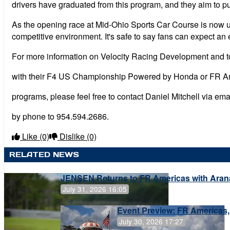
drivers have graduated from this program, and they aim to pu
As the opening race at Mid-Ohio Sports Car Course is now upon
competitive environment. It's safe to say fans can expect a
For more information on Velocity Racing Development and to
with their F4 US Championship Powered by Honda or FR 
programs, please feel free to contact Daniel Mitchell via ema
by phone to 954.594.2686.
Like
(0)
Dislike
(0)
RELATED NEWS
JENSEN Returns to FR Americas with Aran
July 31, 2026 16:05
Event Preview: FR Americas,
July 30, 2026 17:27