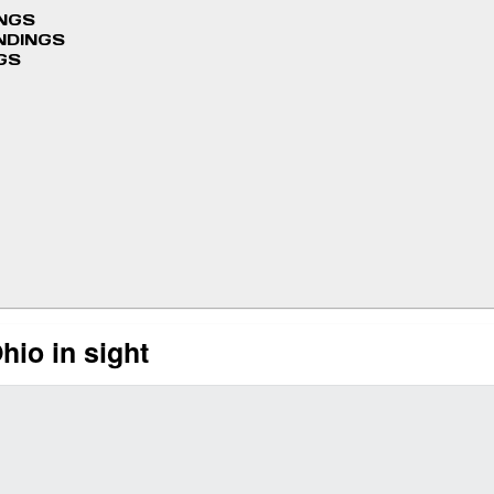
INGS
NDINGS
GS
hio in sight