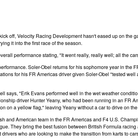
o kick off, Velocity Racing Development hasn't eased up on the
ng it into the first race of the season.
l performance stating, "It went really, really well; all the car
s performance. Soler-Obel returns for his sophomore year in th
ctations for his FR Americas driver given Soler-Obel "tested wel
l says, "Erik Evans performed well in the wet weather condition
onship driver Hunter Yeany, who had been running in an FR Ameri
 on a yellow flag," leaving Yeany without a car to drive on the 
sh and American team in the FR Americas and F4 U.S. Champions
 league. They bring the best fusion between British Formula racin
drivers who are looking to make the transition from karts to car