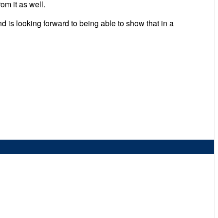
om it as well.
d is looking forward to being able to show that in a