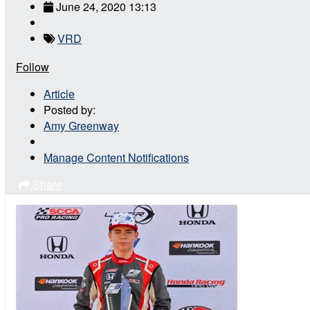
June 24, 2020 13:13
VRD
Follow
Article
Posted by:
Amy Greenway
Manage Content Notifications
Share