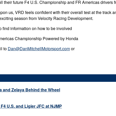
ll their future F4 U.S. Championship and FR Americas drivers fr
 us, VRD feels confident with their overall test at the track an
n exciting season from Velocity Racing Development.
 find information on how to be involved
Americas Championship Powered by Honda
il to
Dan@DanMitchellMotorsport.com
or
a and Zelaya Behind the Wheel
 F4 U.S. and Ligier JFC at NJMP