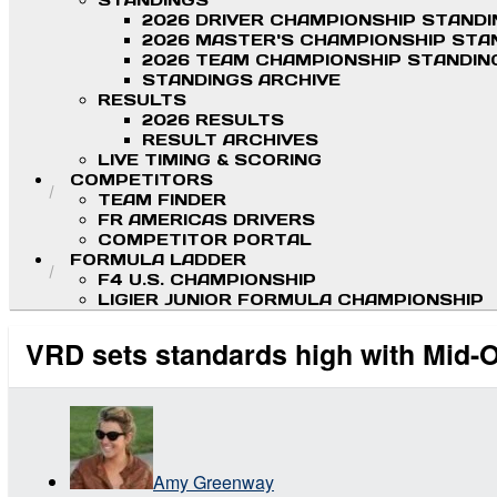
STANDINGS
2026 DRIVER CHAMPIONSHIP STAND
2026 MASTER'S CHAMPIONSHIP STA
2026 TEAM CHAMPIONSHIP STANDIN
STANDINGS ARCHIVE
RESULTS
2026 RESULTS
RESULT ARCHIVES
LIVE TIMING & SCORING
COMPETITORS
TEAM FINDER
FR AMERICAS DRIVERS
COMPETITOR PORTAL
FORMULA LADDER
F4 U.S. CHAMPIONSHIP
LIGIER JUNIOR FORMULA CHAMPIONSHIP
VRD sets standards high with Mid-O
Amy Greenway