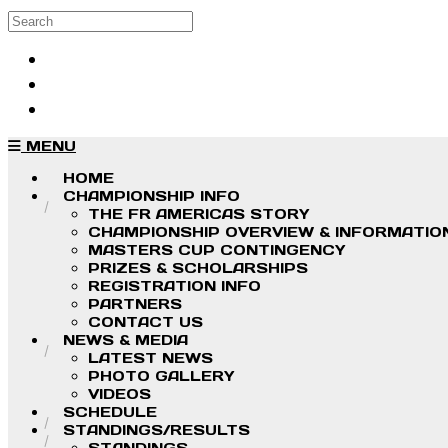
Skip to main content
Search
Log in
Sign up
MENU
HOME
CHAMPIONSHIP INFO
THE FR AMERICAS STORY
CHAMPIONSHIP OVERVIEW & INFORMATIO
MASTERS CUP CONTINGENCY
PRIZES & SCHOLARSHIPS
REGISTRATION INFO
PARTNERS
CONTACT US
NEWS & MEDIA
LATEST NEWS
PHOTO GALLERY
VIDEOS
SCHEDULE
STANDINGS/RESULTS