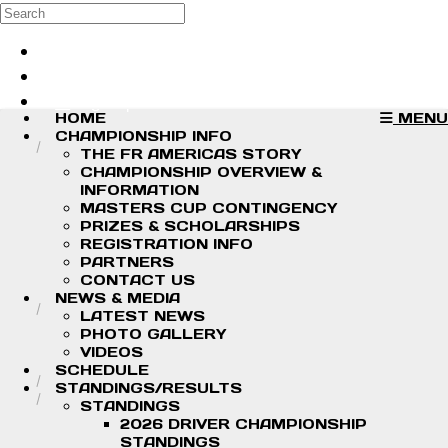
Skip to main content
Search
Log in
Sign up
HOME
MENU
CHAMPIONSHIP INFO
THE FR AMERICAS STORY
CHAMPIONSHIP OVERVIEW &
INFORMATION
MASTERS CUP CONTINGENCY
PRIZES & SCHOLARSHIPS
REGISTRATION INFO
PARTNERS
CONTACT US
NEWS & MEDIA
LATEST NEWS
PHOTO GALLERY
VIDEOS
SCHEDULE
STANDINGS/RESULTS
STANDINGS
2026 DRIVER CHAMPIONSHIP
STANDINGS