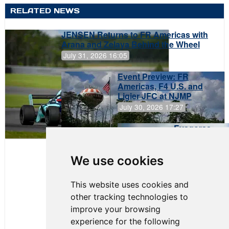
RELATED NEWS
JENSEN Returns to FR Americas with
Arana and Zelaya Behind the Wheel
July 31, 2026 16:05
Event Preview: FR
Americas, F4 U.S. and
Ligier JFC at NJMP
July 30, 2026 17:27
Evagoras
Papasavvas
to Start on
Pole at
We use cookies
NJMP
This website uses cookies and
other tracking technologies to
improve your browsing
experience for the following