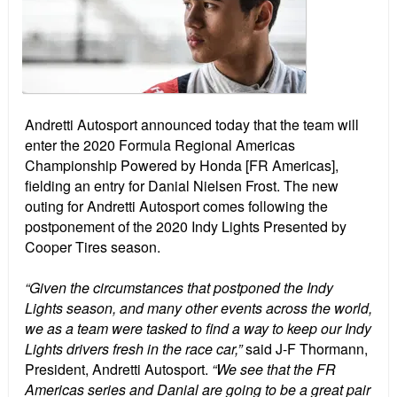
Andretti Autosport announced today that the team will
enter the 2020 Formula Regional Americas
Championship Powered by Honda [FR Americas],
fielding an entry for Danial Nielsen Frost. The new
outing for Andretti Autosport comes following the
postponement of the 2020 Indy Lights Presented by
Cooper Tires season.
“Given the circumstances that postponed the Indy
Lights season, and many other events across the world,
we as a team were tasked to find a way to keep our Indy
Lights drivers fresh in the race car,”
said J-F Thormann,
President, Andretti Autosport.
“We see that the FR
Americas series and Danial are going to be a great pair