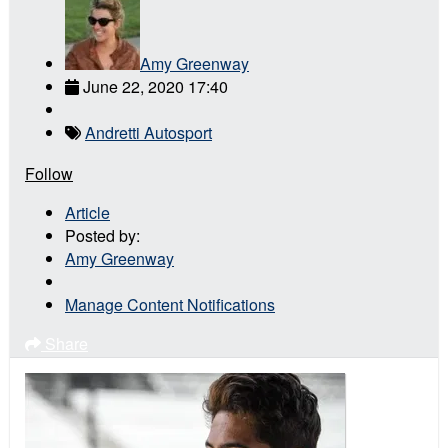
Amy Greenway
June 22, 2020 17:40
Andretti Autosport
Follow
Article
Posted by:
Amy Greenway
Manage Content Notifications
Share