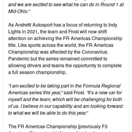
and we are excited to see what he can do in Round 1 at
Mid-Ohio.”
As Andretti Autosport has a focus of returning to Indy
Lights in 2021, the team and Frost will now shift
attention on achieving the FR Americas Championship
title. Like sports across the world, the FR Americas
Championship was affected by the Coronavirus
Pandemic but the series remained committed to
allowing drivers and teams the opportunity to complete
a full season championship.
“I am excited to be taking part in the Formula Regional
Americas series this year,”
said Frost.
“It’s a new car for
myself and the team, which will be challenging for both
of us. I believe in our capability and am looking forward
to what we will be able to do this year.”
The FR Americas Championship [previously F3