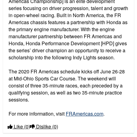
Americas Championship] is an elite development
series focusing on driver progression, talent and growth
in open-wheel racing. Built in North America, the FR
Americas chassis features a partnership with Honda as
the primary engine manufacturer. With the engine
manufacturer partnership between FR Americas and
Honda, Honda Performance Development [HPD] gives
the series’ driver champion an opportunity to receive a
scholarship into the following Indy Lights season.
The 2020 FR Americas schedule kicks off June 26-28
at Mid-Ohio Sports Car Course. The weekend will
consist of three 35-minute races, each preceded by a
qualifying session, as well as two 35-minute practice
sessions.
For more information, visit
FRAmericas.com
.
Like
(0)
Dislike
(0)