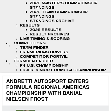
2026 MASTER'S CHAMPIONSHIP
STANDINGS
2026 TEAM CHAMPIONSHIP
STANDINGS
STANDINGS ARCHIVE
RESULTS
2026 RESULTS
RESULT ARCHIVES
LIVE TIMING & SCORING
COMPETITORS
TEAM FINDER
FR AMERICAS DRIVERS
COMPETITOR PORTAL
FORMULA LADDER
F4 U.S. CHAMPIONSHIP
LIGIER JUNIOR FORMULA CHAMPIONSHIP
ANDRETTI AUTOSPORT ENTERS
FORMULA REGIONAL AMERICAS
CHAMPIONSHIP WITH DANIAL
NIELSEN FROST