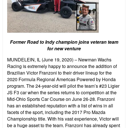
Former Road to Indy champion joins veteran team
for new venture
MUNDELEIN, IL (June 19, 2020) – Newman Wachs
Racing is extremely happy to announce the addition of
Brazilian Victor Franzoni to their driver lineup for the
2020 Formula Regional Americas Powered by Honda
program. The 24-year-old will pilot the team’s #23 Ligier
JS F3 car when the series returns to competition at the
Mid-Ohio Sports Car Course on June 26-28. Franzoni
has an established reputation with a list of wins in all
facets of the sport, including the 2017 Pro Mazda
Championship title. With his vast experience, Victor will
be a huge asset to the team. Franzoni has already spent