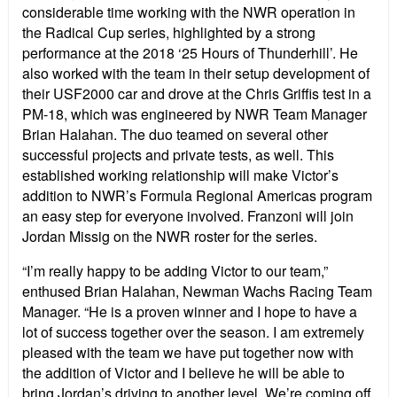
considerable time working with the NWR operation in
the Radical Cup series, highlighted by a strong
performance at the 2018 ‘25 Hours of Thunderhill’. He
also worked with the team in their setup development of
their USF2000 car and drove at the Chris Griffis test in a
PM-18, which was engineered by NWR Team Manager
Brian Halahan. The duo teamed on several other
successful projects and private tests, as well. This
established working relationship will make Victor’s
addition to NWR’s Formula Regional Americas program
an easy step for everyone involved. Franzoni will join
Jordan Missig on the NWR roster for the series.
“I’m really happy to be adding Victor to our team,”
enthused Brian Halahan, Newman Wachs Racing Team
Manager. “He is a proven winner and I hope to have a
lot of success together over the season. I am extremely
pleased with the team we have put together now with
the addition of Victor and I believe he will be able to
bring Jordan’s driving to another level. We’re coming off