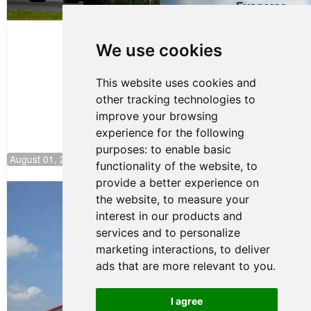
Evagoras
Papasavvas
to Start on
Pole at
We use cookies
NJMP
This website uses cookies and
other tracking technologies to
improve your browsing
experience for the following
purposes:
to enable basic
August 01, 2026 17:49
functionality of the website
,
to
provide a better experience on
Evagoras Papasavvas Back on Top in
the website
,
to measure your
Race 3 at NJMP
interest in our products and
August 03, 2026 06:59
services and to personalize
Cooper Shipman Returns
marketing interactions
,
to deliver
to Victory Lane in Race 2 at
ads that are more relevant to you
.
NJMP
August 03, 2026 06:58
I agree