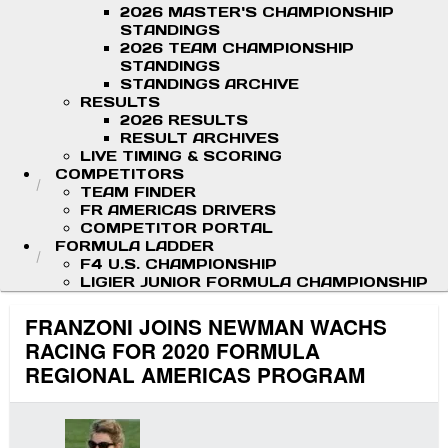
2026 MASTER'S CHAMPIONSHIP
STANDINGS
2026 TEAM CHAMPIONSHIP
STANDINGS
STANDINGS ARCHIVE
RESULTS
2026 RESULTS
RESULT ARCHIVES
LIVE TIMING & SCORING
COMPETITORS
TEAM FINDER
FR AMERICAS DRIVERS
COMPETITOR PORTAL
FORMULA LADDER
F4 U.S. CHAMPIONSHIP
LIGIER JUNIOR FORMULA CHAMPIONSHIP
FRANZONI JOINS NEWMAN WACHS
RACING FOR 2020 FORMULA
REGIONAL AMERICAS PROGRAM