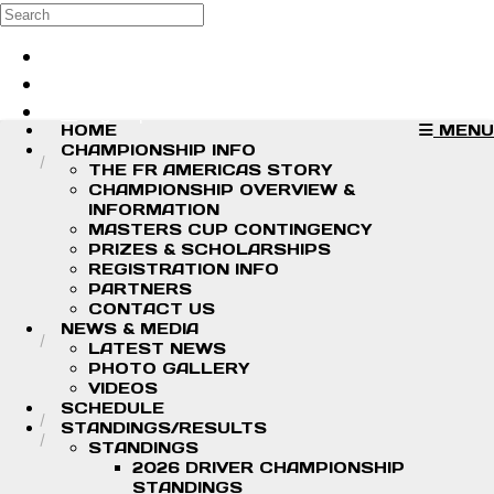
Skip to main content
Search
Log in
Sign up
HOME
MENU
CHAMPIONSHIP INFO
THE FR AMERICAS STORY
CHAMPIONSHIP OVERVIEW &
INFORMATION
MASTERS CUP CONTINGENCY
PRIZES & SCHOLARSHIPS
REGISTRATION INFO
PARTNERS
CONTACT US
NEWS & MEDIA
LATEST NEWS
PHOTO GALLERY
VIDEOS
SCHEDULE
STANDINGS/RESULTS
STANDINGS
2026 DRIVER CHAMPIONSHIP
STANDINGS