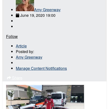
Amy Greenway
June 19, 2020 19:00
Follow
Article
Posted by:
Amy Greenway
Manage Content Notifications
Share