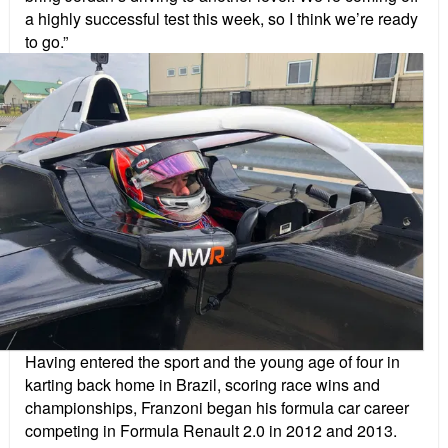
a highly successful test this week, so I think we’re ready
to go.”
Having entered the sport and the young age of four in
karting back home in Brazil, scoring race wins and
championships, Franzoni began his formula car career
competing in Formula Renault 2.0 in 2012 and 2013.