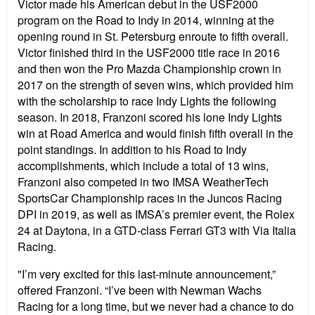
Victor
made his American debut in the USF2000
program on the Road to Indy in 2014, winning at the
opening round in St. Petersburg enroute to fifth overall.
Victor finished third in the USF2000 title race in 2016
and then won the Pro Mazda Championship crown in
2017 on the strength of seven wins, which provided him
with the scholarship to race Indy Lights the following
season. In 2018, Franzoni scored his lone Indy Lights
win at Road America and would finish fifth overall in the
point standings. In addition to his Road to Indy
accomplishments, which include a total of 13 wins,
Franzoni also competed in two IMSA WeatherTech
SportsCar Championship races in the Juncos Racing
DPI in 2019, as well as IMSA’s premier event, the Rolex
24 at Daytona, in a GTD-class Ferrari GT3 with Via Italia
Racing.
"I’m very excited for this last-minute announcement,”
offered Franzoni. “I’ve been with Newman Wachs
Racing for a long time, but we never had a chance to do