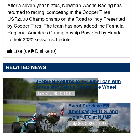
After a seven-year hiatus, Newman Wachs Racing has
returned to racing, competing in the Cooper Tires
USF2000 Championship on the Road to Indy Presented
by Cooper Tires. The team has now added the Formula
Regional Americas Championship Powered by Honda
to their 2020 season schedule.
Like
(0)
Dislike
(0)
RELATED NEWS
JENSEN Returns to FR Americas with
Arana and Zelaya Behind the Wheel
July 31, 2026 16:05
Event Preview: FR
Americas, F4 U.S. and
Ligier JFC at NJMP
July 30, 2026 17:27