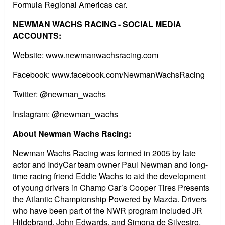
Formula Regional Americas car.
NEWMAN WACHS RACING - SOCIAL MEDIA
ACCOUNTS:
Website: www.newmanwachsracing.com
Facebook: www.facebook.com/NewmanWachsRacing
Twitter: @newman_wachs
Instagram: @newman_wachs
About Newman Wachs Racing:
Newman Wachs Racing was formed in 2005 by late
actor and IndyCar team owner Paul Newman and long-
time racing friend Eddie Wachs to aid the development
of young drivers in Champ Car’s Cooper Tires Presents
the Atlantic Championship Powered by Mazda. Drivers
who have been part of the NWR program included JR
Hildebrand, John Edwards, and Simona de Silvestro.