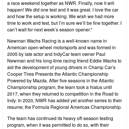
a race weekend together as NWR. Finally, now it will
happen! We did one test and it was great. I love the car
and how the setup is working. We wish we had more
time to work and test, but I’m sure we’ll be fine together. I
can’t wait for next week’s season opener."
Newman Wachs Racing is a well-known name in
American open-wheel motorsports and was formed in
2005 by late actor and IndyCar team owner Paul
Newman and his long-time racing friend Eddie Wachs to
aid the development of young drivers in Champ Car’s
Cooper Tires Presents the Atlantic Championship
Powered by Mazda. After five seasons in the Atlantic
Championship program, the team took a hiatus until
2017, when they returned to competition in the Road to
Indy. In 2020, NWR has added yet another series to their
resume; the Formula Regional Americas Championship.
The team has continued its heavy off-season testing
program, when it was permitted to do so, with their