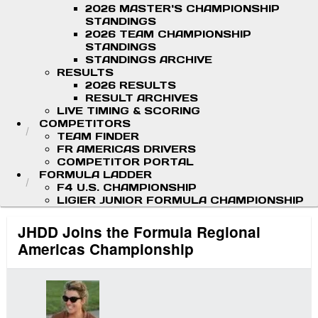
2026 MASTER'S CHAMPIONSHIP
STANDINGS
2026 TEAM CHAMPIONSHIP
STANDINGS
STANDINGS ARCHIVE
RESULTS
2026 RESULTS
RESULT ARCHIVES
LIVE TIMING & SCORING
COMPETITORS
TEAM FINDER
FR AMERICAS DRIVERS
COMPETITOR PORTAL
FORMULA LADDER
F4 U.S. CHAMPIONSHIP
LIGIER JUNIOR FORMULA CHAMPIONSHIP
JHDD Joins the Formula Regional
Americas Championship