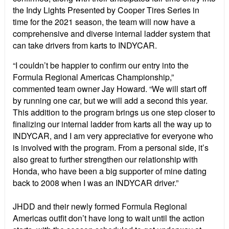
the Indy Lights Presented by Cooper Tires Series in
time for the 2021 season, the team will now have a
comprehensive and diverse internal ladder system that
can take drivers from karts to INDYCAR.
“I couldn’t be happier to confirm our entry into the
Formula Regional Americas Championship,”
commented team owner Jay Howard. “We will start off
by running one car, but we will add a second this year.
This addition to the program brings us one step closer to
finalizing our internal ladder from karts all the way up to
INDYCAR, and I am very appreciative for everyone who
is involved with the program. From a personal side, it’s
also great to further strengthen our relationship with
Honda, who have been a big supporter of mine dating
back to 2008 when I was an INDYCAR driver.”
JHDD and their newly formed Formula Regional
Americas outfit don’t have long to wait until the action