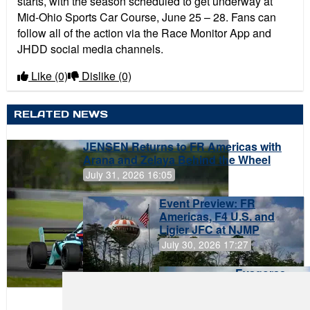
starts, with the season scheduled to get underway at
Mid-Ohio Sports Car Course, June 25 – 28. Fans can
follow all of the action via the Race Monitor App and
JHDD social media channels.
Like
(0)
Dislike
(0)
RELATED NEWS
JENSEN Returns to FR Americas with
Arana and Zelaya Behind the Wheel
July 31, 2026 16:05
Event Preview: FR
Americas, F4 U.S. and
Ligier JFC at NJMP
July 30, 2026 17:27
Evagoras
Papasavvas
to Start on