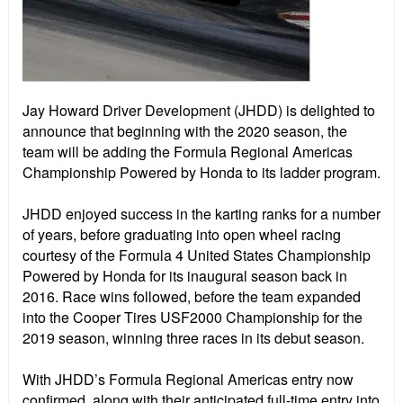
Jay Howard Driver Development (JHDD) is delighted to
announce that beginning with the 2020 season, the
team will be adding the Formula Regional Americas
Championship Powered by Honda to its ladder program.
JHDD enjoyed success in the karting ranks for a number
of years, before graduating into open wheel racing
courtesy of the Formula 4 United States Championship
Powered by Honda for its inaugural season back in
2016. Race wins followed, before the team expanded
into the Cooper Tires USF2000 Championship for the
2019 season, winning three races in its debut season.
With JHDD’s Formula Regional Americas entry now
confirmed, along with their anticipated full-time entry into