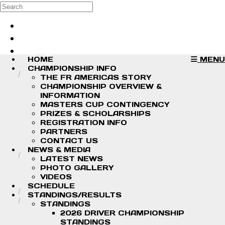
Skip to main content
Search
Log in
Sign up
HOME
MENU
CHAMPIONSHIP INFO
THE FR AMERICAS STORY
CHAMPIONSHIP OVERVIEW &
INFORMATION
MASTERS CUP CONTINGENCY
PRIZES & SCHOLARSHIPS
REGISTRATION INFO
PARTNERS
CONTACT US
NEWS & MEDIA
LATEST NEWS
PHOTO GALLERY
VIDEOS
SCHEDULE
STANDINGS/RESULTS
STANDINGS
2026 DRIVER CHAMPIONSHIP
STANDINGS