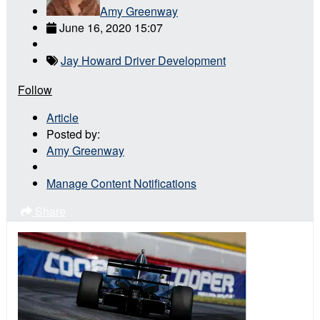
Amy Greenway
June 16, 2020 15:07
Jay Howard Driver Development
Follow
Article
Posted by:
Amy Greenway
Manage Content Notifications
Share