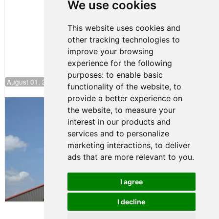
Pole at
We use cookies
NJMP
This website uses cookies and
other tracking technologies to
improve your browsing
experience for the following
purposes:
to enable basic
August 01, 2026 17:49
functionality of the website
,
to
provide a better experience on
Evagoras Papasavvas Back on Top in
the website
,
to measure your
Race 3 at NJMP
interest in our products and
August 03, 2026 06:59
services and to personalize
Cooper Shipman Returns
marketing interactions
,
to deliver
to Victory Lane in Race 2 at
ads that are more relevant to you
.
NJMP
August 03, 2026 06:58
I agree
Terms of Use
-
Privacy Policy
-
I decline
Contact Support