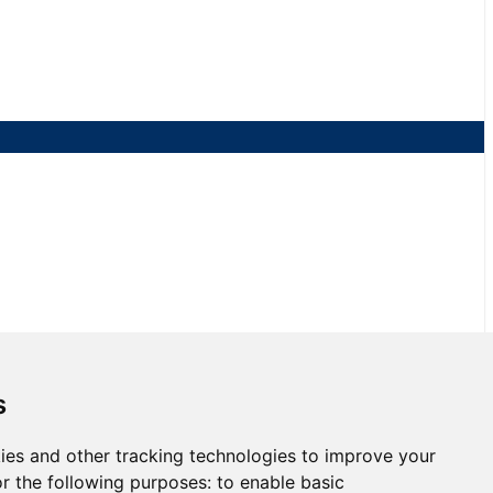
NJMP
s
ies and other tracking technologies to improve your
3 at NJMP
r the following purposes:
to enable basic