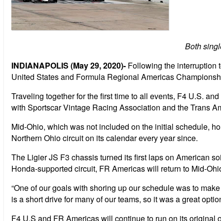
Both singl
INDIANAPOLIS (May 29, 2020)-
Following the interruption
United States and Formula Regional Americas Championships
Traveling together for the first time to all events, F4 U.S. 
with Sportscar Vintage Racing Association and the Trans Am
Mid-Ohio, which was not included on the initial schedule, h
Northern Ohio circuit on its calendar every year since.
The Ligier JS F3 chassis turned its first laps on American 
Honda-supported circuit, FR Americas will return to Mid-Ohio
“One of our goals with shoring up our schedule was to mak
is a short drive for many of our teams, so it was a great opt
F4 U.S and FR Americas will continue to run on its original