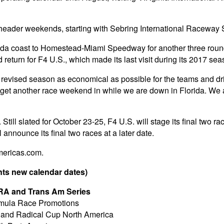
pleheader weekends, starting with Sebring International Raceway
da coast to Homestead-Miami Speedway for another three rounds o
urn for F4 U.S., which made its last visit during its 2017 sea
 revised season as economical as possible for the teams and dr
 get another race weekend in while we are down in Florida. We a
 Still slated for October 23-25, F4 U.S. will stage its final two 
announce its final two races at a later date.
mericas.com.
ts new calendar dates)
VRA and Trans Am Series
ormula Race Promotions
P and Radical Cup North America