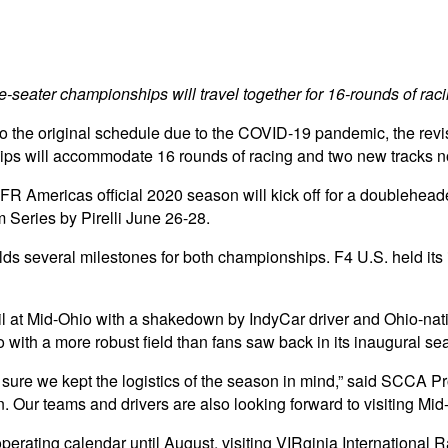
e-seater championships will travel together for 16-rounds of rac
 to the original schedule due to the COVID-19 pandemic, the r
 will accommodate 16 rounds of racing and two new tracks not
and FR Americas official 2020 season will kick off for a doubleh
 Series by Pirelli June 26-28.
olds several milestones for both championships. F4 U.S. held its
soil at Mid-Ohio with a shakedown by IndyCar driver and Ohio-nat
 with a more robust field than fans saw back in its inaugural se
e sure we kept the logistics of the season in mind,” said SCCA
ion. Our teams and drivers are also looking forward to visiting M
 operating calendar until August, visiting VIRginia Internation