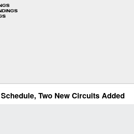
INGS
NDINGS
GS
 Schedule, Two New Circuits Added