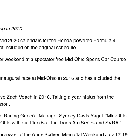
ing in 2020
evised 2020 calendars for the Honda-powered Formula 4
 included on the original schedule.
eader weekend at a spectator-free Mid-Ohio Sports Car Course
 inaugural race at Mid-Ohio in 2016 and has included the
ive Zach Veach in 2018. Taking a year hiatus from the
ason.
 Pro Racing General Manager Sydney Davis Yagel. “Mid-Ohio
id-Ohio with our friends at the Trans Am Series and SVRA.”
al Raceway for the Andy Scriven Memorial Weekend July 17-19