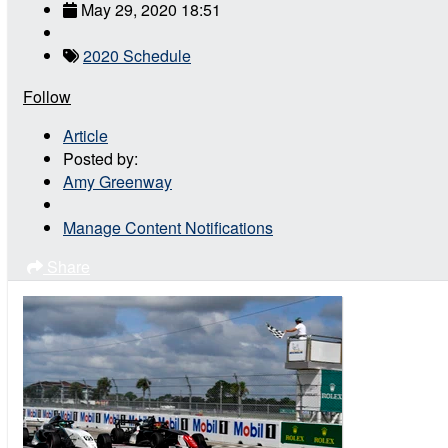
May 29, 2020 18:51
2020 Schedule
Follow
Article
Posted by:
Amy Greenway
Manage Content Notifications
Share