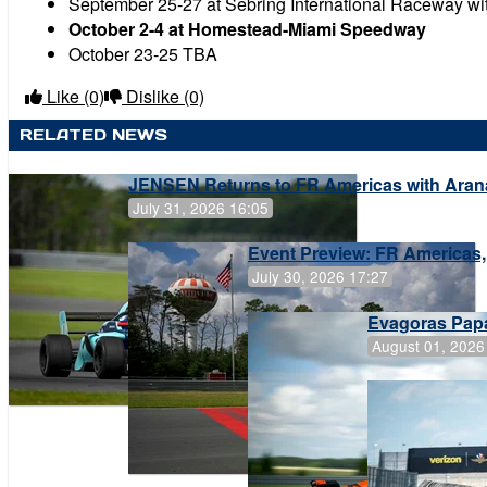
September 25-27 at Sebring International Raceway wi
October 2-4 at Homestead-Miami Speedway
October 23-25 TBA
Like
(0)
Dislike
(0)
RELATED NEWS
JENSEN Returns to FR Americas with Aran
July 31, 2026 16:05
Event Preview: FR Americas,
July 30, 2026 17:27
Evagoras Papa
August 01, 2026