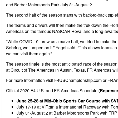
and Barber Motorsports Park July 31-August 2.
The second half of the season starts with back-to-back tri
The teams and drivers will then make the trek down the Flori
Americas on the famous NASCAR Roval and a long-awaited ret
“While COVID-19 threw us a curve ball, we tried to make the
Sebring, we jumped on it,” Yagel said. “This allows teams to
we can visit them again.”
The season finale is the most anticipated race of the season.
at Circuit of The Americas in Austin, Texas. FR Americas will 
For more information visit F4USChampionship.com or FRA
Official 2020 F4 U.S. and FR Americas Schedule
(Represen
June 25-28 at Mid-Ohio Sports Car Course with S
July 17-19 at VIRginia International Raceway with F
July 31-August 2 at Barber Motorsports Park with FR