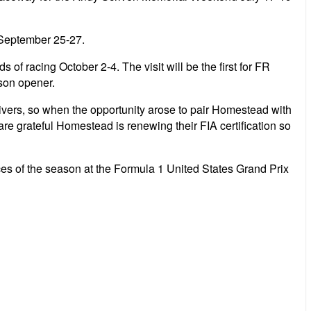
 September 25-27.
f racing October 2-4. The visit will be the first for FR
son opener.
ivers, so when the opportunity arose to pair Homestead with
re grateful Homestead is renewing their FIA certification so
races of the season at the Formula 1 United States Grand Prix