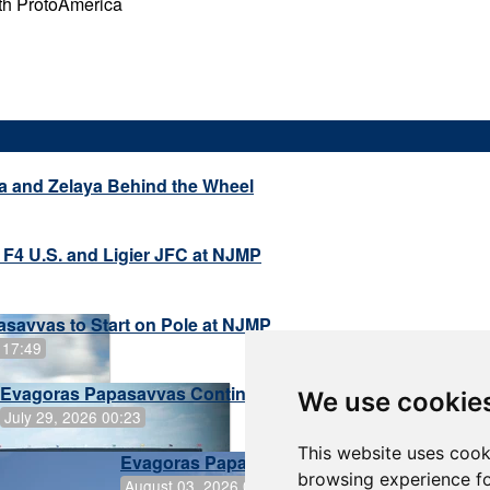
th ProtoAmerica
a and Zelaya Behind the Wheel
 F4 U.S. and Ligier JFC at NJMP
savvas to Start on Pole at NJMP
 17:49
Evagoras Papasavvas Continues Championship Hunt at 
We use cookie
July 29, 2026 00:23
This website uses cook
Evagoras Papasavvas Back on Top in Race 
browsing experience fo
August 03, 2026 06:59