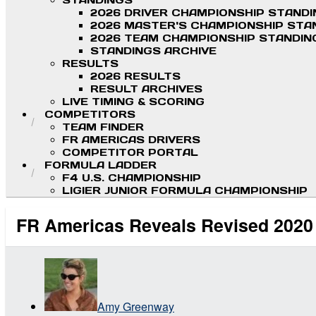
STANDINGS
2026 DRIVER CHAMPIONSHIP STAND
2026 MASTER'S CHAMPIONSHIP STA
2026 TEAM CHAMPIONSHIP STANDIN
STANDINGS ARCHIVE
RESULTS
2026 RESULTS
RESULT ARCHIVES
LIVE TIMING & SCORING
COMPETITORS
TEAM FINDER
FR AMERICAS DRIVERS
COMPETITOR PORTAL
FORMULA LADDER
F4 U.S. CHAMPIONSHIP
LIGIER JUNIOR FORMULA CHAMPIONSHIP
FR Americas Reveals Revised 2020
Amy Greenway