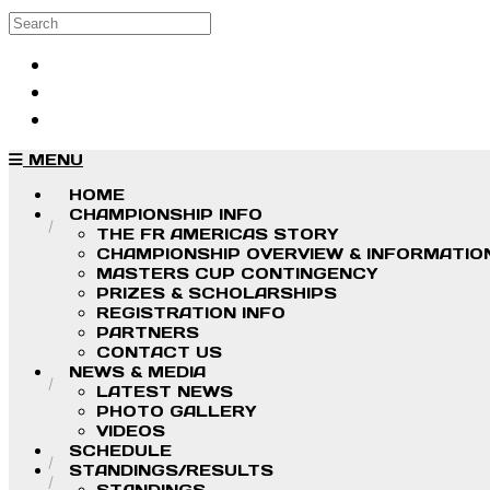
Skip to main content
Search
Log in
Sign up
MENU
HOME
CHAMPIONSHIP INFO
THE FR AMERICAS STORY
CHAMPIONSHIP OVERVIEW & INFORMATIO
MASTERS CUP CONTINGENCY
PRIZES & SCHOLARSHIPS
REGISTRATION INFO
PARTNERS
CONTACT US
NEWS & MEDIA
LATEST NEWS
PHOTO GALLERY
VIDEOS
SCHEDULE
STANDINGS/RESULTS