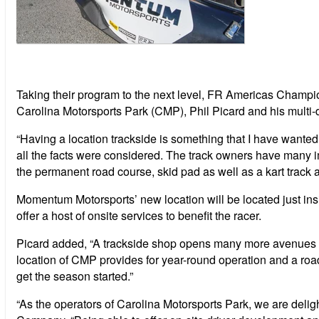
Taking their program to the next level, FR Americas Champ
Carolina Motorsports Park (CMP), Phil Picard and his multi-
“Having a location trackside is something that I have wante
all the facts were considered. The track owners have many imp
the permanent road course, skid pad as well as a kart track an
Momentum Motorsports’ new location will be located just insi
offer a host of onsite services to benefit the racer.
Picard added, “A trackside shop opens many more avenues of 
location of CMP provides for year-round operation and a roa
get the season started.”
“As the operators of Carolina Motorsports Park, we are d