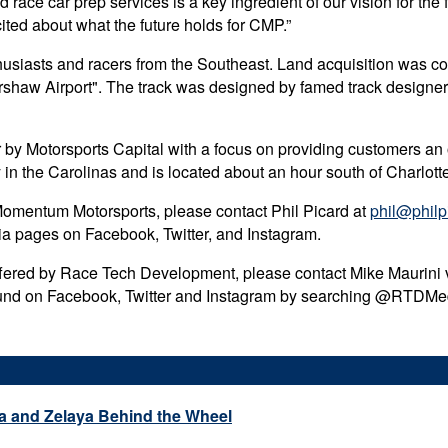
 race car prep services is a key ingredient of our vision for th
ited about what the future holds for CMP.”
siasts and racers from the Southeast. Land acquisition was com
Kershaw Airport". The track was designed by famed track designe
r by Motorsports Capital with a focus on providing customers an 
ity in the Carolinas and is located about an hour south of Charl
 Momentum Motorsports, please contact Phil Picard at
phil@philp
dia pages on Facebook, Twitter, and Instagram.
offered by Race Tech Development, please contact Mike Maurini 
und on Facebook, Twitter and Instagram by searching @RTD
a and Zelaya Behind the Wheel