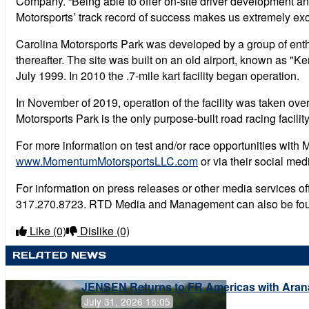
Company. “Being able to offer on-site driver development and
Motorsports’ track record of success makes us extremely exc
Carolina Motorsports Park was developed by a group of enthu
thereafter. The site was built on an old airport, known as "
July 1999. In 2010 the .7-mile kart facility began operation.
In November of 2019, operation of the facility was taken ove
Motorsports Park is the only purpose-built road racing facil
For more information on test and/or race opportunities with
www.MomentumMotorsportsLLC.com
or via their social me
For information on press releases or other media services 
317.270.8723. RTD Media and Management can also be fo
Like
(0)
Dislike
(0)
RELATED NEWS
JENSEN Returns to FR Americas with Aran
July 31, 2026 16:05