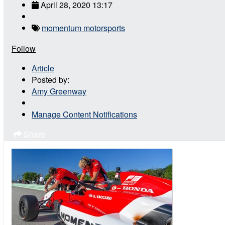
April 28, 2020 13:17
momentum motorsports
Follow
Article
Posted by:
Amy Greenway
Manage Content Notifications
Share