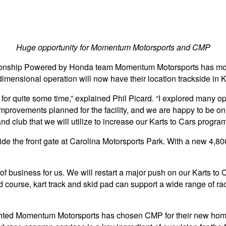
Huge opportunity for Momentum Motorsports and CMP
ionship Powered by Honda team Momentum Motorsports has moved
dimensional operation will now have their location trackside in
d for quite some time,” explained Phil Picard. “I explored many 
rovements planned for the facility, and we are happy to be on th
d club that we will utilize to increase our Karts to Cars program
de the front gate at Carolina Motorsports Park. With a new 4,800
business for us. We will restart a major push on our Karts to 
d course, kart track and skid pad can support a wide range of 
elighted Momentum Motorsports has chosen CMP for their new h