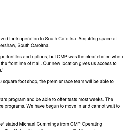
 their operation to South Carolina. Acquiring space at
 Kershaw, South Carolina.
opportunities and options, but CMP was the clear choice when
e front line of it all. Our new location gives us access to
.”
 square foot shop, the premier race team will be able to
Cars program and be able to offer tests most weeks. The
race programs. We have begun to move in and cannot wait to
ome” stated Michael Cummings from CMP Operating