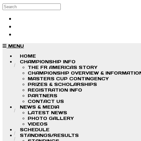
Skip to main content
Search
Log in
Sign up
MENU
HOME
CHAMPIONSHIP INFO
THE FR AMERICAS STORY
CHAMPIONSHIP OVERVIEW & INFORMATIO
MASTERS CUP CONTINGENCY
PRIZES & SCHOLARSHIPS
REGISTRATION INFO
PARTNERS
CONTACT US
NEWS & MEDIA
LATEST NEWS
PHOTO GALLERY
VIDEOS
SCHEDULE
STANDINGS/RESULTS