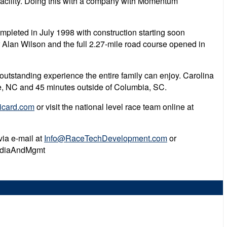
e facility. Doing this with a company with Momentum
pleted in July 1998 with construction starting soon
r Alan Wilson and the full 2.27-mile road course opened in
outstanding experience the entire family can enjoy. Carolina
otte, NC and 45 minutes outside of Columbia, SC.
icard.com
or visit the national level race team online at
via e-mail at
Info@RaceTechDevelopment.com
or
MediaAndMgmt