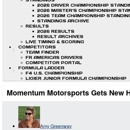
STANDINGS
2026 DRIVER CHAMPIONSHIP STAND
2026 MASTER'S CHAMPIONSHIP STA
2026 TEAM CHAMPIONSHIP STANDIN
STANDINGS ARCHIVE
RESULTS
2026 RESULTS
RESULT ARCHIVES
LIVE TIMING & SCORING
COMPETITORS
TEAM FINDER
FR AMERICAS DRIVERS
COMPETITOR PORTAL
FORMULA LADDER
F4 U.S. CHAMPIONSHIP
LIGIER JUNIOR FORMULA CHAMPIONSHIP
Momentum Motorsports Gets New Ho
Amy Greenway