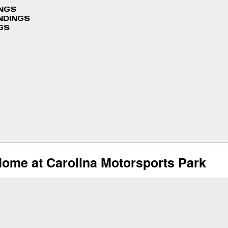
INGS
NDINGS
GS
me at Carolina Motorsports Park