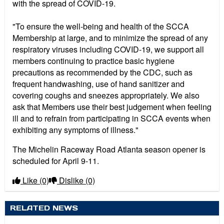
with the spread of COVID-19.
"To ensure the well-being and health of the SCCA
Membership at large, and to minimize the spread of any
respiratory viruses including COVID-19, we support all
members continuing to practice basic hygiene
precautions as recommended by the CDC, such as
frequent handwashing, use of hand sanitizer and
covering coughs and sneezes appropriately. We also
ask that Members use their best judgement when feeling
ill and to refrain from participating in SCCA events when
exhibiting any symptoms of illness."
The Michelin Raceway Road Atlanta season opener is
scheduled for April 9-11.
Like
(0)
Dislike
(0)
RELATED NEWS