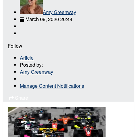
Amy Greenway
March 09, 2020 20:44
Follow
Article
Posted by:
Amy Greenway
Manage Content Notifications
Share