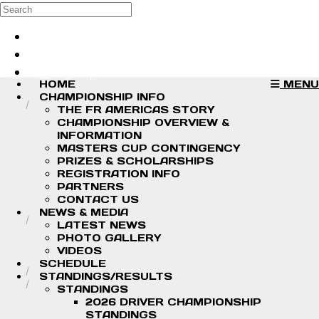
Skip to main content
Search
Log in
Sign up
HOME
MENU
CHAMPIONSHIP INFO
THE FR AMERICAS STORY
CHAMPIONSHIP OVERVIEW &
INFORMATION
MASTERS CUP CONTINGENCY
PRIZES & SCHOLARSHIPS
REGISTRATION INFO
PARTNERS
CONTACT US
NEWS & MEDIA
LATEST NEWS
PHOTO GALLERY
VIDEOS
SCHEDULE
STANDINGS/RESULTS
STANDINGS
2026 DRIVER CHAMPIONSHIP
STANDINGS