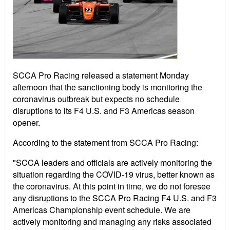
SCCA Pro Racing released a statement Monday
afternoon that the sanctioning body is monitoring the
coronavirus outbreak but expects no schedule
disruptions to its F4 U.S. and F3 Americas season
opener.
According to the statement from SCCA Pro Racing:
"SCCA leaders and officials are actively monitoring the
situation regarding the COVID-19 virus, better known as
the coronavirus. At this point in time, we do not foresee
any disruptions to the SCCA Pro Racing F4 U.S. and F3
Americas Championship event schedule. We are
actively monitoring and managing any risks associated