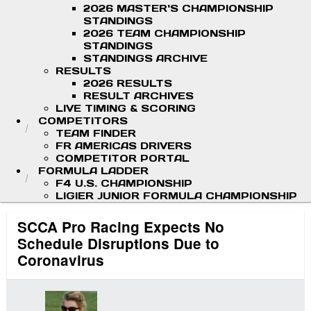
2026 MASTER'S CHAMPIONSHIP
STANDINGS
2026 TEAM CHAMPIONSHIP
STANDINGS
STANDINGS ARCHIVE
RESULTS
2026 RESULTS
RESULT ARCHIVES
LIVE TIMING & SCORING
COMPETITORS
TEAM FINDER
FR AMERICAS DRIVERS
COMPETITOR PORTAL
FORMULA LADDER
F4 U.S. CHAMPIONSHIP
LIGIER JUNIOR FORMULA CHAMPIONSHIP
SCCA Pro Racing Expects No
Schedule Disruptions Due to
Coronavirus