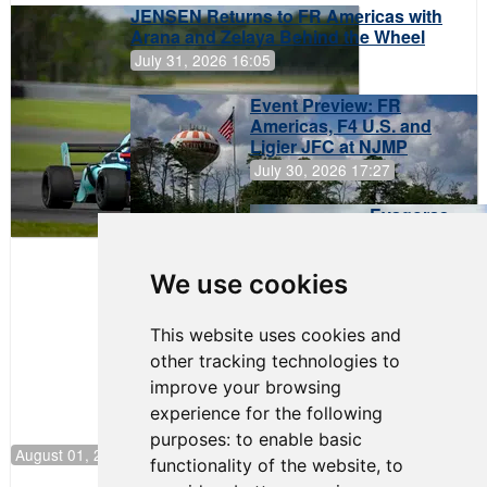
JENSEN Returns to FR Americas with
Arana and Zelaya Behind the Wheel
July 31, 2026 16:05
Event Preview: FR
Americas, F4 U.S. and
Ligier JFC at NJMP
July 30, 2026 17:27
Evagoras
Papasavvas
to Start on
Pole at
We use cookies
NJMP
This website uses cookies and
other tracking technologies to
improve your browsing
experience for the following
purposes:
to enable basic
August 01, 2026 17:49
functionality of the website
,
to