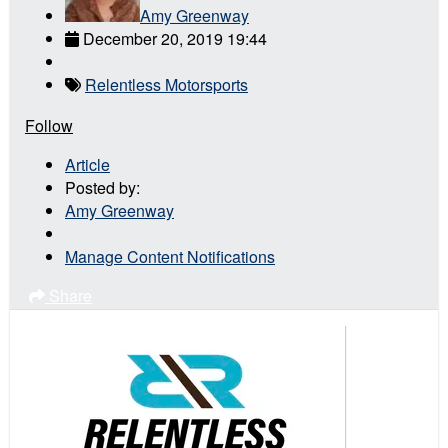
Amy Greenway
December 20, 2019 19:44
Relentless Motorsports
Follow
Article
Posted by:
Amy Greenway
Manage Content Notifications
Share