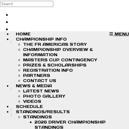
Skip to main content
Search
Log in
Sign up
HOME
MENU
CHAMPIONSHIP INFO
THE FR AMERICAS STORY
CHAMPIONSHIP OVERVIEW &
INFORMATION
MASTERS CUP CONTINGENCY
PRIZES & SCHOLARSHIPS
REGISTRATION INFO
PARTNERS
CONTACT US
NEWS & MEDIA
LATEST NEWS
PHOTO GALLERY
VIDEOS
SCHEDULE
STANDINGS/RESULTS
STANDINGS
2026 DRIVER CHAMPIONSHIP
STANDINGS