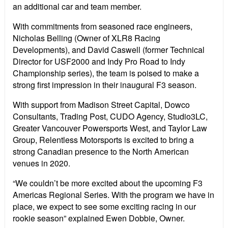
an additional car and team member.
With commitments from seasoned race engineers,
Nicholas Belling (Owner of XLR8 Racing
Developments), and David Caswell (former Technical
Director for USF2000 and Indy Pro Road to Indy
Championship series), the team is poised to make a
strong first impression in their inaugural F3 season.
With support from Madison Street Capital, Dowco
Consultants, Trading Post, CUDO Agency, Studio3LC,
Greater Vancouver Powersports West, and Taylor Law
Group, Relentless Motorsports is excited to bring a
strong Canadian presence to the North American
venues in 2020.
“We couldn’t be more excited about the upcoming F3
Americas Regional Series. With the program we have in
place, we expect to see some exciting racing in our
rookie season” explained Ewen Dobbie, Owner.