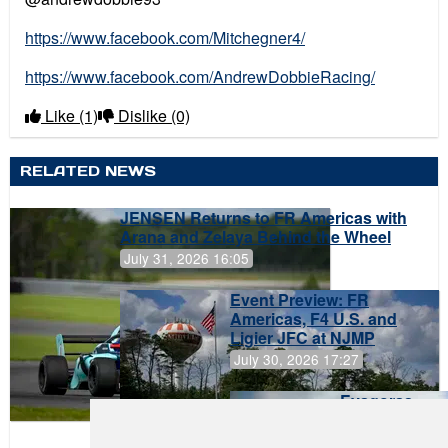
https://www.facebook.com/Mitchegner4/
https://www.facebook.com/AndrewDobbieRacing/
Like
(1)
Dislike
(0)
RELATED NEWS
JENSEN Returns to FR Americas with
Arana and Zelaya Behind the Wheel
July 31, 2026 16:05
Event Preview: FR
Americas, F4 U.S. and
Ligier JFC at NJMP
July 30, 2026 17:27
Evagoras
Papasavvas
to Start on