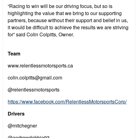
“Racing to win will be our driving focus, but so is
highlighting the value that we bring to our supporting
partners, because without their support and belief in us,
it would be difficult to achieve the results we are striving
for” said Colin Colpitts, Owner.
Team
www.relentlessmotorsports.ca
colin.colpitts@gmail.com
@relentlessmotorsports
https://www.facebook.com/RelentlessMotorsportsCorp/
Drivers
@mitchegner
@andrewdobbie93