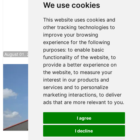
Pole at
We use cookies
NJMP
This website uses cookies and
other tracking technologies to
improve your browsing
experience for the following
purposes:
to enable basic
August 01, 2026 17:49
functionality of the website
,
to
provide a better experience on
Evagoras Papasavvas Back on Top in
the website
,
to measure your
Race 3 at NJMP
interest in our products and
August 03, 2026 06:59
services and to personalize
Cooper Shipman Returns
marketing interactions
,
to deliver
to Victory Lane in Race 2 at
ads that are more relevant to you
.
NJMP
August 03, 2026 06:58
I agree
Terms of Use
-
Privacy Policy
-
I decline
Contact Support