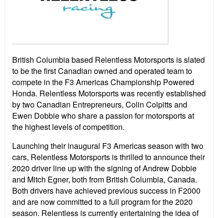
British Columbia based Relentless Motorsports is slated
to be the first Canadian owned and operated team to
compete in the F3 Americas Championship Powered
Honda. Relentless Motorsports was recently established
by two Canadian Entrepreneurs, Colin Colpitts and
Ewen Dobbie who share a passion for motorsports at
the highest levels of competition.
Launching their inaugural F3 Americas season with two
cars, Relentless Motorsports is thrilled to announce their
2020 driver line up with the signing of Andrew Dobbie
and Mitch Egner, both from British Columbia, Canada.
Both drivers have achieved previous success in F2000
and are now committed to a full program for the 2020
season. Relentless is currently entertaining the idea of