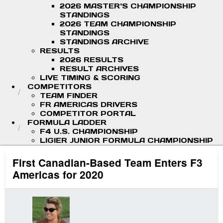
2026 MASTER'S CHAMPIONSHIP
STANDINGS
2026 TEAM CHAMPIONSHIP
STANDINGS
STANDINGS ARCHIVE
RESULTS
2026 RESULTS
RESULT ARCHIVES
LIVE TIMING & SCORING
COMPETITORS
TEAM FINDER
FR AMERICAS DRIVERS
COMPETITOR PORTAL
FORMULA LADDER
F4 U.S. CHAMPIONSHIP
LIGIER JUNIOR FORMULA CHAMPIONSHIP
First Canadian-Based Team Enters F3
Americas for 2020