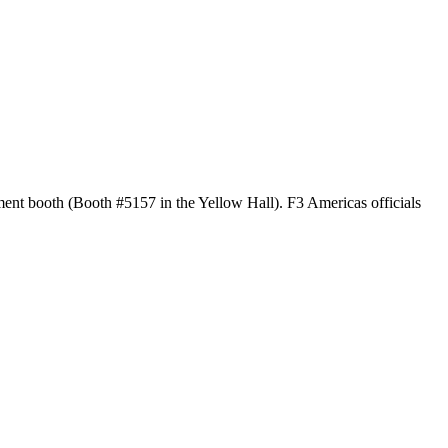
ment booth (
Booth #5157 in the Yellow Hall)
. F3 Americas officials