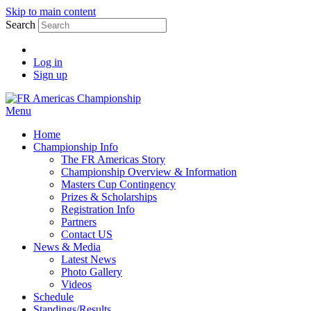
Skip to main content
Search
Log in
Sign up
Menu
Home
Championship Info
The FR Americas Story
Championship Overview & Information
Masters Cup Contingency
Prizes & Scholarships
Registration Info
Partners
Contact US
News & Media
Latest News
Photo Gallery
Videos
Schedule
Standings/Results