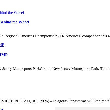
Behind the Wheel
 Regional Americas Championship (FR Americas) competition this wee
 NJMP
 Jersey Motorsports ParkCircuit: New Jersey Motorsports Park, Thunde
VILLE, N.J. (August 1, 2026) – Evagoras Papasavvas will lead the fie