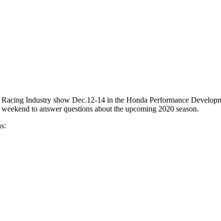
nce Racing Industry show Dec.12-14 in the Honda Performance Develop
he weekend to answer questions about the upcoming 2020 season.
s: