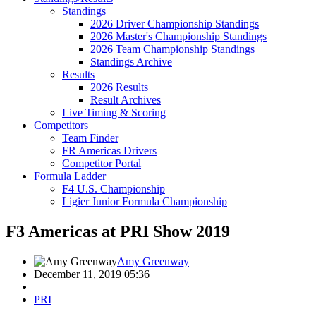
Standings
2026 Driver Championship Standings
2026 Master's Championship Standings
2026 Team Championship Standings
Standings Archive
Results
2026 Results
Result Archives
Live Timing & Scoring
Competitors
Team Finder
FR Americas Drivers
Competitor Portal
Formula Ladder
F4 U.S. Championship
Ligier Junior Formula Championship
F3 Americas at PRI Show 2019
Amy Greenway
December 11, 2019 05:36
PRI