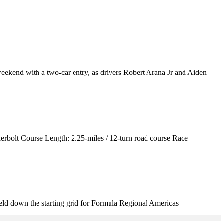
kend with a two-car entry, as drivers Robert Arana Jr and Aiden
rbolt Course Length: 2.25-miles / 12-turn road course Race
ld down the starting grid for Formula Regional Americas