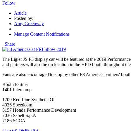
Follow
Article
Posted by:
Amy Greenway
Manage Content Notifications
Share
The Ligier JS F3 display car will be featured at the 2019 Performa
and partners will also be on location in the HPD booth throughout t
Fans are also encouraged to stop by other F3 Americas partners' booth
Booth Partner
1401 Intercomp
1709 Red Line Synthetic Oil
4926 Speedcom
5157 Honda Performance Development
7036 Sabelt S.p.A
7186 SCCA
Like
(0)
Dislike
(0)