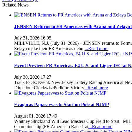
Related News
JENSEN Returns to FR Americas with Arana and Zelaya 
July 31, 2026 16:05
MILLVILLE, N.J. (July 31, 2026) – JENSEN returns to Formula
Zelaya make their FR Americas debut
...Read more
Event Preview: FR Americas, F4 U.S. and Ligier JFC at
July 30, 2026 17:27
Track Facts: Event: New Jersey Lottery Racing America at New
Direction: ClockwisePodium: Victory
...Read more
Evagoras Papasavvas to Start on Pole at NJMP
August 01, 2026 17:49
Whitney Strickland Will Lead Masters Cup Field to Start MILL
Championship (FR Americas) Race 1 at
...Read more