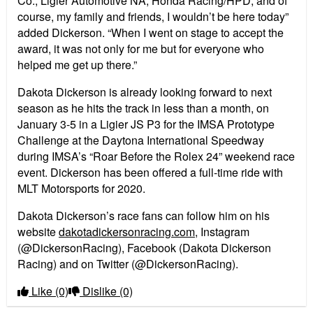
Co., Ligier Automotive NA, Honda Racing/HPD, and of
course, my family and friends, I wouldn’t be here today”
added Dickerson. “When I went on stage to accept the
award, it was not only for me but for everyone who
helped me get up there.”
Dakota Dickerson is already looking forward to next
season as he hits the track in less than a month, on
January 3-5 in a Ligier JS P3 for the IMSA Prototype
Challenge at the Daytona International Speedway
during IMSA’s “Roar Before the Rolex 24” weekend race
event. Dickerson has been offered a full-time ride with
MLT Motorsports for 2020.
Dakota Dickerson’s race fans can follow him on his
website
dakotadickersonracing.com
, Instagram
(@DickersonRacing), Facebook (Dakota Dickerson
Racing) and on Twitter (@DickersonRacing).
Like
(0)
Dislike
(0)