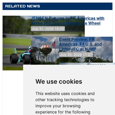
RELATED NEWS
JENSEN Returns to FR Americas with
Arana and Zelaya Behind the Wheel
July 31, 2026 16:05
Event Preview: FR
Americas, F4 U.S. and
Ligier JFC at NJMP
July 30, 2026 17:27
Evagoras
Papasavvas
to Start on
Pole at
We use cookies
NJMP
This website uses cookies and
other tracking technologies to
improve your browsing
experience for the following