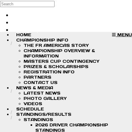
Skip to main content
Search
Log in
Sign up
HOME
MENU
CHAMPIONSHIP INFO
THE FR AMERICAS STORY
CHAMPIONSHIP OVERVIEW &
INFORMATION
MASTERS CUP CONTINGENCY
PRIZES & SCHOLARSHIPS
REGISTRATION INFO
PARTNERS
CONTACT US
NEWS & MEDIA
LATEST NEWS
PHOTO GALLERY
VIDEOS
SCHEDULE
STANDINGS/RESULTS
STANDINGS
2026 DRIVER CHAMPIONSHIP
STANDINGS