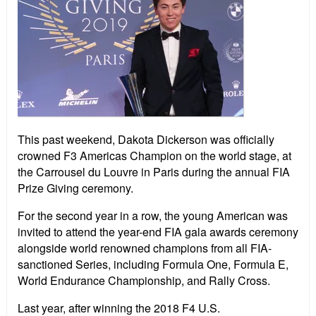
This past weekend, Dakota Dickerson was officially
crowned F3 Americas Champion on the world stage, at
the Carrousel du Louvre in Paris during the annual FIA
Prize Giving ceremony.
For the second year in a row, the young American was
invited to attend the year-end FIA gala awards ceremony
alongside world renowned champions from all FIA-
sanctioned Series, including Formula One, Formula E,
World Endurance Championship, and Rally Cross.
Last year, after winning the 2018 F4 U.S.