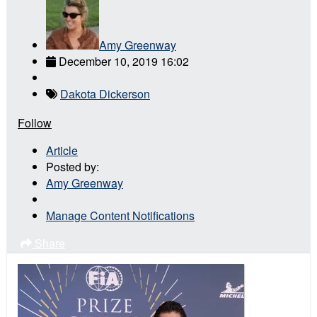
Amy Greenway
December 10, 2019 16:02
Dakota Dickerson
Follow
Article
Posted by:
Amy Greenway
Manage Content Notifications
Share