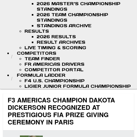
2026 MASTER'S CHAMPIONSHIP
STANDINGS
2026 TEAM CHAMPIONSHIP
STANDINGS
STANDINGS ARCHIVE
RESULTS
2026 RESULTS
RESULT ARCHIVES
LIVE TIMING & SCORING
COMPETITORS
TEAM FINDER
FR AMERICAS DRIVERS
COMPETITOR PORTAL
FORMULA LADDER
F4 U.S. CHAMPIONSHIP
LIGIER JUNIOR FORMULA CHAMPIONSHIP
F3 AMERICAS CHAMPION DAKOTA
DICKERSON RECOGNIZED AT
PRESTIGIOUS FIA PRIZE GIVING
CEREMONY IN PARIS