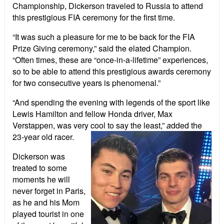
Championship, Dickerson traveled to Russia to attend
this prestigious FIA ceremony for the first time.
“It was such a pleasure for me to be back for the FIA
Prize Giving ceremony,” said the elated Champion.
“Often times, these are “once-in-a-lifetime” experiences,
so to be able to attend this prestigious awards ceremony
for two consecutive years is phenomenal.”
“And spending the evening with legends of the sport like
Lewis Hamilton and fellow Honda driver, Max
Verstappen, was very cool to say the least,”
a
dded the
23-year old racer.
Dickerson was
treated to some
moments he will
never forget in Paris,
as he and his Mom
played tourist in one