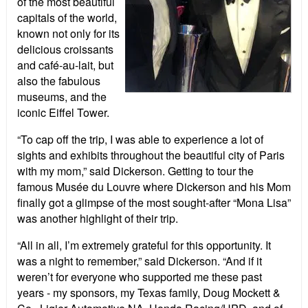
of the most beautiful
capitals of the world,
known not only for its
delicious croissants
and café-au-lait, but
also the fabulous
museums, and the
iconic Eiffel Tower.
“To cap off the trip, I was able to experience a lot of
sights and exhibits throughout the beautiful city of Paris
with my mom,” said Dickerson. Getting to tour the
famous Musée du Louvre where Dickerson and his Mom
finally got a glimpse of the most sought-after “Mona Lisa”
was another highlight of their trip.
“All in all, I’m extremely grateful for this opportunity. It
was a night to remember,” said Dickerson. “And if it
weren’t for everyone who supported me these past
years - my sponsors, my Texas family, Doug Mockett &