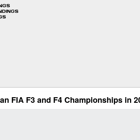
INGS
NDINGS
GS
an FIA F3 and F4 Championships in 2