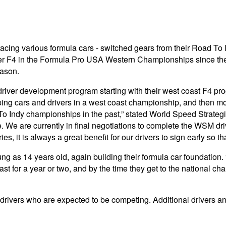
acing various formula cars - switched gears from their Road To
er F4 in the Formula Pro USA Western Championships since the
eason.
driver development program starting with their west coast F4 pro
ping cars and drivers in a west coast championship, and then m
d To Indy championships in the past,” stated World Speed Strat
e. We are currently in final negotiations to complete the WSM dri
, it is always a great benefit for our drivers to sign early so 
g as 14 years old, again building their formula car foundation.
st for a year or two, and by the time they get to the national ch
 drivers who are expected to be competing. Additional drivers