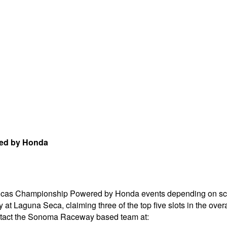
red by Honda
ricas Championship Powered by Honda events depending on sch
t Laguna Seca, claiming three of the top five slots in the over
ontact the Sonoma Raceway based team at: