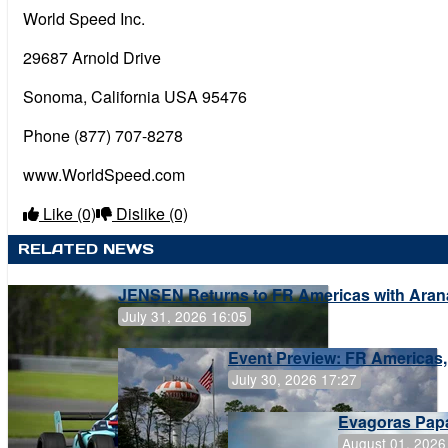
World Speed Inc.
29687 Arnold Drive
Sonoma, California USA 95476
Phone (877) 707-8278
www.WorldSpeed.com
Like
(0)
Dislike
(0)
RELATED NEWS
JENSEN Returns to FR Americas with Aran
July 31, 2026 16:05
Event Preview: FR Americas,
July 30, 2026 17:27
Evagoras Papa
August 01, 2026