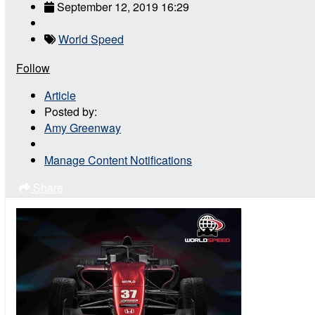
September 12, 2019 16:29
World Speed
Follow
Article
Posted by:
Amy Greenway
Manage Content Notifications
Share