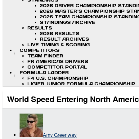
STANDINGS
2026 DRIVER CHAMPIONSHIP STAND
2026 MASTER'S CHAMPIONSHIP STA
2026 TEAM CHAMPIONSHIP STANDIN
STANDINGS ARCHIVE
RESULTS
2026 RESULTS
RESULT ARCHIVES
LIVE TIMING & SCORING
COMPETITORS
TEAM FINDER
FR AMERICAS DRIVERS
COMPETITOR PORTAL
FORMULA LADDER
F4 U.S. CHAMPIONSHIP
LIGIER JUNIOR FORMULA CHAMPIONSHIP
World Speed Entering North Americ
Amy Greenway