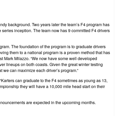
 Indy background. Two years later the team’s F4 program has
 series inception. The team now has 9 committed F4 drivers
gram. The foundation of the program is to graduate drivers
oving them to a national program is a proven method that has
egist Mark Milazzo. “We now have some well developed
ver lineups on both coasts. Given the great winter testing
that we can maximize each driver’s program.”
 “Karters can graduate to the F4 sometimes as young as 13,
ampionship they will have a 10,000 mile head start on their
 announcements are expected in the upcoming months.