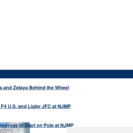
a and Zelaya Behind the Wheel
 F4 U.S. and Ligier JFC at NJMP
savvas to Start on Pole at NJMP
 17:49