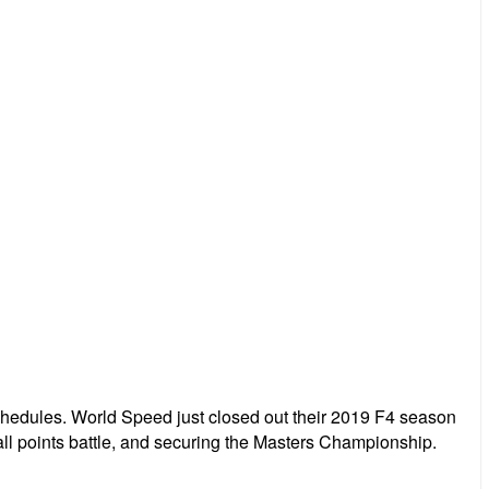
edules. World Speed just closed out their 2019 F4 season
all points battle, and securing the Masters Championship.