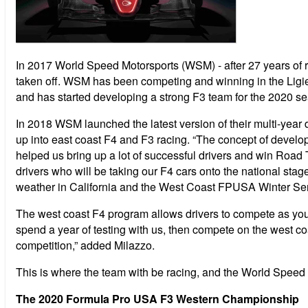
In 2017 World Speed Motorsports (WSM) - after 27 years of r
taken off. WSM has been competing and winning in the Ligi
and has started developing a strong F3 team for the 2020 s
In 2018 WSM launched the latest version of their multi-year 
up into east coast F4 and F3 racing. “The concept of develo
helped us bring up a lot of successful drivers and win Roa
drivers who will be taking our F4 cars onto the national stag
weather in California and the West Coast FPUSA Winter Series
The west coast F4 program allows drivers to compete as youn
spend a year of testing with us, then compete on the west coa
competition,” added Milazzo.
This is where the team with be racing, and the World Speed
The 2020 Formula Pro USA F3 Western Championship