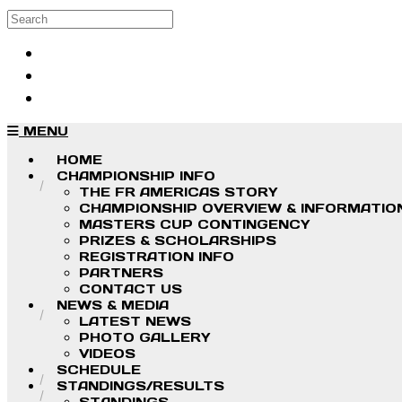
Skip to main content
Search
Log in
Sign up
MENU
HOME
CHAMPIONSHIP INFO
THE FR AMERICAS STORY
CHAMPIONSHIP OVERVIEW & INFORMATIO
MASTERS CUP CONTINGENCY
PRIZES & SCHOLARSHIPS
REGISTRATION INFO
PARTNERS
CONTACT US
NEWS & MEDIA
LATEST NEWS
PHOTO GALLERY
VIDEOS
SCHEDULE
STANDINGS/RESULTS