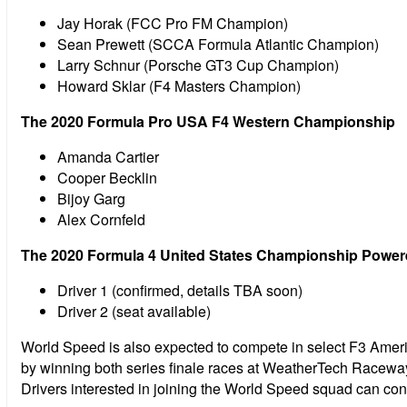
Jay Horak (FCC Pro FM Champion)
Sean Prewett (SCCA Formula Atlantic Champion)
Larry Schnur (Porsche GT3 Cup Champion)
Howard Sklar (F4 Masters Champion)
The 2020 Formula Pro USA F4 Western Championship
Amanda Cartier
Cooper Becklin
Bijoy Garg
Alex Cornfeld
The 2020 Formula 4 United States Championship Powe
Driver 1 (confirmed, details TBA soon)
Driver 2 (seat available)
World Speed is also expected to compete in select F3 Ame
by winning both series finale races at WeatherTech Raceway a
Drivers interested in joining the World Speed squad can c