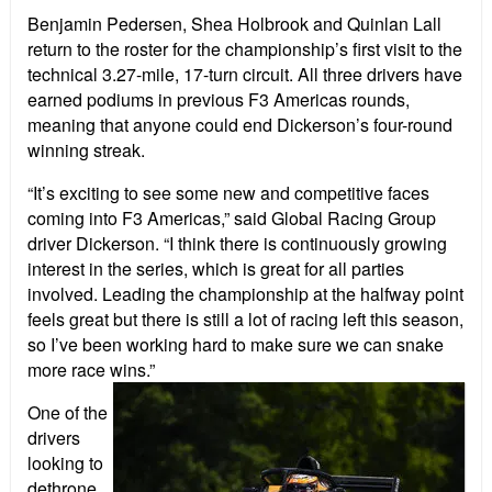
Benjamin Pedersen, Shea Holbrook and Quinlan Lall
return to the roster for the championship’s first visit to the
technical 3.27-mile, 17-turn circuit. All three drivers have
earned podiums in previous F3 Americas rounds,
meaning that anyone could end Dickerson’s four-round
winning streak.
“It’s exciting to see some new and competitive faces
coming into F3 Americas,” said Global Racing Group
driver Dickerson. “I think there is continuously growing
interest in the series, which is great for all parties
involved. Leading the championship at the halfway point
feels great but there is still a lot of racing left this season,
so I’ve been working hard to make sure we can snake
more race wins.”
One of the
drivers
looking to
dethrone