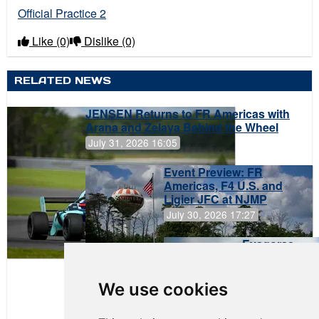
Official Practice 2
Like
(0)
Dislike
(0)
RELATED NEWS
JENSEN Returns to FR Americas with
Arana and Zelaya Behind the Wheel
July 31, 2026 16:05
Event Preview: FR
Americas, F4 U.S. and
Ligier JFC at NJMP
July 30, 2026 17:27
Evagoras
Papasavvas
to Start on
Pole at
We use cookies
NJMP