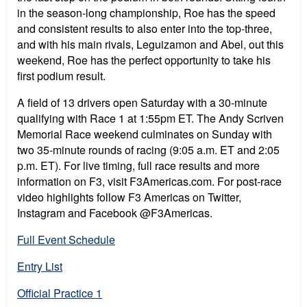
in the season-long championship, Roe has the speed
and consistent results to also enter into the top-three,
and with his main rivals, Leguizamon and Abel, out this
weekend, Roe has the perfect opportunity to take his
first podium result.
A field of 13 drivers open Saturday with a 30-minute
qualifying with Race 1 at 1:55pm ET. The Andy Scriven
Memorial Race weekend culminates on Sunday with
two 35-minute rounds of racing (9:05 a.m. ET and 2:05
p.m. ET). For live timing, full race results and more
information on F3, visit F3Americas.com. For post-race
video highlights follow F3 Americas on Twitter,
Instagram and Facebook @F3Americas.
Full Event Schedule
Entry List
Official Practice 1