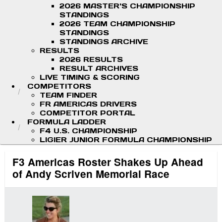
2026 MASTER'S CHAMPIONSHIP
STANDINGS
2026 TEAM CHAMPIONSHIP
STANDINGS
STANDINGS ARCHIVE
RESULTS
2026 RESULTS
RESULT ARCHIVES
LIVE TIMING & SCORING
COMPETITORS
TEAM FINDER
FR AMERICAS DRIVERS
COMPETITOR PORTAL
FORMULA LADDER
F4 U.S. CHAMPIONSHIP
LIGIER JUNIOR FORMULA CHAMPIONSHIP
F3 Americas Roster Shakes Up Ahead
of Andy Scriven Memorial Race