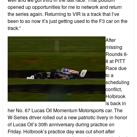
opened up opportunities for me to network and return
the series again. Returning to VIR is a track that I’ve
been to so now it’s just getting used to the F3 car on the
track.”
After
missing
Rounds 6-
8 at PITT
Race due
to a
scheduling
conflict,
Holbrook
is back in
her No. 67 Lucas Oil Momentum Motorsports car. The
W-Series driver rolled out a new patriotic livery in honor
of Lucas Oil’s 30th anniversary during practice on
Friday. Holbrook’s practice day was cut short after