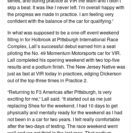
series, and during practice at VIR the team and I didn’t
skip a beat. It was like I never left. I’m overall happy with
the progress we made in practice. I am feeling very
confident with the balance of the car for qualifying.”
In what was supposed to be a one-off event weekend
filling in for Holbrook at Pittsburgh International Race
Complex, Lall’s successful debut earned him a seat
piloting the No. 49 Momentum Motorsports car for VIR.
Lall completed his opening weekend with two top-five
results and a podium finish. The New Jersey Native was
just as fast at VIR today in practices, edging Dickerson
out of the top-three times in Practice 2.
“Returning to F3 Americas after Pittsburgh, is very
exciting for me,” Lall said. “It started out as me just
replacing Shea for the weekend. I had 10 days to get
physically and mentally ready for the weekend as I had
not been in a car for two years. I felt really comfortable
after the two-days of testing. The race weekend went
well and we got third in the last race. That podium