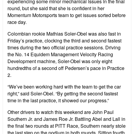
experiencing some minor mechanical issues in the final
round, but she said that she is confident in her
Momentum Motorsports team to get issues sorted before
race day.
Colombian rookie Mathias Soler-Obel was also fast in
Friday’s practice, clocking the third and second fastest
times during the two official practice sessions. Driving
the No. 14 Equidem Management Velocity Racing
Development machine, Soler-Obel was only eight
hundredths of a second off Pedersen’s pace in Practice
2.
“We’ve been working hard with the team to get the car
right,” said Soler-Obel. “By getting the second fastest
time in the last practice, it showed our progress.”
Other drivers to watch this weekend are John Paul
Southern Jr. and James Roe Jr. Battling Abel and Lall in
the final two rounds at PITT Race, Southern nearly stole
the last step on the podium in both rounds. Sitting fourth