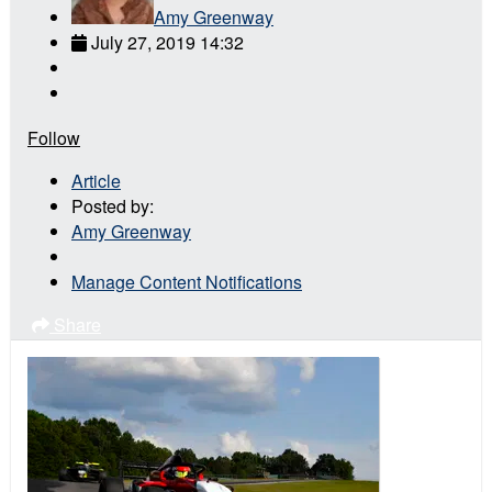
Amy Greenway
July 27, 2019 14:32
Follow
Article
Posted by:
Amy Greenway
Manage Content Notifications
Share