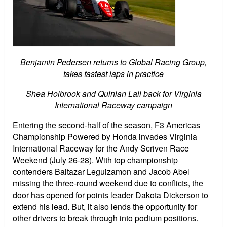
Benjamin Pedersen returns to Global Racing Group,
takes fastest laps in practice
Shea Holbrook and Quinlan Lall back for Virginia
International Raceway campaign
Entering the second-half of the season, F3 Americas
Championship Powered by Honda invades Virginia
International Raceway for the Andy Scriven Race
Weekend (July 26-28). With top championship
contenders Baltazar Leguizamon and Jacob Abel
missing the three-round weekend due to conflicts, the
door has opened for points leader Dakota Dickerson to
extend his lead. But, it also lends the opportunity for
other drivers to break through into podium positions.