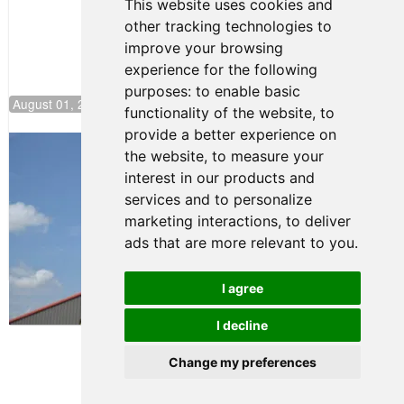
This website uses cookies and
other tracking technologies to
improve your browsing
experience for the following
purposes:
to enable basic
August 01, 2026 17:49
functionality of the website
,
to
provide a better experience on
Evagoras Papasavvas Back on Top in
the website
,
to measure your
Race 3 at NJMP
interest in our products and
August 03, 2026 06:59
services and to personalize
Cooper Shipman Returns
marketing interactions
,
to deliver
to Victory Lane in Race 2 at
ads that are more relevant to you
.
NJMP
August 03, 2026 06:58
I agree
Terms of Use
-
Privacy Policy
-
I decline
Contact Support
Change my preferences
© 2026 FR Americas
Championship