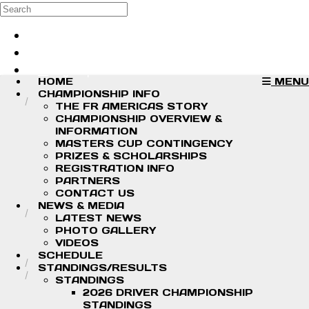
Skip to main content
Search
Log in
Sign up
HOME
MENU
CHAMPIONSHIP INFO
THE FR AMERICAS STORY
CHAMPIONSHIP OVERVIEW &
INFORMATION
MASTERS CUP CONTINGENCY
PRIZES & SCHOLARSHIPS
REGISTRATION INFO
PARTNERS
CONTACT US
NEWS & MEDIA
LATEST NEWS
PHOTO GALLERY
VIDEOS
SCHEDULE
STANDINGS/RESULTS
STANDINGS
2026 DRIVER CHAMPIONSHIP
STANDINGS