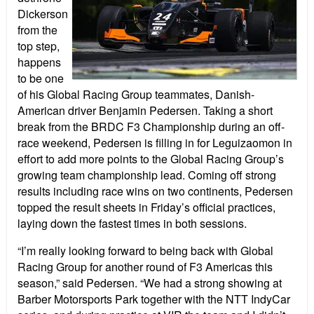
Dickerson
from the
top step,
happens
to be one
of his Global Racing Group teammates, Danish-
American driver Benjamin Pedersen. Taking a short
break from the BRDC F3 Championship during an off-
race weekend, Pedersen is filling in for Leguizaomon in
effort to add more points to the Global Racing Group’s
growing team championship lead. Coming off strong
results including race wins on two continents, Pedersen
topped the result sheets in Friday’s official practices,
laying down the fastest times in both sessions.
“I’m really looking forward to being back with Global
Racing Group for another round of F3 Americas this
season,” said Pedersen. “We had a strong showing at
Barber Motorsports Park together with the NTT IndyCar