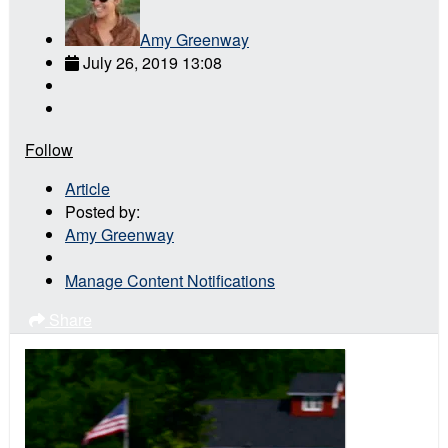
Amy Greenway
July 26, 2019 13:08
Follow
Article
Posted by:
Amy Greenway
Manage Content Notifications
Share