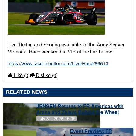
Live Timing and Scoring available for the Andy Scriven
Memorial Race weekend at VIR at the link below:
https://www.race-monitor.com/Live/Race/86613
Like
(0)
Dislike
(0)
RELATED NEWS
JENSEN Returns to FR Americas with
Arana and Zelaya Behind the Wheel
July 31, 2026 16:05
Event Preview: FR