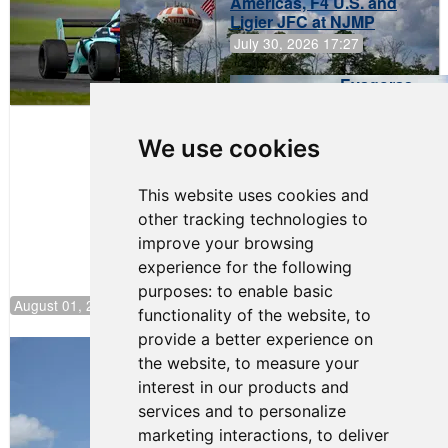
Americas, F4 U.S. and
Ligier JFC at NJMP
July 30, 2026 17:27
Evagoras
Papasavvas
to Start on
Pole at
We use cookies
NJMP
This website uses cookies and
other tracking technologies to
improve your browsing
experience for the following
purposes:
to enable basic
August 01, 2026 17:49
functionality of the website
,
to
provide a better experience on
Evagoras Papasavvas Back on Top in
the website
,
to measure your
Race 3 at NJMP
interest in our products and
August 03, 2026 06:59
services and to personalize
Cooper Shipman Returns
marketing interactions
,
to deliver