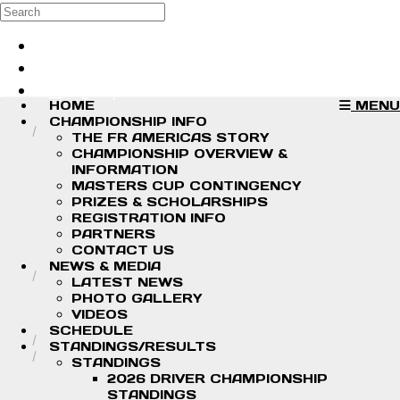
Skip to main content
Search
Log in
Sign up
HOME
MENU
CHAMPIONSHIP INFO
THE FR AMERICAS STORY
CHAMPIONSHIP OVERVIEW &
INFORMATION
MASTERS CUP CONTINGENCY
PRIZES & SCHOLARSHIPS
REGISTRATION INFO
PARTNERS
CONTACT US
NEWS & MEDIA
LATEST NEWS
PHOTO GALLERY
VIDEOS
SCHEDULE
STANDINGS/RESULTS
STANDINGS
2026 DRIVER CHAMPIONSHIP
STANDINGS