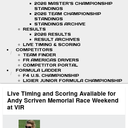
2026 MASTER'S CHAMPIONSHIP
STANDINGS
2026 TEAM CHAMPIONSHIP
STANDINGS
STANDINGS ARCHIVE
RESULTS
2026 RESULTS
RESULT ARCHIVES
LIVE TIMING & SCORING
COMPETITORS
TEAM FINDER
FR AMERICAS DRIVERS
COMPETITOR PORTAL
FORMULA LADDER
F4 U.S. CHAMPIONSHIP
LIGIER JUNIOR FORMULA CHAMPIONSHIP
Live Timing and Scoring Available for
Andy Scriven Memorial Race Weekend
at VIR