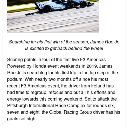
Searching for his first win of the season, James Roe Jr.
is excited to get back behind the wheel
Scoring points in four of the first five F3 Americas
Powered by Honda event weekends in 2019, James
Roe Jr. is searching for his first trip to the top step of the
podium. With nearly two months off since his most
recent F3 Americas event, the driver from Ireland has
had time to regroup, refocus and put all his efforts and
energy towards this coming weekend. Set to attack the
Pittsburgh International Race Complex for rounds six,
seven and eight, the Global Racing Group driver has his
goals set high.