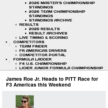
2026 MASTER'S CHAMPIONSHIP
STANDINGS
2026 TEAM CHAMPIONSHIP
STANDINGS
STANDINGS ARCHIVE
RESULTS
2026 RESULTS
RESULT ARCHIVES
LIVE TIMING & SCORING
COMPETITORS
TEAM FINDER
FR AMERICAS DRIVERS
COMPETITOR PORTAL
FORMULA LADDER
F4 U.S. CHAMPIONSHIP
LIGIER JUNIOR FORMULA CHAMPIONSHIP
James Roe Jr. Heads to PITT Race for
F3 Americas this Weekend