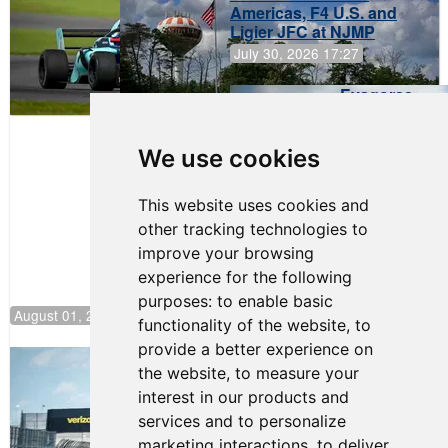
Americas, F4 U.S. and
Ligier JFC at NJMP
July 30, 2026 17:27
Evagoras
Papasavvas
to Start on
Pole at
We use cookies
NJMP
This website uses cookies and
other tracking technologies to
improve your browsing
experience for the following
purposes:
to enable basic
August 01, 2026 17:49
functionality of the website
,
to
provide a better experience on
Evagoras Papasavvas Continues
the website
,
to measure your
Championship Hunt at NJMP
interest in our products and
July 29, 2026 00:23
services and to personalize
Evagoras Papasavvas
marketing interactions
,
to deliver