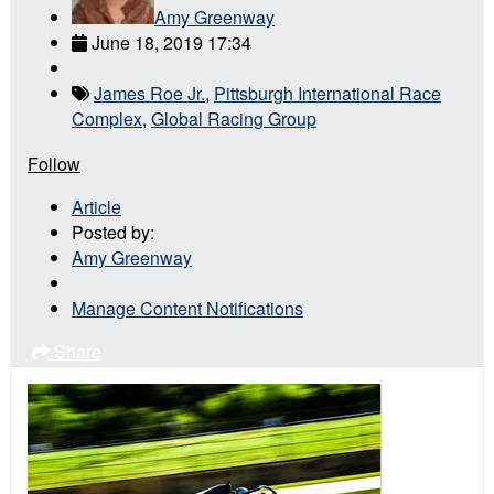
Amy Greenway
June 18, 2019 17:34
James Roe Jr.
,
Pittsburgh International Race
Complex
,
Global Racing Group
Follow
Article
Posted by:
Amy Greenway
Manage Content Notifications
Share