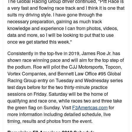
The Global Racing Group driver continued, "Pitt Race is
a very fast and flowing race track and I think it is one that
suits my driving style. I have gone through the
necessary preparation, gaining as much track
knowledge and experience I can from photos, videos,
data and more, so I will be looking to put that to use
once we get started this week."
Consistently in the top-five in 2019, James Roe Jr. has
shown race winning pace and will aim for the top step of
the podium. Roe will pilot the CJJ Motorsports, Topcon,
Vortex Companies, and Bennett Law Office #95 Global
Racing Group entry on Tuesday and Wednesday series
test days before for the two thirty-minute practice
sessions on Friday. Saturday will be the home of
qualifying and race one, while races two and three take
the green flag on Sunday. Visit
F3Americas.com
for
more information including detailed schedule, live
timing, results and photos from the event.