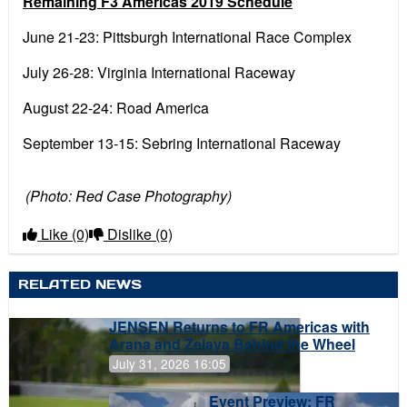
Remaining F3 Americas 2019 Schedule
June 21-23: Pittsburgh International Race Complex
July 26-28: Virginia International Raceway
August 22-24: Road America
September 13-15: Sebring International Raceway
(Photo: Red Case Photography)
Like
(0)
Dislike
(0)
RELATED NEWS
JENSEN Returns to FR Americas with
Arana and Zelaya Behind the Wheel
July 31, 2026 16:05
Event Preview: FR