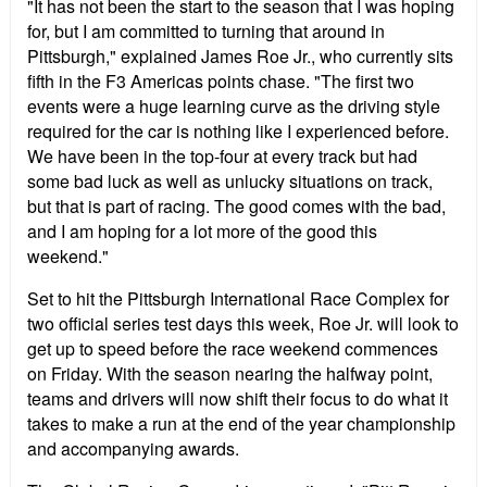
"It has not been the start to the season that I was hoping
for, but I am committed to turning that around in
Pittsburgh," explained James Roe Jr., who currently sits
fifth in the F3 Americas points chase. "The first two
events were a huge learning curve as the driving style
required for the car is nothing like I experienced before.
We have been in the top-four at every track but had
some bad luck as well as unlucky situations on track,
but that is part of racing. The good comes with the bad,
and I am hoping for a lot more of the good this
weekend."
Set to hit the Pittsburgh International Race Complex for
two official series test days this week, Roe Jr. will look to
get up to speed before the race weekend commences
on Friday. With the season nearing the halfway point,
teams and drivers will now shift their focus to do what it
takes to make a run at the end of the year championship
and accompanying awards.