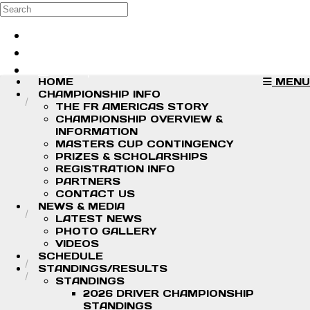
Skip to main content
Search
Log in
Sign up
HOME
MENU
CHAMPIONSHIP INFO
THE FR AMERICAS STORY
CHAMPIONSHIP OVERVIEW &
INFORMATION
MASTERS CUP CONTINGENCY
PRIZES & SCHOLARSHIPS
REGISTRATION INFO
PARTNERS
CONTACT US
NEWS & MEDIA
LATEST NEWS
PHOTO GALLERY
VIDEOS
SCHEDULE
STANDINGS/RESULTS
STANDINGS
2026 DRIVER CHAMPIONSHIP
STANDINGS