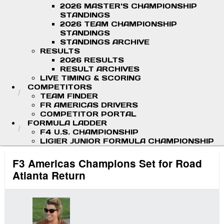
2026 MASTER'S CHAMPIONSHIP
STANDINGS
2026 TEAM CHAMPIONSHIP
STANDINGS
STANDINGS ARCHIVE
RESULTS
2026 RESULTS
RESULT ARCHIVES
LIVE TIMING & SCORING
COMPETITORS
TEAM FINDER
FR AMERICAS DRIVERS
COMPETITOR PORTAL
FORMULA LADDER
F4 U.S. CHAMPIONSHIP
LIGIER JUNIOR FORMULA CHAMPIONSHIP
F3 Americas Champions Set for Road
Atlanta Return