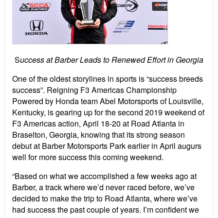
S
uccess at Barber Leads to Renewed Effort in Georgia
One of the oldest storylines in sports is “success breeds
success”. Reigning F3 Americas Championship
Powered by Honda team Abel Motorsports of Louisville,
Kentucky, is gearing up for the second 2019 weekend of
F3 Americas action, April 18-20 at Road Atlanta in
Braselton, Georgia, knowing that its strong season
debut at Barber Motorsports Park earlier in April augurs
well for more success this coming weekend.
“Based on what we accomplished a few weeks ago at
Barber, a track where we’d never raced before, we’ve
decided to make the trip to Road Atlanta, where we’ve
had success the past couple of years. I’m confident we