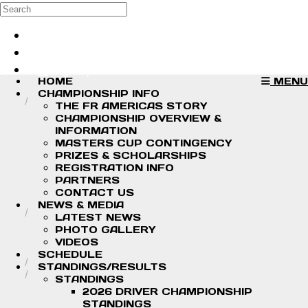
Skip to main content
Search
Log in
Sign up
HOME
MENU
CHAMPIONSHIP INFO
THE FR AMERICAS STORY
CHAMPIONSHIP OVERVIEW &
INFORMATION
MASTERS CUP CONTINGENCY
PRIZES & SCHOLARSHIPS
REGISTRATION INFO
PARTNERS
CONTACT US
NEWS & MEDIA
LATEST NEWS
PHOTO GALLERY
VIDEOS
SCHEDULE
STANDINGS/RESULTS
STANDINGS
2026 DRIVER CHAMPIONSHIP
STANDINGS