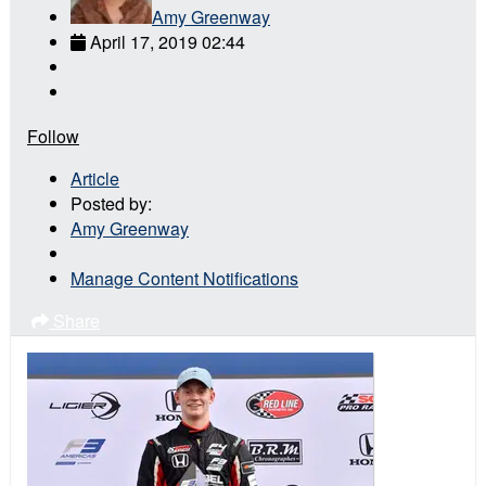
Amy Greenway
April 17, 2019 02:44
Follow
Article
Posted by:
Amy Greenway
Manage Content Notifications
Share