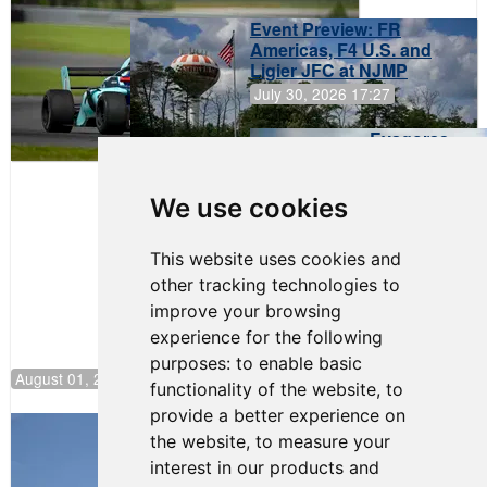
Event Preview: FR
Americas, F4 U.S. and
Ligier JFC at NJMP
July 30, 2026 17:27
Evagoras
Papasavvas
to Start on
Pole at
We use cookies
NJMP
This website uses cookies and
other tracking technologies to
improve your browsing
experience for the following
purposes:
to enable basic
August 01, 2026 17:49
functionality of the website
,
to
provide a better experience on
Evagoras Papasavvas Back on Top in
the website
,
to measure your
Race 3 at NJMP
interest in our products and
August 03, 2026 06:59