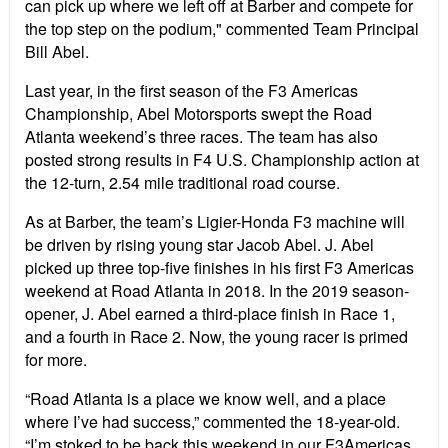
can pick up where we left off at Barber and compete for
the top step on the podium," commented Team Principal
Bill Abel.
Last year, in the first season of the F3 Americas
Championship, Abel Motorsports swept the Road
Atlanta weekend’s three races. The team has also
posted strong results in F4 U.S. Championship action at
the 12-turn, 2.54 mile traditional road course.
As at Barber, the team’s Ligier-Honda F3 machine will
be driven by rising young star Jacob Abel. J. Abel
picked up three top-five finishes in his first F3 Americas
weekend at Road Atlanta in 2018. In the 2019 season-
opener, J. Abel earned a third-place finish in Race 1,
and a fourth in Race 2. Now, the young racer is primed
for more.
“Road Atlanta is a place we know well, and a place
where I’ve had success,” commented the 18-year-old.
“I’m stoked to be back this weekend in our F3Americas