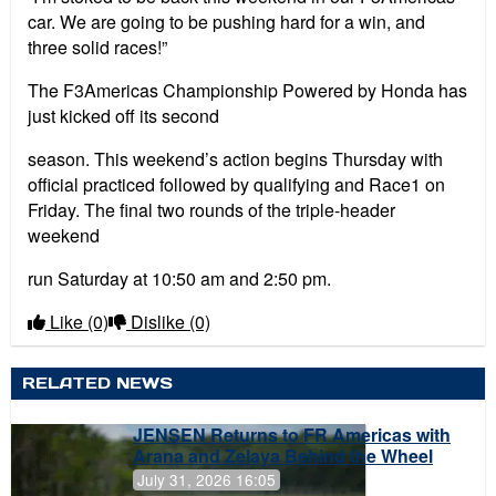
car. We are going to be pushing hard for a win, and
three solid races!”
The F3Americas Championship Powered by Honda has
just kicked off its second
season. This weekend’s action begins Thursday with
official practiced followed by qualifying and Race1 on
Friday. The final two rounds of the triple-header
weekend
run Saturday at 10:50 am and 2:50 pm.
Like
(0)
Dislike
(0)
RELATED NEWS
JENSEN Returns to FR Americas with
Arana and Zelaya Behind the Wheel
July 31, 2026 16:05