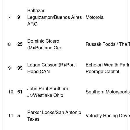
Baltazar
7
9
Leguizamon/Buenos Aires
Motorola
ARG
Dominic Cicero
8
25
Russak Foods / The 
(M)/Portland Ore.
Logan Cusson (R)/Port
Echelon Wealth Partn
9
99
Hope CAN
Peerage Capital
John Paul Southern
10
61
Southern Motorsports
Jr./Westlake Ohio
Parker Locke/San Antonio
11
5
Velocity Racing Dev
Texas