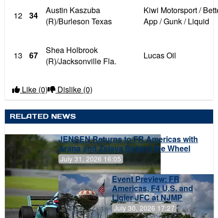
Austin Kaszuba
Kiwi Motorsport / Be
12
34
(R)/Burleson Texas
App / Gunk / Liquid
Shea Holbrook
13
67
Lucas Oil
(R)/Jacksonville Fla.
Like
(0)
Dislike
(0)
RELATED NEWS
JENSEN Returns to FR Americas with
Arana and Zelaya Behind the Wheel
July 31, 2026 16:05
Event Preview: FR
Americas, F4 U.S. and
Ligier JFC at NJMP
July 30, 2026 17:27