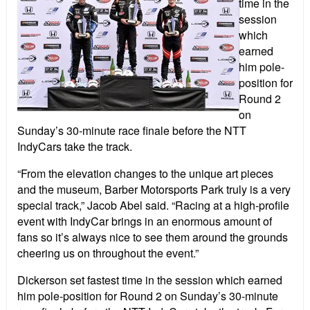
time in the
session
which
earned
him pole-
position for
Round 2
on
Sunday’s 30-minute race finale before the NTT
IndyCars take the track.
“From the elevation changes to the unique art pieces
and the museum, Barber Motorsports Park truly is a very
special track,” Jacob Abel said. “Racing at a high-profile
event with IndyCar brings in an enormous amount of
fans so it’s always nice to see them around the grounds
cheering us on throughout the event.”
Dickerson set fastest time in the session which earned
him pole-position for Round 2 on Sunday’s 30-minute