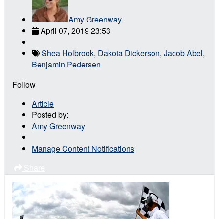
Amy Greenway
April 07, 2019 23:53
Shea Holbrook
,
Dakota Dickerson
,
Jacob Abel
,
Benjamin Pedersen
Follow
Article
Posted by:
Amy Greenway
Manage Content Notifications
Share