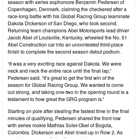
season with series sophomore Benjamin Pedersen of
Copenhagen, Denmark, claiming the checkered after a
race-long battle with his Global Racing Group teammate
Dakota Dickerson of San Diego, who took second.
Returning team champions Abel Motorsports lead driver
Jacob Abel of Louisville, Kentucky, wheeled the No. 51
Abel Construction car into an uncontested third-place
finish to complete the second season debut podium.
“It was a very exciting race against Dakota. We were
neck and neck the entire race until the final lap,”
Pedersen said. “It’s great to get the first win of the
season for Global Racing Group. We wanted to come
out strong, and taking one-two in the opening round is a
testament to how great the GRG program is.”
Starting on pole after stealing the fastest time in the final
minutes of qualifying, Pedersen shared the front row
with series rookie Mathias Soler-Obel of Bogota,
Colombia. Dickerson and Abel lined-up in Row 2. As