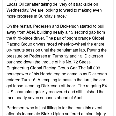
Lucas Oil car after taking delivery of it trackside on
Wednesday. We are looking forward to making even
more progress in Sunday’s race.”
On the restart, Pedersen and Dickerson started to pull
away from Abel, building nearly a 15 second gap from
the third-place driver. The pair of bright orange Global
Racing Group drivers raced wheel-to-wheel the entire
30-minute session until the penultimate lap. Putting the
pressure on Pedersen in Turns 12 and 13, Dickerson
punched down the throttle of his No. 72 Stress
Engineering Global Racing Group Car. The full 303
horsepower of his Honda engine came to as Dickerson
entered Turn 16. Attempting to pass in the turn, the car
got loose, sending Dickerson off-track. The reigning F4
U.S. champion quickly recovered and still finished the
race nearly seven seconds ahead of Abel.
Pedersen, who is just filling in for the team this event
after his teammate Blake Upton suffered a minor injury