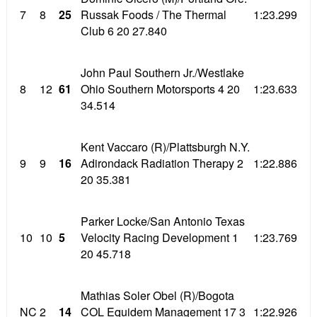
7
8
25
Russak Foods / The Thermal
1:23.299
Club 6 20 27.840
John Paul Southern Jr./Westlake
8
12
61
Ohio Southern Motorsports 4 20
1:23.633
34.514
Kent Vaccaro (R)/Plattsburgh N.Y.
9
9
16
Adirondack Radiation Therapy 2
1:22.886
20 35.381
Parker Locke/San Antonio Texas
10
10
5
Velocity Racing Development 1
1:23.769
20 45.718
Mathias Soler Obel (R)/Bogota
NC
2
14
COL Equidem Management 17 3
1:22.926