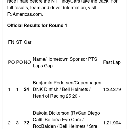
race finale before the NTT IndyCars take the track. For
full results, team and driver information, visit
F3Americas.com.
Official Results for Round 1
FN
ST
Car
Name/Hometown Sponsor PTS
PO
PO
NO
Fast Lap
Laps Gap
Benjamin Pedersen/Copenhagen
1
1
24
DNK Dirtfish / Bell Helmets /
1:22.379
Heart of Racing 25 20 -
Dakota Dickerson (R)/San Diego
Calif. Belterra Eye Care /
2
3
72
1:21.904
RoxBalden / Bell Helmets / Stre