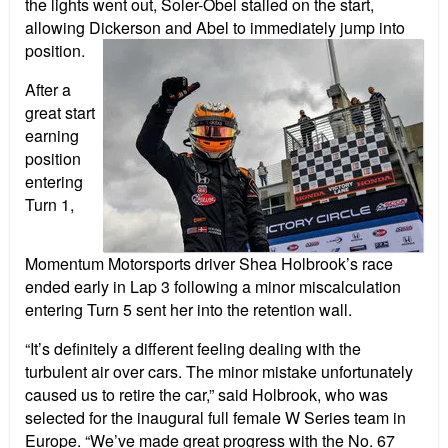
the lights went out, Soler-Obel stalled on the start,
allowing Dickerson and Abel to immediately jump into
position.
After a
great start
earning
position
entering
Turn 1,
Momentum Motorsports driver Shea Holbrook’s race
ended early in Lap 3 following a minor miscalculation
entering Turn 5 sent her into the retention wall.
“It’s definitely a different feeling dealing with the
turbulent air over cars. The minor mistake unfortunately
caused us to retire the car,” said Holbrook, who was
selected for the inaugural full female W Series team in
Europe. “We’ve made great progress with the No. 67