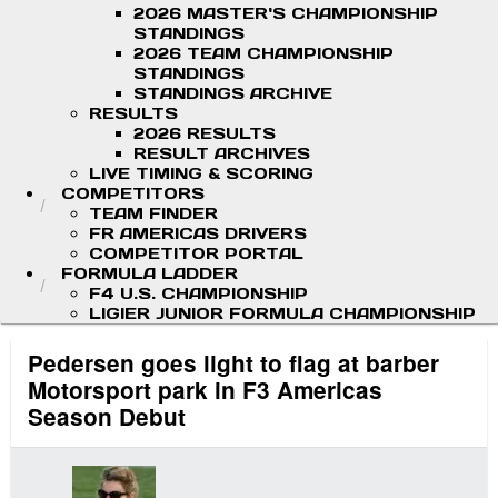
2026 MASTER'S CHAMPIONSHIP
STANDINGS
2026 TEAM CHAMPIONSHIP
STANDINGS
STANDINGS ARCHIVE
RESULTS
2026 RESULTS
RESULT ARCHIVES
LIVE TIMING & SCORING
COMPETITORS
TEAM FINDER
FR AMERICAS DRIVERS
COMPETITOR PORTAL
FORMULA LADDER
F4 U.S. CHAMPIONSHIP
LIGIER JUNIOR FORMULA CHAMPIONSHIP
Pedersen goes light to flag at barber
Motorsport park in F3 Americas
Season Debut