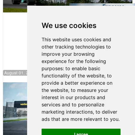
Evagoras
Papasavvas
to Start on
Pole at
We use cookies
NJMP
This website uses cookies and
other tracking technologies to
improve your browsing
experience for the following
purposes:
to enable basic
August 01, 2026 17:49
functionality of the website
,
to
provide a better experience on
Evagoras Papasavvas Continues
the website
,
to measure your
Championship Hunt at NJMP
interest in our products and
July 29, 2026 00:23
services and to personalize
Evagoras Papasavvas
marketing interactions
,
to deliver
Back on Top in Race 3 at
ads that are more relevant to you
.
NJMP
August 03, 2026 06:59
I agree