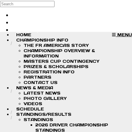
Skip to main content
Search
Log in
Sign up
HOME
MENU
CHAMPIONSHIP INFO
THE FR AMERICAS STORY
CHAMPIONSHIP OVERVIEW &
INFORMATION
MASTERS CUP CONTINGENCY
PRIZES & SCHOLARSHIPS
REGISTRATION INFO
PARTNERS
CONTACT US
NEWS & MEDIA
LATEST NEWS
PHOTO GALLERY
VIDEOS
SCHEDULE
STANDINGS/RESULTS
STANDINGS
2026 DRIVER CHAMPIONSHIP
STANDINGS