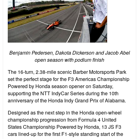
Benjamin Pedersen, Dakota Dickerson and Jacob Abel
open season with podium finish
The 16-turn, 2.38-mile scenic Barber Motorsports Park
set the perfect stage for the F3 Americas Championship
Powered by Honda season opener on Saturday,
supporting the NTT IndyCar Series during the 10th
anniversary of the Honda Indy Grand Prix of Alabama.
Designed as the next step in the Honda open-wheel
championship progression from Formula 4 United
States Championship Powered by Honda, 13 JS F3
cars lined-up for the first F1-style standing start of the