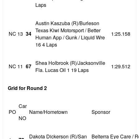
Laps
Austin Kaszuba (R)/Burleson
Texas Kiwi Motorsport / Better
NC
13
34
1:25.158
Human App / Gunk / Liquid Wre
16 4 Laps
Shea Holbrook (R)/Jacksonville
NC
11
67
1:29.512
Fla. Lucas Oil 1 19 Laps
Grid for Round 2
Car
PO
Name/Hometown
Sponsor
NO
Dakota Dickerson (R)/San
Belterra Eye Care / 