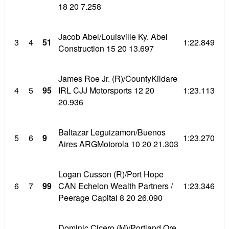
18 20 7.258
Jacob Abel/Louisville Ky. Abel
3
4
51
1:22.849
Construction 15 20 13.697
James Roe Jr. (R)/CountyKildare
4
5
95
IRL CJJ Motorsports 12 20
1:23.113
20.936
Baltazar Leguizamon/Buenos
5
6
9
1:23.270
Aires ARGMotorola 10 20 21.303
Logan Cusson (R)/Port Hope
6
7
99
CAN Echelon Wealth Partners /
1:23.346
Peerage Capital 8 20 26.090
Dominic Cicero (M)/Portland Ore.