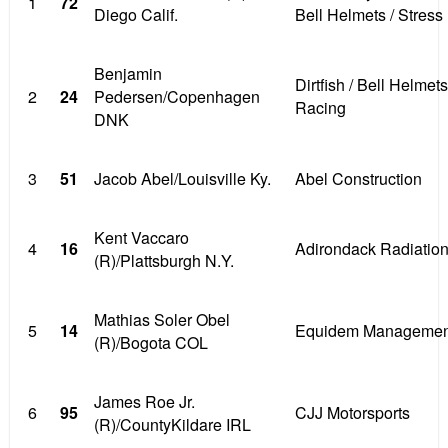
1
72
Diego Calif.
Bell Helmets / Stress
Benjamin
Dirtfish / Bell Helmets
2
24
Pedersen/Copenhagen
Racing
DNK
3
51
Jacob Abel/Louisville Ky.
Abel Construction
Kent Vaccaro
4
16
Adirondack Radiatio
(R)/Plattsburgh N.Y.
Mathias Soler Obel
5
14
Equidem Managemen
(R)/Bogota COL
James Roe Jr.
6
95
CJJ Motorsports
(R)/CountyKildare IRL