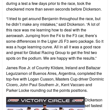
during a test a few days prior to the race, took the
checkered more than seven seconds before Dickerson.
“I tried to get around Benjamin throughout the race, but
he didn’t make any mistakes,” said Dickerson. “A lot of
this race was me learning how to deal with the
aerowash. Jumping from the F4 to the F3 car, there’s
some differences in the Ligier JS F3 aero package. So it
was a huge learning curve. All in all it was a good race
and great for Global Racing Group to get the first two
spots on the podium. We are happy with the results.”
James Roe Jr. of Country Klidare, Ireland and Baltazar
Leguizamon of Buenos Aires, Argentina, completed the
top-five with Logan Cusson, Masters Cup driver Dominic
Cicero, John Paul Southern Jr., Kent Vaccaro and
Parker Locke rounding out the points positions.
Dickerson
set fastest