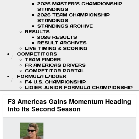
2026 MASTER'S CHAMPIONSHIP
STANDINGS
2026 TEAM CHAMPIONSHIP
STANDINGS
STANDINGS ARCHIVE
RESULTS
2026 RESULTS
RESULT ARCHIVES
LIVE TIMING & SCORING
COMPETITORS
TEAM FINDER
FR AMERICAS DRIVERS
COMPETITOR PORTAL
FORMULA LADDER
F4 U.S. CHAMPIONSHIP
LIGIER JUNIOR FORMULA CHAMPIONSHIP
F3 Americas Gains Momentum Heading
into Its Second Season