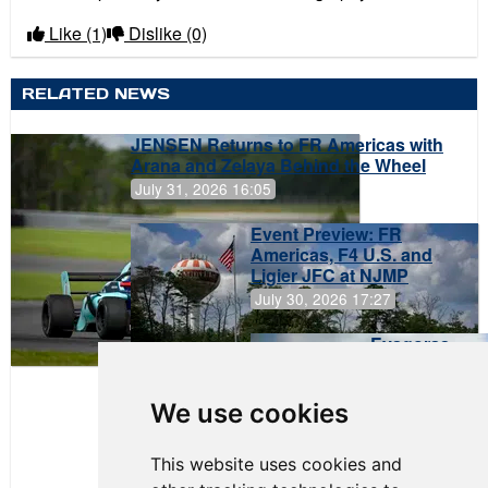
Like
(1)
Dislike
(0)
RELATED NEWS
JENSEN Returns to FR Americas with
Arana and Zelaya Behind the Wheel
July 31, 2026 16:05
Event Preview: FR
Americas, F4 U.S. and
Ligier JFC at NJMP
July 30, 2026 17:27
Evagoras
Papasavvas
to Start on
Pole at
We use cookies
NJMP
This website uses cookies and