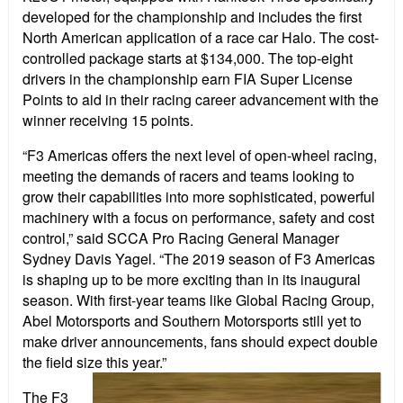
developed for the championship and includes the first
North American application of a race car Halo. The cost-
controlled package starts at $134,000. The top-eight
drivers in the championship earn FIA Super License
Points to aid in their racing career advancement with the
winner receiving 15 points.
“F3 Americas offers the next level of open-wheel racing,
meeting the demands of racers and teams looking to
grow their capabilities into more sophisticated, powerful
machinery with a focus on performance, safety and cost
control,” said SCCA Pro Racing General Manager
Sydney Davis Yagel. “The 2019 season of F3 Americas
is shaping up to be more exciting than in its inaugural
season. With first-year teams like Global Racing Group,
Abel Motorsports and Southern Motorsports still yet to
make driver announcements, fans should expect double
the field size this year.”
The F3