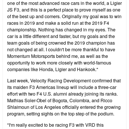
one of the most advanced race cars in the world, a Ligier
JS F3, and this is a perfect place to prove myself as one
of the best up and comers. Originally my goal was to win
races in 2019 and make a solid run at the 2019 F4
championship. Nothing has changed in my eyes. The
car is a little different and faster, but my goals and the
team goals of being crowned the 2019 champion has
not changed at all. I couldn't be more thankful to have
Momentum Motorsports behind me, as well as the
opportunity to work more closely with world-famous
companies like Honda, Ligier and Hankook."
Last week, Velocity Racing Development confirmed that
its maiden F3 Americas lineup will include a three-car
effort with two F4 U.S. alumni already joining its ranks.
Mathias Soler-Obel of Bogota, Colombia, and Ricco
Shlaimoun of Los Angeles officially entered the growing
program, setting sights on the top step of the podium.
"I'm really excited to be racing F3 with VRD this