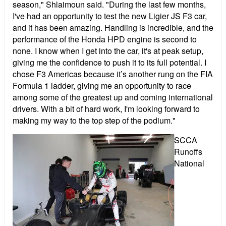
season," Shlaimoun said. "During the last few months,
I've had an opportunity to test the new Ligier JS F3 car,
and it has been amazing. Handling is incredible, and the
performance of the Honda HPD engine is second to
none. I know when I get into the car, it's at peak setup,
giving me the confidence to push it to its full potential. I
chose F3 Americas because it’s another rung on the FIA
Formula 1 ladder, giving me an opportunity to race
among some of the greatest up and coming international
drivers. With a bit of hard work, I'm looking forward to
making my way to the top step of the podium."
SCCA
Runoffs
National