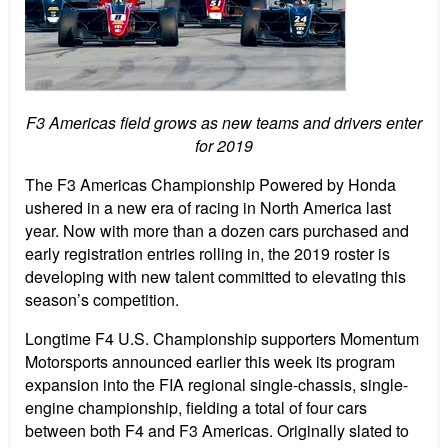
F3 Americas field grows as new teams and drivers enter
for 2019
The F3 Americas Championship Powered by Honda
ushered in a new era of racing in North America last
year. Now with more than a dozen cars purchased and
early registration entries rolling in, the 2019 roster is
developing with new talent committed to elevating this
season’s competition.
Longtime F4 U.S. Championship supporters Momentum
Motorsports announced earlier this week its program
expansion into the FIA regional single-chassis, single-
engine championship, fielding a total of four cars
between both F4 and F3 Americas. Originally slated to