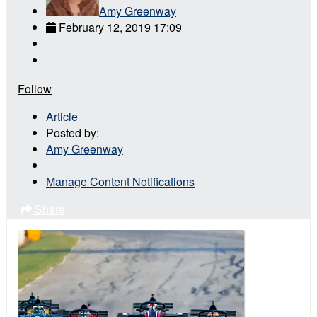
Amy Greenway
February 12, 2019 17:09
Follow
Article
Posted by:
Amy Greenway
Manage Content Notifications
Share