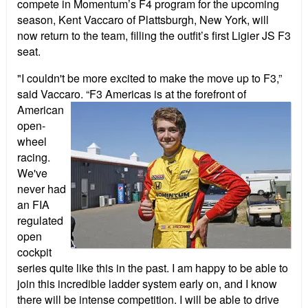
compete in Momentum’s F4 program for the upcoming
season, Kent Vaccaro of Plattsburgh, New York, will
now return to the team, filling the outfit’s first Ligier JS F3
seat.
"I couldn't be more excited to make the move up to F3,”
said Vaccaro. “F3 Americas is a
t the forefront of
American
open-
wheel
racing.
We've
never had
an FIA
regulated
open
cockpit
series quite like this in the past. I am happy to be able to
join this incredible ladder system early on, and I know
there will be intense competition. I will be able to drive