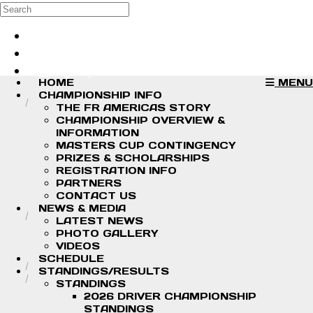
Skip to main content
Search
Log in
Sign up
HOME
MENU
CHAMPIONSHIP INFO
THE FR AMERICAS STORY
CHAMPIONSHIP OVERVIEW &
INFORMATION
MASTERS CUP CONTINGENCY
PRIZES & SCHOLARSHIPS
REGISTRATION INFO
PARTNERS
CONTACT US
NEWS & MEDIA
LATEST NEWS
PHOTO GALLERY
VIDEOS
SCHEDULE
STANDINGS/RESULTS
STANDINGS
2026 DRIVER CHAMPIONSHIP
STANDINGS