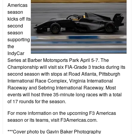
Americas
season
kicks off its
second
season
supporting
the
IndyCar
Series at Barber Motorsports Park April 5-7. The
Championship will visit six FIA-Grade 3 tracks during its
second season with stops at Road Atlanta, Pittsburgh
International Race Complex, Virginia International
Raceway and Sebring International Raceway. Most
events will host three 35-minute long races with a total
of 17 rounds for the season.
For more information on the upcoming F3 Americas
season or its teams, visit F3Americas.com.
***Cover photo by Gavin Baker Photography