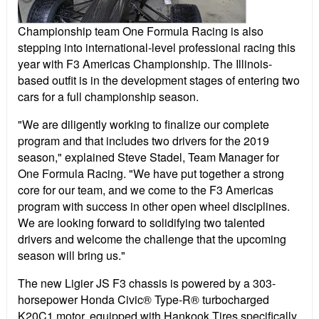
Championship team One Formula Racing is also
stepping into international-level professional racing this
year with F3 Americas Championship. The Illinois-
based outfit is in the development stages of entering two
cars for a full championship season.
"We are diligently working to finalize our complete
program and that includes two drivers for the 2019
season," explained Steve Stadel, Team Manager for
One Formula Racing. "We have put together a strong
core for our team, and we come to the F3 Americas
program with success in other open wheel disciplines.
We are looking forward to solidifying two talented
drivers and welcome the challenge that the upcoming
season will bring us."
The new Ligier JS F3 chassis is powered by a 303-
horsepower Honda Civic® Type-R® turbocharged
K20C1 motor, equipped with Hankook Tires specifically