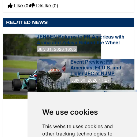
Like
(0)
Dislike
(0)
RELATED NEWS
JENSEN Returns to FR Americas with
Arana and Zelaya Behind the Wheel
July 31, 2026 16:05
Event Preview: FR
Americas, F4 U.S. and
Ligier JFC at NJMP
July 30, 2026 17:27
Evagoras
Papasavvas
to Start on
Pole at
We use cookies
NJMP
This website uses cookies and
other tracking technologies to