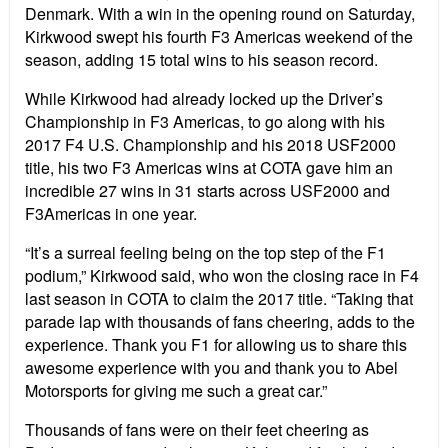
Denmark. With a win in the opening round on Saturday,
Kirkwood swept his fourth F3 Americas weekend of the
season, adding 15 total wins to his season record.
While Kirkwood had already locked up the Driver’s
Championship in F3 Americas, to go along with his
2017 F4 U.S. Championship and his 2018 USF2000
title, his two F3 Americas wins at COTA gave him an
incredible 27 wins in 31 starts across USF2000 and
F3Americas in one year.
“It’s a surreal feeling being on the top step of the F1
podium,” Kirkwood said, who won the closing race in F4
last season in COTA to claim the 2017 title. “Taking that
parade lap with thousands of fans cheering, adds to the
experience. Thank you F1 for allowing us to share this
awesome experience with you and thank you to Abel
Motorsports for giving me such a great car.”
Thousands of fans were on their feet cheering as