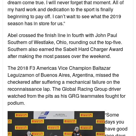
dream come true. I will never forget that moment. All of
my hard work and dedication to the sport is finally
beginning to pay off. I can’t wait to see what the 2019
season has in store for us.”
Abel crossed the finish line in fourth with John Paul
Southern of Westlake, Ohio, rounding out the top-five.
Southern also earned the Sabelt Hard Charger Award
after making the most passes over the weekend.
The 2018 F3 Americas Vice Champion Baltazar
Leguizamon of Buenos Aires, Argentina, missed the
checkered after suffering a mechanical failure on the
reconnaissance lap. The Global Racing Group driver
watched from the pits as his GRG teammates fought for
podium.
“Some
days you
have good
race days,