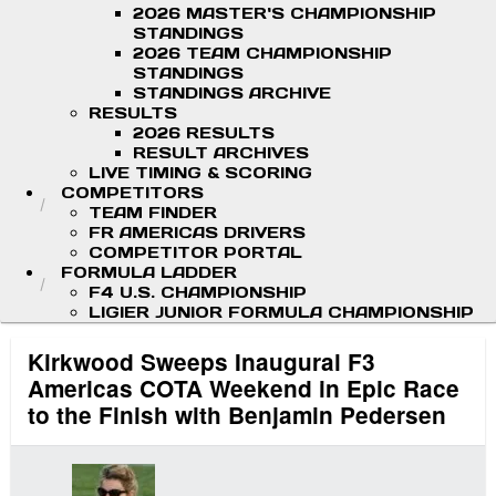
2026 MASTER'S CHAMPIONSHIP
STANDINGS
2026 TEAM CHAMPIONSHIP
STANDINGS
STANDINGS ARCHIVE
RESULTS
2026 RESULTS
RESULT ARCHIVES
LIVE TIMING & SCORING
COMPETITORS
TEAM FINDER
FR AMERICAS DRIVERS
COMPETITOR PORTAL
FORMULA LADDER
F4 U.S. CHAMPIONSHIP
LIGIER JUNIOR FORMULA CHAMPIONSHIP
Kirkwood Sweeps Inaugural F3
Americas COTA Weekend in Epic Race
to the Finish with Benjamin Pedersen