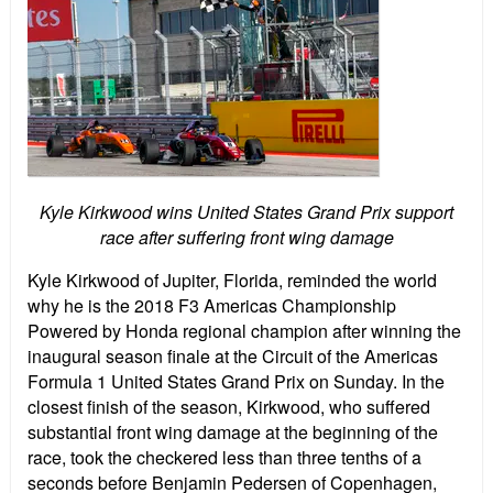
Kyle Kirkwood wins United States Grand Prix support
race after suffering front wing damage
Kyle Kirkwood of Jupiter, Florida, reminded the world
why he is the 2018 F3 Americas Championship
Powered by Honda regional champion after winning the
inaugural season finale at the Circuit of the Americas
Formula 1 United States Grand Prix on Sunday. In the
closest finish of the season, Kirkwood, who suffered
substantial front wing damage at the beginning of the
race, took the checkered less than three tenths of a
seconds before Benjamin Pedersen of Copenhagen,