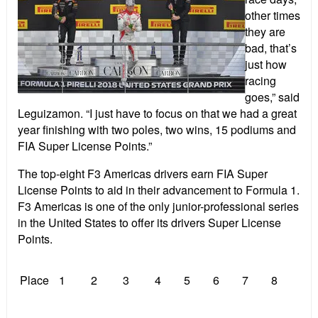
other times
they are
bad, that’s
just how
racing
goes,” said
Leguizamon. “I just have to focus on that we had a great
year finishing with two poles, two wins, 15 podiums and
FIA Super License Points.”
The top-eight F3 Americas drivers earn FIA Super
License Points to aid in their advancement to Formula 1.
F3 Americas is one of the only junior-professional series
in the United States to offer its drivers Super License
Points.
Place
1
2
3
4
5
6
7
8