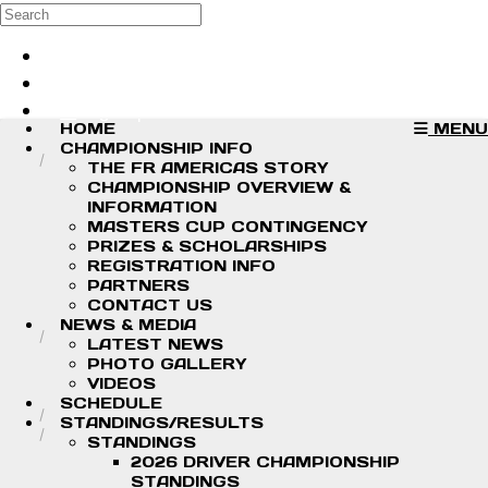
Skip to main content
Search
Log in
Sign up
HOME
MENU
CHAMPIONSHIP INFO
THE FR AMERICAS STORY
CHAMPIONSHIP OVERVIEW &
INFORMATION
MASTERS CUP CONTINGENCY
PRIZES & SCHOLARSHIPS
REGISTRATION INFO
PARTNERS
CONTACT US
NEWS & MEDIA
LATEST NEWS
PHOTO GALLERY
VIDEOS
SCHEDULE
STANDINGS/RESULTS
STANDINGS
2026 DRIVER CHAMPIONSHIP
STANDINGS