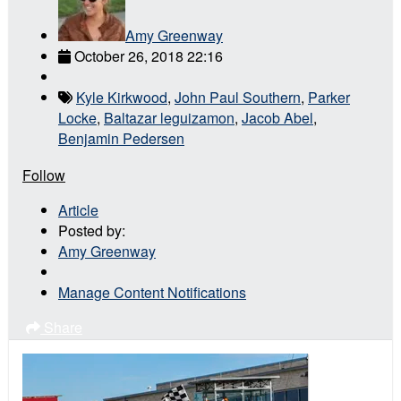
Amy Greenway
October 26, 2018 22:16
Kyle Kirkwood
,
John Paul Southern
,
Parker
Locke
,
Baltazar leguizamon
,
Jacob Abel
,
Benjamin Pedersen
Follow
Article
Posted by:
Amy Greenway
Manage Content Notifications
Share