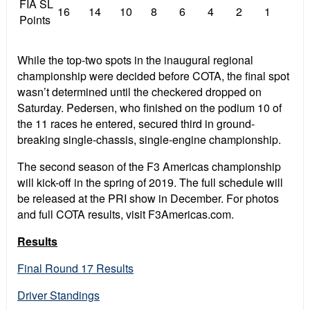
FIA SL
16
14
10
8
6
4
2
1
Points
While the top-two spots in the inaugural regional
championship were decided before COTA, the final spot
wasn’t determined until the checkered dropped on
Saturday. Pedersen, who finished on the podium 10 of
the 11 races he entered, secured third in ground-
breaking single-chassis, single-engine championship.
The second season of the F3 Americas championship
will kick-off in the spring of 2019. The full schedule will
be released at the PRI show in December. For photos
and full COTA results, visit F3Americas.com.
Results
Final Round 17 Results
Driver Standings