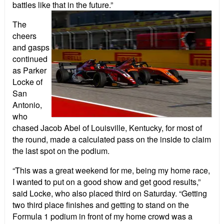
battles like that in the future.”
The
cheers
and gasps
continued
as Parker
Locke of
San
Antonio,
who
chased Jacob Abel of Louisville, Kentucky, for most of
the round, made a calculated pass on the inside to claim
the last spot on the podium.
“This was a great weekend for me, being my home race,
I wanted to put on a good show and get good results,”
said Locke, who also placed third on Saturday. “Getting
two third place finishes and getting to stand on the
Formula 1 podium in front of my home crowd was a