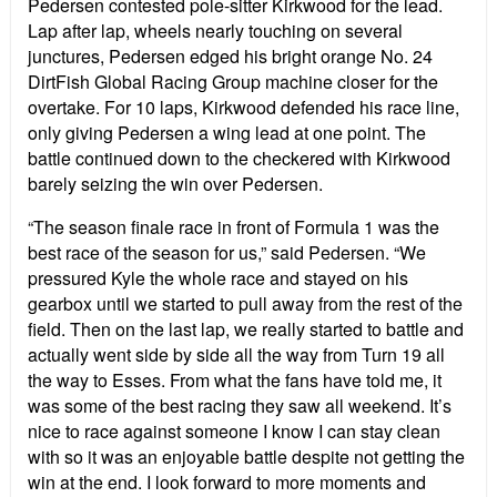
Pedersen contested pole-sitter Kirkwood for the lead.
Lap after lap, wheels nearly touching on several
junctures, Pedersen edged his bright orange No. 24
DirtFish Global Racing Group machine closer for the
overtake. For 10 laps, Kirkwood defended his race line,
only giving Pedersen a wing lead at one point. The
battle continued down to the checkered with Kirkwood
barely seizing the win over Pedersen.
“The season finale race in front of Formula 1 was the
best race of the season for us,” said Pedersen. “We
pressured Kyle the whole race and stayed on his
gearbox until we started to pull away from the rest of the
field. Then on the last lap, we really started to battle and
actually went side by side all the way from Turn 19 all
the way to Esses. From what the fans have told me, it
was some of the best racing they saw all weekend. It’s
nice to race against someone I know I can stay clean
with so it was an enjoyable battle despite not getting the
win at the end. I look forward to more moments and