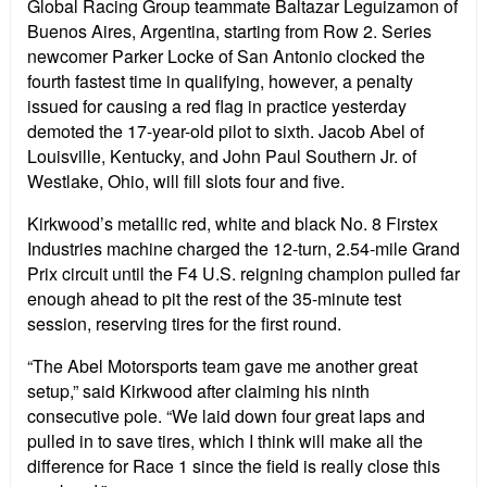
Global Racing Group teammate Baltazar Leguizamon of
Buenos Aires, Argentina, starting from Row 2. Series
newcomer Parker Locke of San Antonio clocked the
fourth fastest time in qualifying, however, a penalty
issued for causing a red flag in practice yesterday
demoted the 17-year-old pilot to sixth. Jacob Abel of
Louisville, Kentucky, and John Paul Southern Jr. of
Westlake, Ohio, will fill slots four and five.
Kirkwood’s metallic red, white and black No. 8 Firstex
Industries machine charged the 12-turn, 2.54-mile Grand
Prix circuit until the F4 U.S. reigning champion pulled far
enough ahead to pit the rest of the 35-minute test
session, reserving tires for the first round.
“The Abel Motorsports team gave me another great
setup,” said Kirkwood after claiming his ninth
consecutive pole. “We laid down four great laps and
pulled in to save tires, which I think will make all the
difference for Race 1 since the field is really close this