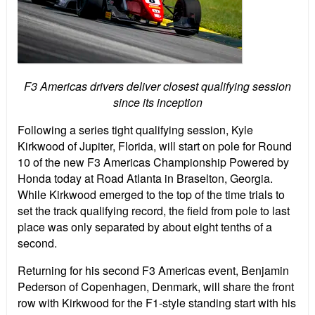
F3 Americas drivers deliver closest qualifying session
since its inception
Following a series tight qualifying session, Kyle
Kirkwood of Jupiter, Florida, will start on pole for Round
10 of the new F3 Americas Championship Powered by
Honda today at Road Atlanta in Braselton, Georgia.
While Kirkwood emerged to the top of the time trials to
set the track qualifying record, the field from pole to last
place was only separated by about eight tenths of a
second.
Returning for his second F3 Americas event, Benjamin
Pederson of Copenhagen, Denmark, will share the front
row with Kirkwood for the F1-style standing start with his