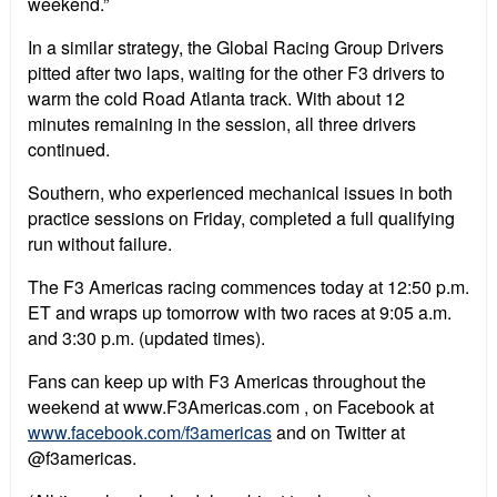
weekend.”
In a similar strategy, the Global Racing Group Drivers
pitted after two laps, waiting for the other F3 drivers to
warm the cold Road Atlanta track. With about 12
minutes remaining in the session, all three drivers
continued.
Southern, who experienced mechanical issues in both
practice sessions on Friday, completed a full qualifying
run without failure.
The F3 Americas racing commences today at 12:50 p.m.
ET and wraps up tomorrow with two races at 9:05 a.m.
and 3:30 p.m. (updated times).
Fans can keep up with F3 Americas throughout the
weekend at www.F3Americas.com , on Facebook at
www.facebook.com/f3americas
and on Twitter at
@f3americas.