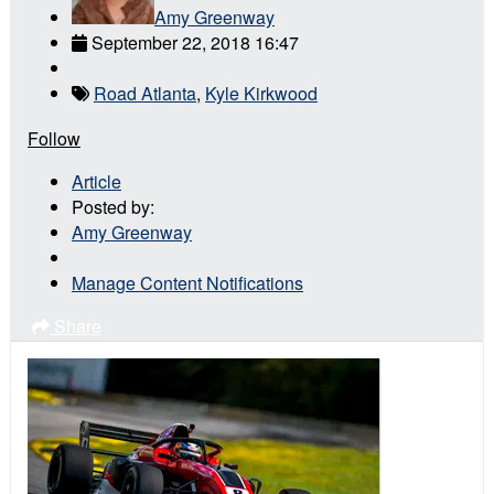
Amy Greenway
September 22, 2018 16:47
Road Atlanta
,
Kyle Kirkwood
Follow
Article
Posted by:
Amy Greenway
Manage Content Notifications
Share