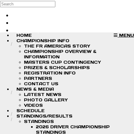
Skip to main content
Search
Log in
Sign up
HOME
MENU
CHAMPIONSHIP INFO
THE FR AMERICAS STORY
CHAMPIONSHIP OVERVIEW &
INFORMATION
MASTERS CUP CONTINGENCY
PRIZES & SCHOLARSHIPS
REGISTRATION INFO
PARTNERS
CONTACT US
NEWS & MEDIA
LATEST NEWS
PHOTO GALLERY
VIDEOS
SCHEDULE
STANDINGS/RESULTS
STANDINGS
2026 DRIVER CHAMPIONSHIP
STANDINGS