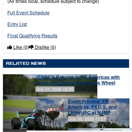
(All times local, schedule subject to change)
Full Event Schedule
Entry List
Final Qualifying Results
Like
(0)
Dislike
(0)
RELATED NEWS
JENSEN Returns to FR Americas with
Arana and Zelaya Behind the Wheel
July 31, 2026 16:05
Event Preview: FR
Americas, F4 U.S. and
Ligier JFC at NJMP
July 30, 2026 17:27
Evagoras