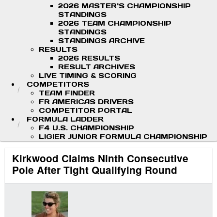
2026 MASTER'S CHAMPIONSHIP
STANDINGS
2026 TEAM CHAMPIONSHIP
STANDINGS
STANDINGS ARCHIVE
RESULTS
2026 RESULTS
RESULT ARCHIVES
LIVE TIMING & SCORING
COMPETITORS
TEAM FINDER
FR AMERICAS DRIVERS
COMPETITOR PORTAL
FORMULA LADDER
F4 U.S. CHAMPIONSHIP
LIGIER JUNIOR FORMULA CHAMPIONSHIP
Kirkwood Claims Ninth Consecutive
Pole After Tight Qualifying Round