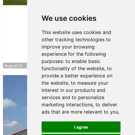
Papasavvas
to Start on
Pole at
We use cookies
NJMP
This website uses cookies and
other tracking technologies to
improve your browsing
experience for the following
purposes:
to enable basic
August 01, 2026 17:49
functionality of the website
,
to
provide a better experience on
Evagoras Papasavvas Back on Top in
the website
,
to measure your
Race 3 at NJMP
interest in our products and
August 03, 2026 06:59
services and to personalize
Cooper Shipman Returns
marketing interactions
,
to deliver
to Victory Lane in Race 2 at
ads that are more relevant to you
.
NJMP
August 03, 2026 06:58
I agree