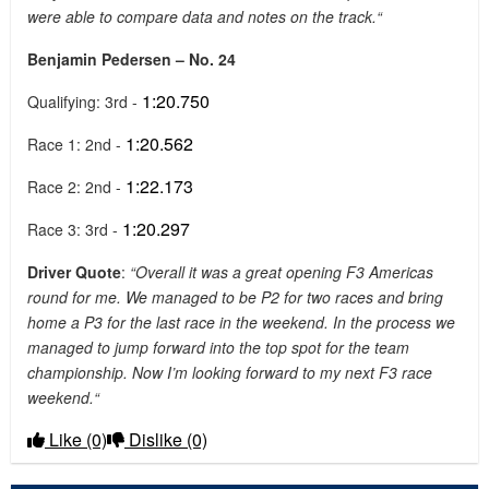
were able to compare data and notes on the track.“
Benjamin Pedersen – No. 24
1:20.750
Qualifying: 3rd -
1:20.562
Race 1: 2nd -
1:22.173
Race 2: 2nd -
1:20.297
Race 3: 3rd -
Driver Quote
:
“Overall it was a great opening F3 Americas
round for me. We managed to be P2 for two races and bring
home a P3 for the last race in the weekend. In the process we
managed to jump forward into the top spot for the team
championship. Now I’m looking forward to my next F3 race
weekend.“
Like
(0)
Dislike
(0)