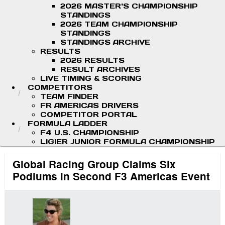
2026 MASTER'S CHAMPIONSHIP
STANDINGS
2026 TEAM CHAMPIONSHIP
STANDINGS
STANDINGS ARCHIVE
RESULTS
2026 RESULTS
RESULT ARCHIVES
LIVE TIMING & SCORING
COMPETITORS
TEAM FINDER
FR AMERICAS DRIVERS
COMPETITOR PORTAL
FORMULA LADDER
F4 U.S. CHAMPIONSHIP
LIGIER JUNIOR FORMULA CHAMPIONSHIP
Global Racing Group Claims Six
Podiums in Second F3 Americas Event