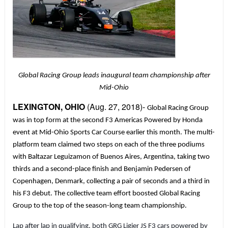
Global Racing Group leads inaugural team championship after
Mid-Ohio
LEXINGTON, OHIO
(Aug. 27, 2018)-
Global Racing Group
was in top form at the second F3 Americas Powered by Honda
event at Mid-Ohio Sports Car Course earlier this month. The multi-
platform team claimed two steps on each of the three podiums
with Baltazar Leguizamon of Buenos Aires, Argentina, taking two
thirds and a second-place finish and Benjamin Pedersen of
Copenhagen, Denmark, collecting a pair of seconds and a third in
his F3 debut. The collective team effort boosted Global Racing
Group to the top of the season-long team championship.
Lap after lap in qualifying, both GRG Ligier JS F3 cars powered by