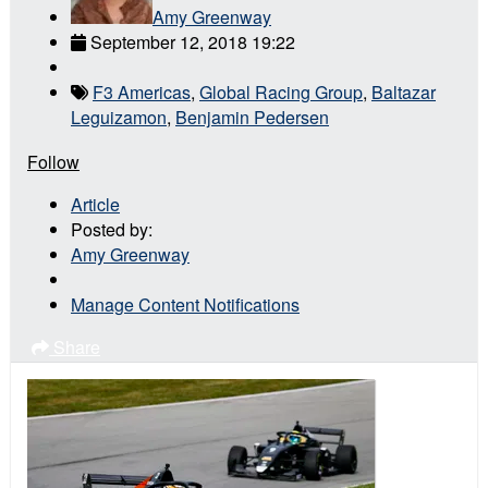
Amy Greenway
September 12, 2018 19:22
F3 Americas
,
Global Racing Group
,
Baltazar
Leguizamon
,
Benjamin Pedersen
Follow
Article
Posted by:
Amy Greenway
Manage Content Notifications
Share