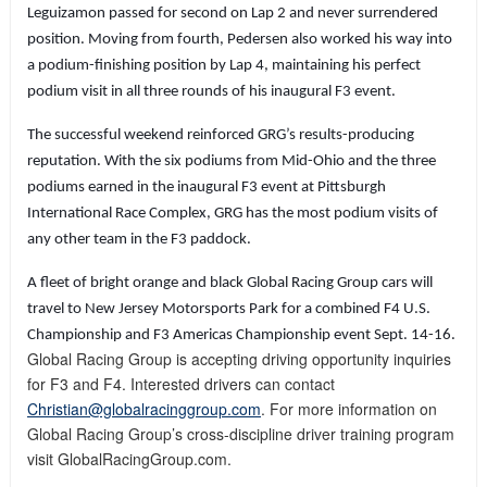
Leguizamon passed for second on Lap 2 and never surrendered
position. Moving from fourth, Pedersen also worked his way into
a podium-finishing position by Lap 4, maintaining his perfect
podium visit in all three rounds of his inaugural F3 event.
The successful weekend reinforced GRG’s results-producing
reputation. With the six podiums from Mid-Ohio and the three
podiums earned in the inaugural F3 event at Pittsburgh
International Race Complex, GRG has the most podium visits of
any other team in the F3 paddock.
A fleet of bright orange and black Global Racing Group cars will
travel to New Jersey Motorsports Park for a combined F4 U.S.
Championship and F3 Americas Championship event Sept. 14-16.
Global Racing Group is accepting driving opportunity inquiries
for F3 and F4. Interested drivers can contact
Christian@globalracinggroup.com
.
For more information on
Global Racing Group’s cross-discipline driver training program
visit GlobalRacingGroup.com.