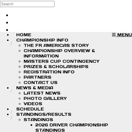
Skip to main content
Search
Log in
Sign up
HOME
MENU
CHAMPIONSHIP INFO
THE FR AMERICAS STORY
CHAMPIONSHIP OVERVIEW &
INFORMATION
MASTERS CUP CONTINGENCY
PRIZES & SCHOLARSHIPS
REGISTRATION INFO
PARTNERS
CONTACT US
NEWS & MEDIA
LATEST NEWS
PHOTO GALLERY
VIDEOS
SCHEDULE
STANDINGS/RESULTS
STANDINGS
2026 DRIVER CHAMPIONSHIP
STANDINGS