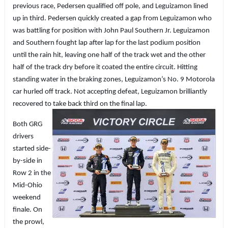
previous race, Pedersen qualified off pole, and Leguizamon lined
up in third. Pedersen quickly created a gap from Leguizamon who
was battling for position with John Paul Southern Jr. Leguizamon
and Southern fought lap after lap for the last podium position
until the rain hit, leaving one half of the track wet and the other
half of the track dry before it coated the entire circuit. Hitting
standing water in the braking zones, Leguizamon’s No. 9 Motorola
car hurled off track. Not accepting defeat, Leguizamon brilliantly
recovered to take back third on the final lap.
Both GRG
drivers
started side-
by-side in
Row 2 in the
Mid-Ohio
weekend
finale. On
the prowl,