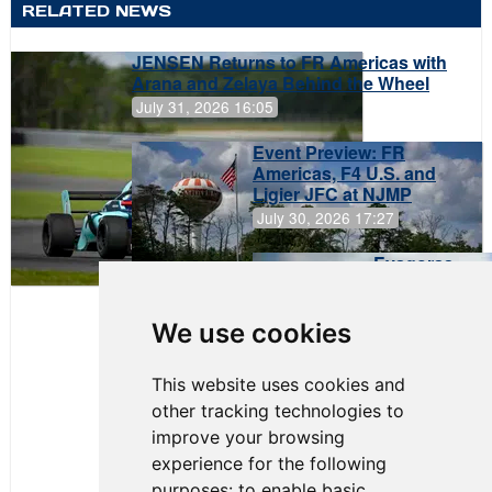
RELATED NEWS
JENSEN Returns to FR Americas with
Arana and Zelaya Behind the Wheel
July 31, 2026 16:05
Event Preview: FR
Americas, F4 U.S. and
Ligier JFC at NJMP
July 30, 2026 17:27
Evagoras
Papasavvas
to Start on
Pole at
We use cookies
NJMP
This website uses cookies and
other tracking technologies to
improve your browsing
experience for the following
purposes:
to enable basic