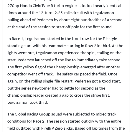
270hp Honda Civic Type R turbo engines, clocked nearly identical
times around the 12-turn, 2.25-mile circuit with Leguizamon
pulling ahead of Pedersen by about eight hundredths of a second
at the end of the session to start off pole for the first round.
In Race 1, Leguizamon started in the front row for the F1-style
standing start with his teammate starting in Row 2 in third. As the
lights went out, Leguizamon experienced tire spin, stalling on the
start. Pedersen launched off the line to immediately take second.
The first yellow flag of the Championship emerged after another
competitor went off track. The safety car paced the field. Once
again, on the rolling single-file restart, Pedersen got a good start,
but the series newcomer had to settle for second as the
championship leader created a gap to cross the stripe first.
Leguizamon took third.
The Global Racing Group squad were subjected to mixed track
conditions for Race 2. The session started out dry with the entire
field outfitted with Pirelli P Zero slicks. Based off lap times from the