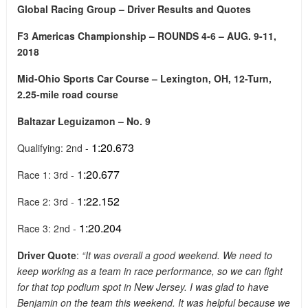
Global Racing Group – Driver Results and Quotes
F3 Americas Championship – ROUNDS 4-6 – AUG. 9-11,
2018
Mid-Ohio Sports Car Course – Lexington, OH, 12-Turn,
2.25-mile road course
Baltazar Leguizamon – No. 9
1:20.673
Qualifying: 2nd -
1:20.677
Race 1: 3rd -
1:22.152
Race 2: 3rd -
1:20.204
Race 3: 2nd -
Driver Quote
:
“It was overall a good weekend. We need to
keep working as a team in race performance, so we can fight
for that top podium spot in New Jersey. I was glad to have
Benjamin on the team this weekend. It was helpful because we