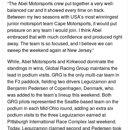
“The Abel Motorsports crew put together a very well-
balanced car and it showed every time on track.
Between my two seasons with USA’s most winningest
junior motorsport team Cape Motorsports, it would put
pressure on any team I would join. I think Abel
embraced that with much confidence and produced right
away. The team is so focused, and I believe we can
sweep the weekend again at New Jersey.”
While, Abel Motorsports and Kirkwood dominate the
standings in wins, Global Racing Group maintains the
lead in podium visits. GRG is the only multi-car team in
the F3 paddock, fielding two drivers Leguizamon and
Benjamin Pedersen of Copenhagen, Denmark, who
was added to the team’s lineup this weekend. Both
GRG pilots represented the Seattle-based team on the
podium in each Mid-Ohio round, adding an extra six
podium visits to the three Leguizamon earned at
Pittsburgh International Race Complex last weekend.
Today, Leguizamon claimed second and Pedersen took