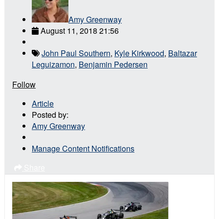
Amy Greenway
August 11, 2018 21:56
John Paul Southern
,
Kyle Kirkwood
,
Baltazar
Leguizamon
,
Benjamin Pedersen
Follow
Article
Posted by:
Amy Greenway
Manage Content Notifications
Share