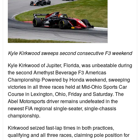
Kyle Kirkwood sweeps second consecutive F3 weekend
Kyle Kirkwood of Jupiter, Florida, was unbeatable during
the second Amethyst Beverage F3 Americas
Championship Powered by Honda weekend, sweeping
victories in all three races held at Mid-Ohio Sports Car
Course in Lexington, Ohio, Friday and Saturday. The
Abel Motorsports driver remains undefeated in the
newest FIA regional single-seater, single-chassis
championship.
Kirkwood seized fast-lap times in both practices,
qualifying and all three races, claiming pole position for