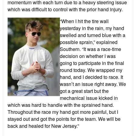
momentum with each turn due to a heavy steering issue
which was difficult to control with the prior hand injury.
“When I hit the tire wall
yesterday in the rain, my hand
swelled and turned blue with a
possible sprain,” explained
Southern. “It was a race-time
decision on whether I was
going to participate in the final
round today. We wrapped my
hand, and I decided to race. It
wasn’t an issue right away. We
got a great start but the
mechanical issue kicked in
which was hard to handle with the sprained hand.
Throughout the race my hand got more painful, but I
stayed out and got the points for the team. We will be
back and healed for New Jersey.”