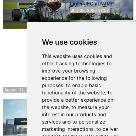
Ligier JFC at NJMP
July 30, 2026 17:27
Evagoras
Papasavvas
to Start on
Pole at
We use cookies
NJMP
This website uses cookies and
other tracking technologies to
improve your browsing
experience for the following
purposes:
to enable basic
August 01, 2026 17:49
functionality of the website
,
to
provide a better experience on
Evagoras Papasavvas Continues
the website
,
to measure your
Championship Hunt at NJMP
interest in our products and
July 29, 2026 00:23
services and to personalize
Evagoras Papasavvas
marketing interactions
,
to deliver
Back on Top in Race 3 at