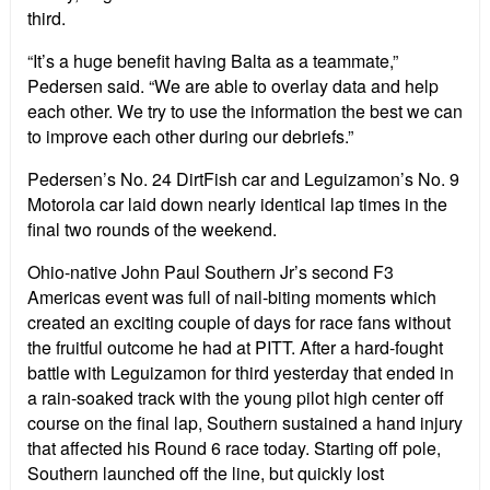
third.
“It’s a huge benefit having Balta as a teammate,”
Pedersen said. “We are able to overlay data and help
each other. We try to use the information the best we can
to improve each other during our debriefs.”
Pedersen’s No. 24 DirtFish car and Leguizamon’s No. 9
Motorola car laid down nearly identical lap times in the
final two rounds of the weekend.
Ohio-native John Paul Southern Jr’s second F3
Americas event was full of nail-biting moments which
created an exciting couple of days for race fans without
the fruitful outcome he had at PITT. After a hard-fought
battle with Leguizamon for third yesterday that ended in
a rain-soaked track with the young pilot high center off
course on the final lap, Southern sustained a hand injury
that affected his Round 6 race today. Starting off pole,
Southern launched off the line, but quickly lost