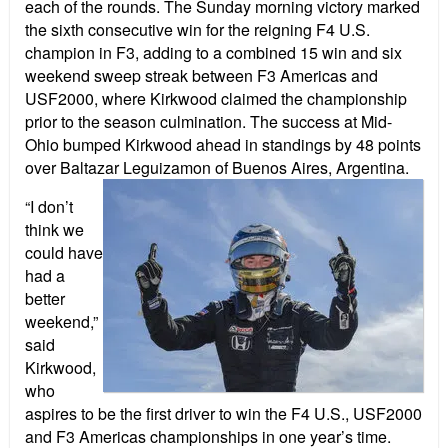
each of the rounds. The Sunday morning victory marked
the sixth consecutive win for the reigning F4 U.S.
champion in F3, adding to a combined 15 win and six
weekend sweep streak between F3 Americas and
USF2000, where Kirkwood claimed the championship
prior to the season culmination. The success at Mid-
Ohio bumped Kirkwood ahead in standings by 48 points
over Baltazar Leguizamon of Buenos Aires, Argentina.
“I don’t
think we
could have
had a
better
weekend,”
said
Kirkwood,
who
aspires to be the first driver to win the F4 U.S., USF2000
and F3 Americas championships in one year’s time.