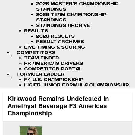
2026 MASTER'S CHAMPIONSHIP
STANDINGS
2026 TEAM CHAMPIONSHIP
STANDINGS
STANDINGS ARCHIVE
RESULTS
2026 RESULTS
RESULT ARCHIVES
LIVE TIMING & SCORING
COMPETITORS
TEAM FINDER
FR AMERICAS DRIVERS
COMPETITOR PORTAL
FORMULA LADDER
F4 U.S. CHAMPIONSHIP
LIGIER JUNIOR FORMULA CHAMPIONSHIP
Kirkwood Remains Undefeated in
Amethyst Beverage F3 Americas
Championship