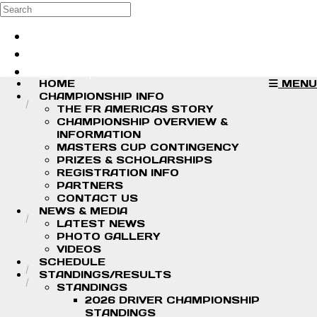
Skip to main content
Search
Log in
Sign up
HOME
MENU
CHAMPIONSHIP INFO
THE FR AMERICAS STORY
CHAMPIONSHIP OVERVIEW &
INFORMATION
MASTERS CUP CONTINGENCY
PRIZES & SCHOLARSHIPS
REGISTRATION INFO
PARTNERS
CONTACT US
NEWS & MEDIA
LATEST NEWS
PHOTO GALLERY
VIDEOS
SCHEDULE
STANDINGS/RESULTS
STANDINGS
2026 DRIVER CHAMPIONSHIP
STANDINGS