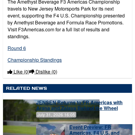
The Amethyst Beverage F3 Americas Championship
travels to New Jersey Motorsports Park for its next
event, supporting the F4 U.S. Championship presented
by Amethyst Beverage and Formula Race Promotions.
Visit F3Americas.com for a full list of results and
standings.
Round 6
Championship Standings
Like
(0)
Dislike
(0)
RELATED NEWS
JENSEN Returns to FR Americas with
Arana and Zelaya Behind the Wheel
July 31, 2026 16:05
Event Preview: FR
Americas, F4 U.S. and