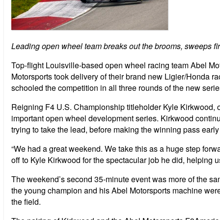
Leading open wheel team breaks out the brooms, sweeps fir
Top-flight Louisville-based open wheel racing team Abel Mo
Motorsports took delivery of their brand new Ligier/Honda ra
schooled the competition in all three rounds of the new seri
Reigning F4 U.S. Championship titleholder Kyle Kirkwood, of
important open wheel development series. Kirkwood continued
trying to take the lead, before making the winning pass earl
“We had a great weekend. We take this as a huge step forwa
off to Kyle Kirkwood for the spectacular job he did, helping 
The weekend’s second 35-minute event was more of the same.
the young champion and his Abel Motorsports machine were 
the field.