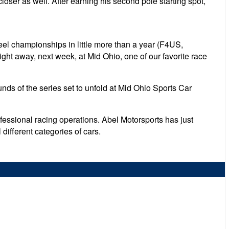
ser as well. After earning his second pole starting spot,
el championships in little more than a year (F4US,
ght away, next week, at Mid Ohio, one of our favorite race
ds of the series set to unfold at Mid Ohio Sports Car
essional racing operations. Abel Motorsports has just
 different categories of cars.