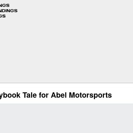
INGS
NDINGS
GS
book Tale for Abel Motorsports