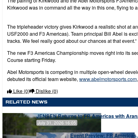
The pairing of Kirkwood and the Abel Motorsports F3Americas
Kirkwood was in command all the way in this one, flying to 
The tripleheader victory gives Kirkwood a realistic shot at
USF2000 and F3 Americas). Team principal Bill Abel is excite
tracks. We feel really good about our chances at that event.”
The new F3 Americas Championship moves right into its secon
Course starting Friday.
Abel Motorsports is competing in multiple open-wheel devel
debuted its official team website,
www.abelmotorsports.com
Like
(0)
Dislike
(0)
RELATED NEWS
JENSEN Returns to FR Americas with Aran
July 31, 2026 16:05
Event Preview: FR Americas,