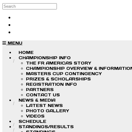
Skip to main content
Search
Log in
Sign up
MENU
HOME
CHAMPIONSHIP INFO
THE FR AMERICAS STORY
CHAMPIONSHIP OVERVIEW & INFORMATIO
MASTERS CUP CONTINGENCY
PRIZES & SCHOLARSHIPS
REGISTRATION INFO
PARTNERS
CONTACT US
NEWS & MEDIA
LATEST NEWS
PHOTO GALLERY
VIDEOS
SCHEDULE
STANDINGS/RESULTS