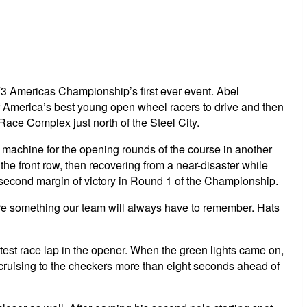
3 Americas Championship’s first ever event. Abel
of America’s best young open wheel racers to drive and then
Race Complex just north of the Steel City.
 machine for the opening rounds of the course in another
e front row, then recovering from a near-disaster while
lf second margin of victory in Round 1 of the Championship.
are something our team will always have to remember. Hats
st race lap in the opener. When the green lights came on,
ruising to the checkers more than eight seconds ahead of