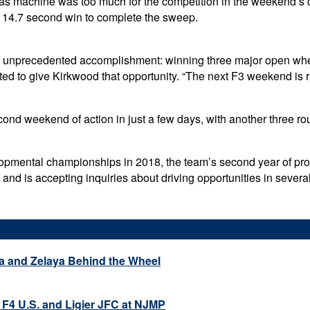
 machine was too much for the competition in the weekend’s clo
a 14.7 second win to complete the sweep.
 an unprecedented accomplishment: winning three major open whe
d to give Kirkwood that opportunity. “The next F3 weekend is ri
d weekend of action in just a few days, with another three roun
opmental championships in 2018, the team’s second year of prof
, and is accepting inquiries about driving opportunities in several
a and Zelaya Behind the Wheel
 F4 U.S. and Ligier JFC at NJMP