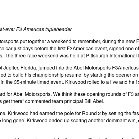
st-ever F3 Americas tripleheader
torsports put together a weekend to remember, during the new F
ce car just days before the first F3Americas event, signed one 
es. The three-race weekend was held at Pittsburgh International 
 Jupiter, Florida, jumped into the Abel Motorsports F3Americas
 to build his championship resume’ by starting the opener on th
y in the 35-minute timed event. Kirkwood rolled to a five and ha
rd for Abel Motorsports. We think these opening rounds of F3 
us get there” commented team principal Bill Abel.
 Kirkwood had earned the pole for Round 2 by setting the faste
long gone. Kirkwood ended up scoring another dominant win, c