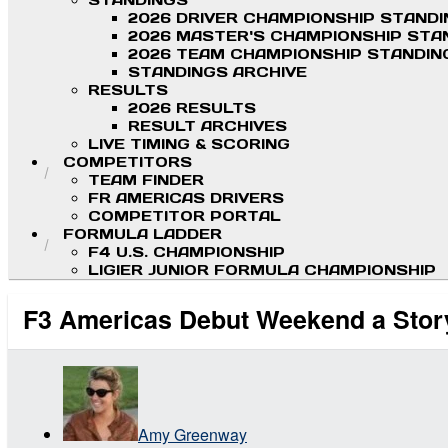
STANDINGS
2026 DRIVER CHAMPIONSHIP STAND
2026 MASTER'S CHAMPIONSHIP STA
2026 TEAM CHAMPIONSHIP STANDIN
STANDINGS ARCHIVE
RESULTS
2026 RESULTS
RESULT ARCHIVES
LIVE TIMING & SCORING
COMPETITORS
TEAM FINDER
FR AMERICAS DRIVERS
COMPETITOR PORTAL
FORMULA LADDER
F4 U.S. CHAMPIONSHIP
LIGIER JUNIOR FORMULA CHAMPIONSHIP
F3 Americas Debut Weekend a Story
Amy Greenway