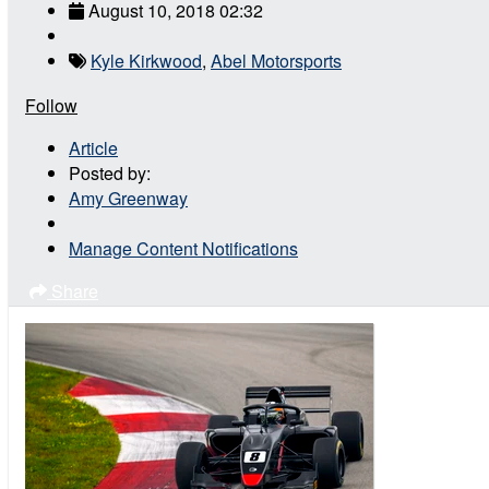
August 10, 2018 02:32
Kyle Kirkwood
,
Abel Motorsports
Follow
Article
Posted by:
Amy Greenway
Manage Content Notifications
Share