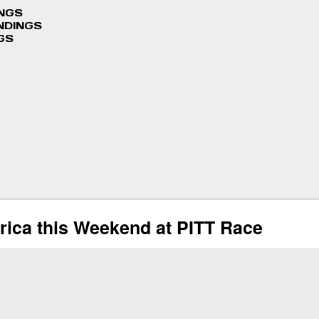
INGS
NDINGS
GS
rica this Weekend at PITT Race