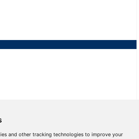
s
ies and other tracking technologies to improve your
 Race 2 at NJMP