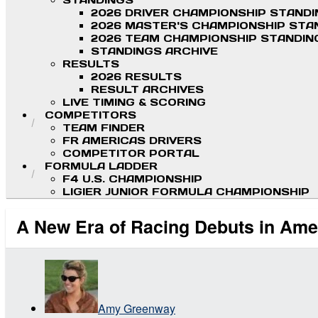
STANDINGS
2026 DRIVER CHAMPIONSHIP STAND
2026 MASTER'S CHAMPIONSHIP STA
2026 TEAM CHAMPIONSHIP STANDIN
STANDINGS ARCHIVE
RESULTS
2026 RESULTS
RESULT ARCHIVES
LIVE TIMING & SCORING
COMPETITORS
TEAM FINDER
FR AMERICAS DRIVERS
COMPETITOR PORTAL
FORMULA LADDER
F4 U.S. CHAMPIONSHIP
LIGIER JUNIOR FORMULA CHAMPIONSHIP
A New Era of Racing Debuts in Ame
Amy Greenway