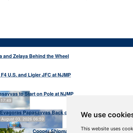
a and Zelaya Behind the Wheel
 F4 U.S. and Ligier JFC at NJMP
savvas to Start on Pole at NJMP
 17:49
Evagoras Papasavvas Back on Top in Race 3 at NJMP
We use cookie
August 03, 2026 06:59
This website uses cook
Cooper Shipman Returns to Victory Lane in