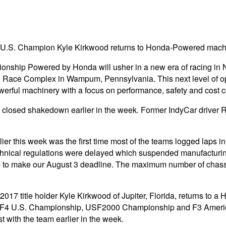
 U.S. Champion Kyle Kirkwood returns to Honda-Powered mach
pionship Powered by Honda will usher in a new era of racing in N
al Race Complex in Wampum, Pennsylvania. This next level of 
owerful machinery with a focus on performance, safety and cost c
losed shakedown earlier in the week. Former IndyCar driver Ra
er this week was the first time most of the teams logged laps in 
hnical regulations were delayed which suspended manufacturin
to make our August 3 deadline. The maximum number of chassis 
7 title holder Kyle Kirkwood of Jupiter, Florida, returns to a
in the F4 U.S. Championship, USF2000 Championship and F3 Amer
t with the team earlier in the week.