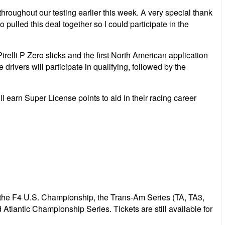
roughout our testing earlier this week. A very special thank
ulled this deal together so I could participate in the
lli P Zero slicks and the first North American application
drivers will participate in qualifying, followed by the
 earn Super License points to aid in their racing career
 the F4 U.S. Championship, the Trans-Am Series (TA, TA3,
ntic Championship Series. Tickets are still available for