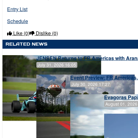
Entry List
Schedule
Like
(0)
Dislike
(0)
RELATED NEWS
JENSEN Returns to FR Americas with Aran
July 31, 2026 16:05
Event Preview: FR Americas,
July 30, 2026 17:27
Evagoras Papa
August 01, 2026