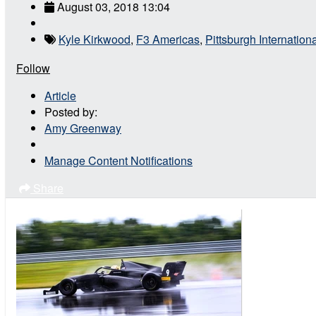
August 03, 2018 13:04
Kyle Kirkwood
,
F3 Americas
,
Pittsburgh Internatio
Follow
Article
Posted by:
Amy Greenway
Manage Content Notifications
Share