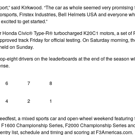
ort,” said Kirkwood. “The car as whole seemed very promising th
rsports, Firstex Industries, Bell Helmets USA and everyone who p
excited to get started.”
 Honda Civic® Type-R® turbocharged K20C1 motors, a set of Pire
proved track Friday for official testing. On Saturday morning, the 
e held on Sunday.
p-eight drivers on the leaderboards at the end of the season will
ense.
6
7
8
4
2
1
eedfest, a mixed sports car and open-wheel weekend featuring
1600 Championship Series, F2000 Championship Series and Atla
ntry list, schedule and timing and scoring at F3Americas.com.