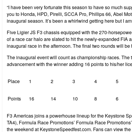
“I have been very fortunate this season to have so much supp
you to Honda, HPD, Pirelli, SCCA Pro, Phillips 66, Abel Moto
inaugural season. It’s been a whirlwind getting here but I am 
Five Ligier JS F3 chassis equipped with the 270-horsepower
of a race car halo are slated to hit the newly-expanded FIA ap
inaugural race in the afternoon. The final two rounds will b
The inaugural event will count as championship races. The to
advancement with the winner adding 16 points to his/her lic
Place
1
2
3
4
5
Points
16
14
10
8
6
F3 Americas joins a powerhouse lineup for the Keystone Sp
TA4), Formula Race Promotions’ Formula Race Promotions’ F
the weekend at KeystoneSpeedfest.com. Fans can view the e