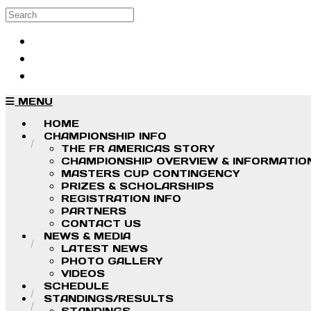
Skip to main content
Search
Log in
Sign up
MENU
HOME
CHAMPIONSHIP INFO
THE FR AMERICAS STORY
CHAMPIONSHIP OVERVIEW & INFORMATIO
MASTERS CUP CONTINGENCY
PRIZES & SCHOLARSHIPS
REGISTRATION INFO
PARTNERS
CONTACT US
NEWS & MEDIA
LATEST NEWS
PHOTO GALLERY
VIDEOS
SCHEDULE
STANDINGS/RESULTS