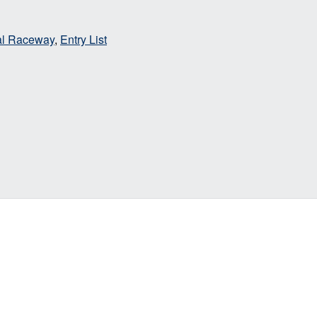
nal Raceway
,
Entry List