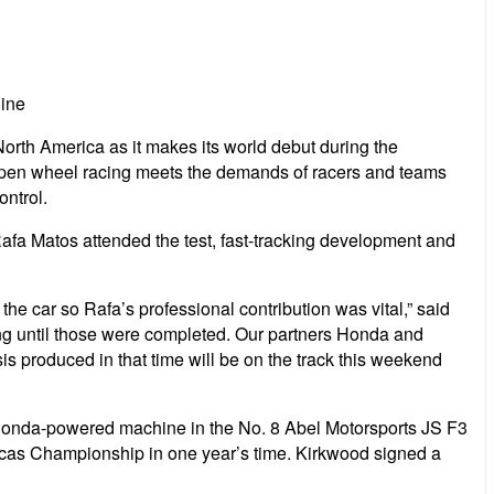
ine
orth America as it makes its world debut during the
open wheel racing meets the demands of racers and teams
ontrol.
fa Matos attended the test, fast-tracking development and
the car so Rafa’s professional contribution was vital,” said
g until those were completed. Our partners Honda and
produced in that time will be on the track this weekend
 Honda-powered machine in the No. 8 Abel Motorsports JS F3
icas Championship in one year’s time. Kirkwood signed a