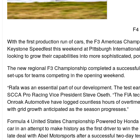
F4
With the first production run of cars, the F3 Americas Cham
Keystone Speedfest this weekend at Pittsburgh Internation
looking to grow their capabilities into more sophisticated, p
The new regional F3 Championship completed a successful c
set-ups for teams competing in the opening weekend.
“Rafa was an essential part of our development. The test earli
SCCA Pro Racing Vice President Steve Oseth. “The FIA tec
Onroak Automotive have logged countless hours of overtime 
with grid growth anticipated as the season progresses.”
Formula 4 United States Championship Powered by Honda 201
car in an attempt to make history as the first driver to w
late deal with Abel Motorsports after a successful two-day tes