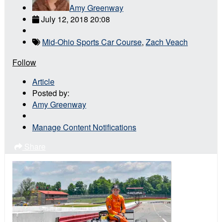
Amy Greenway
July 12, 2018 20:08
Mid-Ohio Sports Car Course
,
Zach Veach
Follow
Article
Posted by:
Amy Greenway
Manage Content Notifications
Share