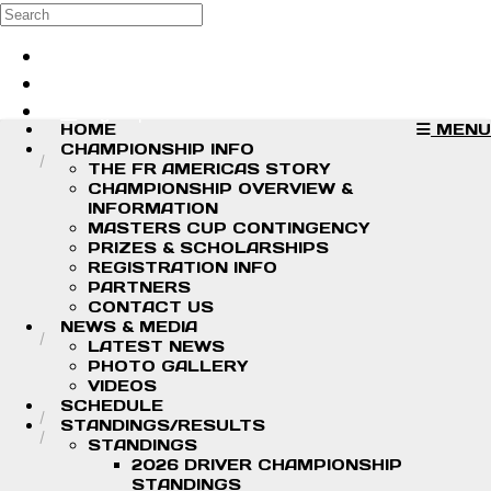
Skip to main content
Search
Log in
Sign up
HOME
MENU
CHAMPIONSHIP INFO
THE FR AMERICAS STORY
CHAMPIONSHIP OVERVIEW &
INFORMATION
MASTERS CUP CONTINGENCY
PRIZES & SCHOLARSHIPS
REGISTRATION INFO
PARTNERS
CONTACT US
NEWS & MEDIA
LATEST NEWS
PHOTO GALLERY
VIDEOS
SCHEDULE
STANDINGS/RESULTS
STANDINGS
2026 DRIVER CHAMPIONSHIP
STANDINGS