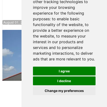
other tracking technologies to
improve your browsing
experience for the following
purposes:
to enable basic
August 01, 2026 17:49
functionality of the website
,
to
provide a better experience on
Evagoras Papasavvas Back on Top in
the website
,
to measure your
Race 3 at NJMP
interest in our products and
August 03, 2026 06:59
services and to personalize
Cooper Shipman Returns
marketing interactions
,
to deliver
to Victory Lane in Race 2 at
ads that are more relevant to you
.
NJMP
August 03, 2026 06:58
I agree
Terms of Use
-
Privacy Policy
-
I decline
Contact Support
Change my preferences
© 2026 FR Americas
Championship