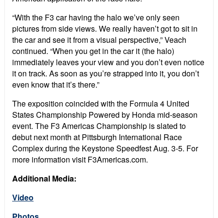
“With the F3 car having the halo we’ve only seen
pictures from side views. We really haven’t got to sit in
the car and see it from a visual perspective,” Veach
continued. “When you get in the car it (the halo)
immediately leaves your view and you don’t even notice
it on track. As soon as you’re strapped into it, you don’t
even know that it’s there.”
The exposition coincided with the Formula 4 United
States Championship Powered by Honda mid-season
event. The F3 Americas Championship is slated to
debut next month at Pittsburgh International Race
Complex during the Keystone Speedfest Aug. 3-5. For
more information visit F3Americas.com.
Additional Media:
Video
Photos