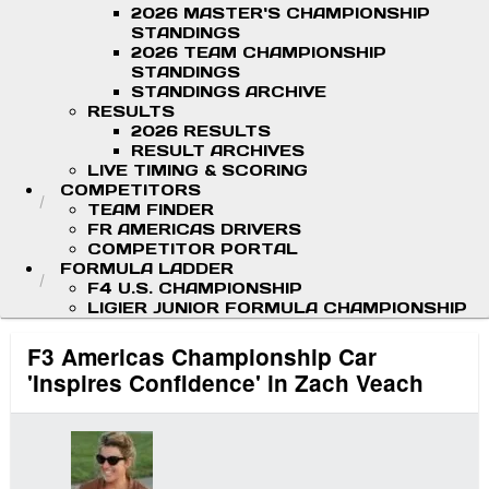
2026 MASTER'S CHAMPIONSHIP
STANDINGS
2026 TEAM CHAMPIONSHIP
STANDINGS
STANDINGS ARCHIVE
RESULTS
2026 RESULTS
RESULT ARCHIVES
LIVE TIMING & SCORING
COMPETITORS
TEAM FINDER
FR AMERICAS DRIVERS
COMPETITOR PORTAL
FORMULA LADDER
F4 U.S. CHAMPIONSHIP
LIGIER JUNIOR FORMULA CHAMPIONSHIP
F3 Americas Championship Car
'Inspires Confidence' in Zach Veach