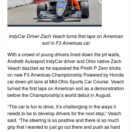
IndyCar Driver Zach Veach turns first laps on American
soil in F3 Americas car
With a crowd of young drivers lined down the pit walls,
Andretti Autosport IndyCar driver and Ohio native Zach
Veach dazzled as he squealed the Pirelli P Zero slicks
on new F3 Americas Championship Powered by Honda
car down pit lane at Mid-Ohio Sports Car Course. Veach
turned the first laps on American soil as a demonstration
before the Championship’s world debut in August.
“The car is fun to drive, it’s challenging in the ways it
needs to be to develop drivers for the next step,” Veach
said. “The steering is so positive and there is so much
grip that I wanted to just go out there and push as hard