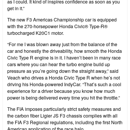
as I could. It kind of inspires confidence as soon as you
get in it.”
The new F3 Americas Championship car is equipped
with the 270-horsepower Honda Civic® Type-R®
turbocharged K20C1 motor.
“For me I was blown away just from the balance of the
car and honestly the driveability, how smooth the Honda
Civic Type R engine is in it. I haven’t been in many race
cars where you can hear the turbo engine build up
pressure as you’re going down the straight away,” said
Veach who drives a Honda Civic Type R when he’s not
driving his Honda-powered IndyCar. “That’s such a cool
experience for a driver because you know how much
power is being delivered every time you hit the throttle.”
The FIA imposes particularly strict safety measures and
the carbon fiber Ligier JS F3 chassis complies with all
the FIA F3 Regional regulations, including the first North
American application of the race halo.