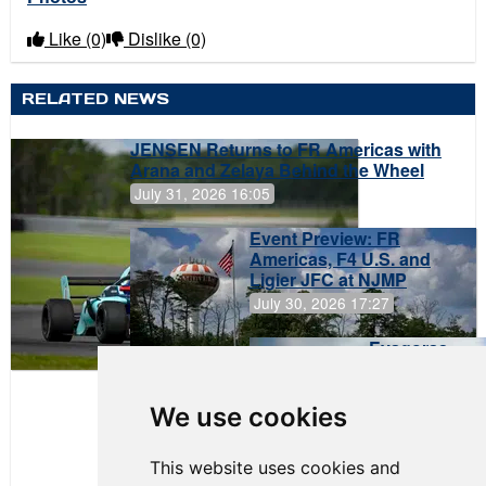
Like
(0)
Dislike
(0)
RELATED NEWS
JENSEN Returns to FR Americas with
Arana and Zelaya Behind the Wheel
July 31, 2026 16:05
Event Preview: FR
Americas, F4 U.S. and
Ligier JFC at NJMP
July 30, 2026 17:27
Evagoras
Papasavvas
to Start on
Pole at
We use cookies
NJMP
This website uses cookies and