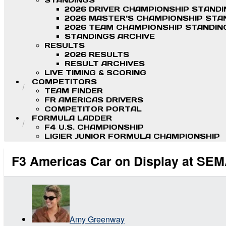
STANDINGS
2026 DRIVER CHAMPIONSHIP STAND
2026 MASTER'S CHAMPIONSHIP STA
2026 TEAM CHAMPIONSHIP STANDIN
STANDINGS ARCHIVE
RESULTS
2026 RESULTS
RESULT ARCHIVES
LIVE TIMING & SCORING
COMPETITORS
TEAM FINDER
FR AMERICAS DRIVERS
COMPETITOR PORTAL
FORMULA LADDER
F4 U.S. CHAMPIONSHIP
LIGIER JUNIOR FORMULA CHAMPIONSHIP
F3 Americas Car on Display at SE
Amy Greenway