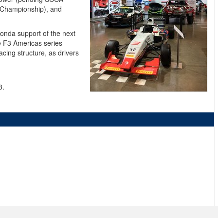
. Championship), and
onda support of the next
he F3 Americas series
cing structure, as drivers
3.