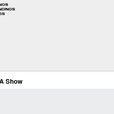
INGS
NDINGS
GS
MA Show