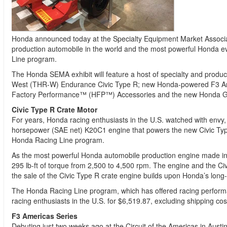
Honda announced today at the Specialty Equipment Market Associat
production automobile in the world and the most powerful Honda 
Line program.
The Honda SEMA exhibit will feature a host of specialty and prod
West (THR-W) Endurance Civic Type R; new Honda-powered F3 Ameri
Factory Performance™ (HFP™) Accessories and the new Honda Gen
Civic Type R Crate Motor
For years, Honda racing enthusiasts in the U.S. watched with envy,
horsepower (SAE net) K20C1 engine that powers the new Civic Type R
Honda Racing Line program.
As the most powerful Honda automobile production engine made in
295 lb-ft of torque from 2,500 to 4,500 rpm. The engine and the Civ
the sale of the Civic Type R crate engine builds upon Honda’s long
The Honda Racing Line program, which has offered racing performa
racing enthusiasts in the U.S. for $6,519.87, excluding shipping cos
F3 Americas Series
Debuting just two weeks ago at the Circuit of the Americas in Aus