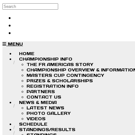
Skip to main content
Search
Log in
Sign up
MENU
HOME
CHAMPIONSHIP INFO
THE FR AMERICAS STORY
CHAMPIONSHIP OVERVIEW & INFORMATIO
MASTERS CUP CONTINGENCY
PRIZES & SCHOLARSHIPS
REGISTRATION INFO
PARTNERS
CONTACT US
NEWS & MEDIA
LATEST NEWS
PHOTO GALLERY
VIDEOS
SCHEDULE
STANDINGS/RESULTS