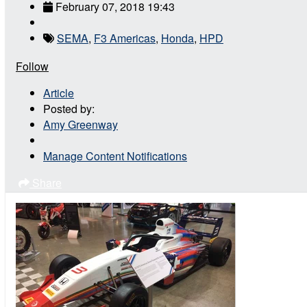
February 07, 2018 19:43
SEMA
,
F3 Americas
,
Honda
,
HPD
Follow
Article
Posted by:
Amy Greenway
Manage Content Notifications
Share