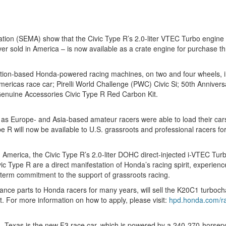
ion (SEMA) show that the Civic Type R’s 2.0-liter VTEC Turbo engine –
ever sold in America – is now available as a crate engine for purcha
uction-based Honda-powered racing machines, on two and four wheels,
cas race car; Pirelli World Challenge (PWC) Civic Si; 50th Anniversa
uine Accessories Civic Type R Red Carbon Kit.
 as Europe- and Asia-based amateur racers were able to load their cars
 will now be available to U.S. grassroots and professional racers for
 America, the Civic Type R’s 2.0-liter DOHC direct-injected i-VTEC T
ic Type R are a direct manifestation of Honda’s racing spirit, experien
-term commitment to the support of grassroots racing.
nce parts to Honda racers for many years, will sell the K20C1 turboch
t. For more information on how to apply, please visit:
hpd.honda.com/ra
tin, Texas is the new F3 race car, which is powered by a 240-270-hors