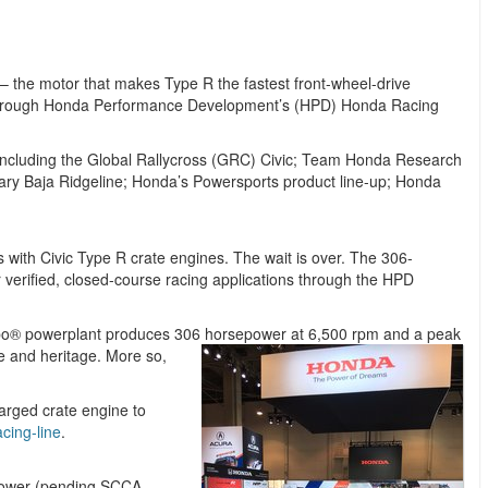
 the motor that makes Type R the fastest front-wheel-drive
se through Honda Performance Development’s (HPD) Honda Racing
 including the Global Rallycross (GRC) Civic; Team Honda Research
ry Baja Ridgeline; Honda’s Powersports product line-up; Honda
 with Civic Type R crate engines. The wait is over. The 306-
 verified, closed-course racing applications through the HPD
urbo® powerplant produces 306 horsepower at
6,500 rpm and a peak
ce and heritage. More so,
arged crate engine to
cing-line
.
epower (pending SCCA