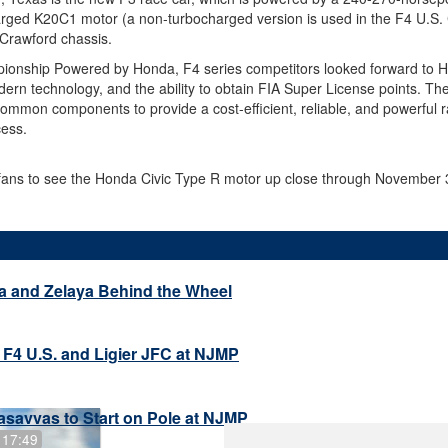
harged K20C1 motor (a non-turbocharged version is used in the F4 U.S
r Crawford chassis.
ionship Powered by Honda, F4 series competitors looked forward to H
odern technology, and the ability to obtain FIA Super License points. T
ommon components to provide a cost-efficient, reliable, and powerful ra
cess.
 fans to see the Honda Civic Type R motor up close through November 
a and Zelaya Behind the Wheel
 F4 U.S. and Ligier JFC at NJMP
savvas to Start on Pole at NJMP
 17:49