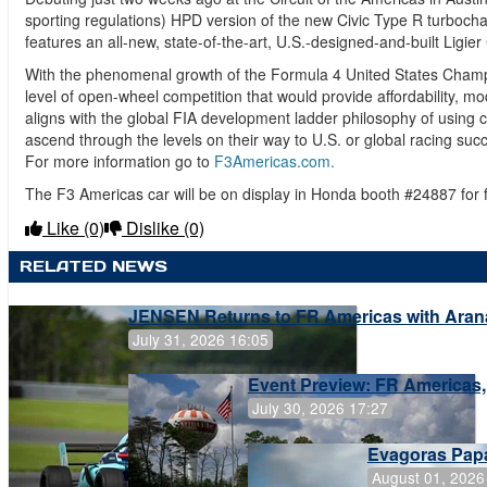
sporting regulations) HPD version of the new Civic Type R turboc
features an all-new, state-of-the-art, U.S.-designed-and-built Ligie
With the phenomenal growth of the Formula 4 United States Champ
level of open-wheel competition that would provide affordability, m
aligns with the global FIA development ladder philosophy of using c
ascend through the levels on their way to U.S. or global racing suc
For more information go to
F3Americas.com.
The F3 Americas car will be on display in Honda booth #24887 for
Like
(0)
Dislike
(0)
RELATED NEWS
JENSEN Returns to FR Americas with Aran
July 31, 2026 16:05
Event Preview: FR Americas,
July 30, 2026 17:27
Evagoras Papa
August 01, 2026