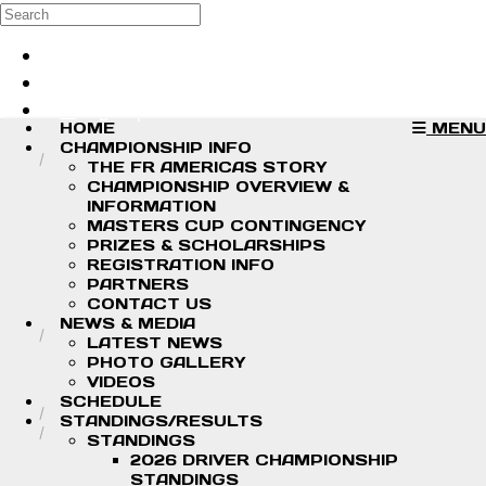
Skip to main content
Search
Log in
Sign up
HOME
MENU
CHAMPIONSHIP INFO
THE FR AMERICAS STORY
CHAMPIONSHIP OVERVIEW &
INFORMATION
MASTERS CUP CONTINGENCY
PRIZES & SCHOLARSHIPS
REGISTRATION INFO
PARTNERS
CONTACT US
NEWS & MEDIA
LATEST NEWS
PHOTO GALLERY
VIDEOS
SCHEDULE
STANDINGS/RESULTS
STANDINGS
2026 DRIVER CHAMPIONSHIP
STANDINGS