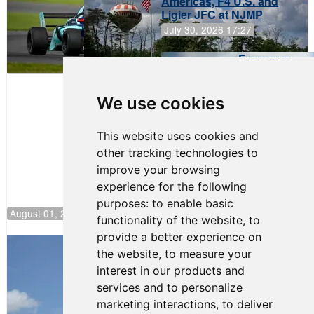
Americas, F4 U.S. and
Ligier JFC at NJMP
July 30, 2026 17:27
Evagoras
Papasavvas
to Start on
Pole at
We use cookies
NJMP
This website uses cookies and
other tracking technologies to
improve your browsing
experience for the following
purposes:
to enable basic
August 01, 2026 17:49
functionality of the website
,
to
provide a better experience on
Evagoras Papasavvas Back on Top in
the website
,
to measure your
Race 3 at NJMP
interest in our products and
August 03, 2026 06:59
services and to personalize
Cooper Shipman Returns
marketing interactions
,
to deliver
to Victory Lane in Race 2 at