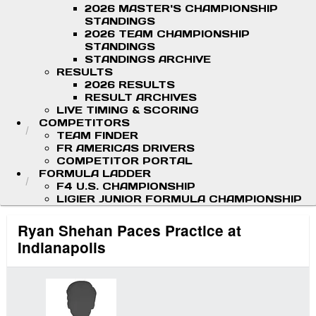
2026 MASTER'S CHAMPIONSHIP
STANDINGS
2026 TEAM CHAMPIONSHIP
STANDINGS
STANDINGS ARCHIVE
RESULTS
2026 RESULTS
RESULT ARCHIVES
LIVE TIMING & SCORING
COMPETITORS
TEAM FINDER
FR AMERICAS DRIVERS
COMPETITOR PORTAL
FORMULA LADDER
F4 U.S. CHAMPIONSHIP
LIGIER JUNIOR FORMULA CHAMPIONSHIP
Ryan Shehan Paces Practice at
Indianapolis