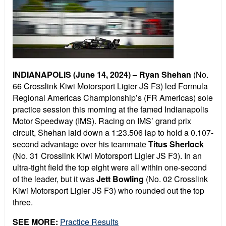
INDIANAPOLIS (June 14, 2024) –
Ryan Shehan
(No.
66 Crosslink Kiwi Motorsport Ligier JS F3) led Formula
Regional Americas Championship’s (FR Americas) sole
practice session this morning at the famed Indianapolis
Motor Speedway (IMS). Racing on IMS’ grand prix
circuit, Shehan laid down a 1:23.506 lap to hold a 0.107-
second advantage over his teammate
Titus Sherlock
(No. 31 Crosslink Kiwi Motorsport Ligier JS F3). In an
ultra-tight field the top eight were all within one-second
of the leader, but it was
Jett Bowling
(No. 02 Crosslink
Kiwi Motorsport Ligier JS F3) who rounded out the top
three.
SEE MORE:
Practice Results