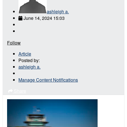
ashleigh a.
June 14, 2024 15:03
Follow
Article
Posted by:
ashleigh a.
Manage Content Notifications
Share