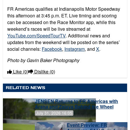
FR Americas qualifies at Indianapolis Motor Speedway
this afternoon at 3:45 p.m. ET. Live timing and scoring
can be accessed on the Race Monitor app, while this
weekend’s races will be live streamed at
YouTube.com/SpeedTourTV
. Additional news and
updates from the weekend will be posted on the series’
social channels:
Facebook
,
Instagram
, and
X
.
Photo by Gavin Baker Photography
Like
(0)
Dislike
(0)
RELATED NEWS
JENSEN Returns to FR Americas with
Arana and Zelaya Behind the Wheel
July 31, 2026 16:05
Event Preview: FR