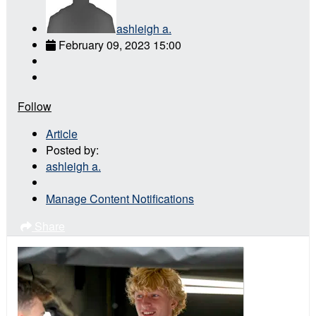
ashleigh a.
February 09, 2023 15:00
Follow
Article
Posted by:
ashleigh a.
Manage Content Notifications
Share