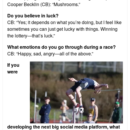
Cooper Becklin (CB): “Mushrooms.”
Do you believe in luck?
CB: “Yes; it depends on what you’re doing, but I feel like
sometimes you can just get lucky with things. Winning
the lottery—that’s luck.”
What emotions do you go through during a race?
CB: “Happy, sad, angry—all of the above.”
If you
were
developing the next big social media platform, what