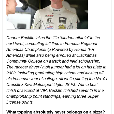
Cooper Becklin takes the title “student-athlete” to the
next level, competing full time in Formula Regional
Americas Championship Powered by Honda (FR
Americas) while also being enrolled at Clackamas
Community College on a track and field scholarship.
The racecar driver / high jumper had a lot on his plate in
2022, including graduating high school and kicking off
his freshman year of college, all while piloting the No. 91
Crosslink Kiwi Motorsport Ligier JS F3. With a best
finish of second at VIR, Becklin finished seventh in the
championship point standings, earning three Super
License points.
What topping absolutely never belongs on a pizza?