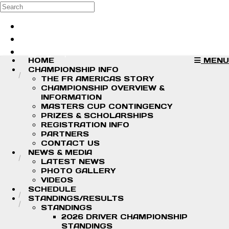
Skip to main content
Search
Log in
Sign up
HOME
MENU
CHAMPIONSHIP INFO
THE FR AMERICAS STORY
CHAMPIONSHIP OVERVIEW &
INFORMATION
MASTERS CUP CONTINGENCY
PRIZES & SCHOLARSHIPS
REGISTRATION INFO
PARTNERS
CONTACT US
NEWS & MEDIA
LATEST NEWS
PHOTO GALLERY
VIDEOS
SCHEDULE
STANDINGS/RESULTS
STANDINGS
2026 DRIVER CHAMPIONSHIP
STANDINGS