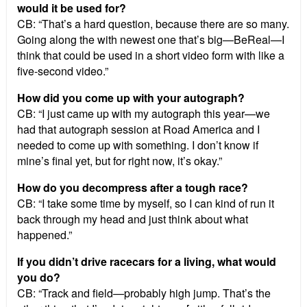
would it be used for?
CB: “That’s a hard question, because there are so many.
Going along the with newest one that’s big—BeReal—I
think that could be used in a short video form with like a
five-second video.”
How did you come up with your autograph?
CB: “I just came up with my autograph this year—we
had that autograph session at Road America and I
needed to come up with something. I don’t know if
mine’s final yet, but for right now, it’s okay.”
How do you decompress after a tough race?
CB: “I take some time by myself, so I can kind of run it
back through my head and just think about what
happened.”
If you didn’t drive racecars for a living, what would
you do?
CB: “Track and field—probably high jump. That’s the