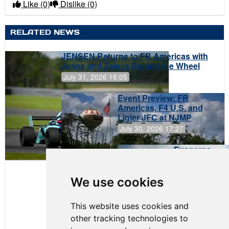
Like
(0)
Dislike
(0)
RELATED NEWS
JENSEN Returns to FR Americas with
Arana and Zelaya Behind the Wheel
July 31, 2026 16:05
Event Preview: FR
Americas, F4 U.S. and
Ligier JFC at NJMP
July 30, 2026 17:27
Evagoras
Papasavvas
to Start on
Pole at
We use cookies
NJMP
This website uses cookies and
other tracking technologies to