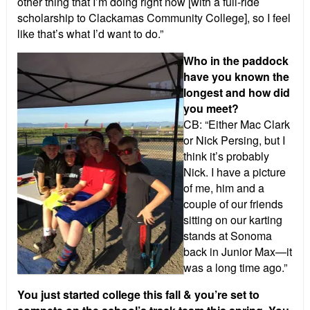
other thing that I’m doing right now [with a full-ride
scholarship to Clackamas Community College], so I feel
like that’s what I’d want to do.”
Who in the paddock
have you known the
longest and how did
you meet?
CB: “Either Mac Clark
or Nick Persing, but I
think it’s probably
Nick. I have a picture
of me, him and a
couple of our friends
sitting on our karting
stands at Sonoma
back in Junior Max—it
was a long time ago.”
You just started college this fall & you’re set to