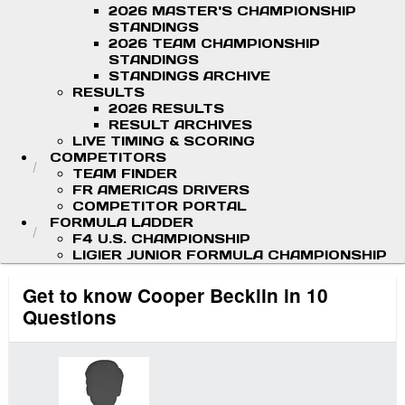
2026 MASTER'S CHAMPIONSHIP
STANDINGS
2026 TEAM CHAMPIONSHIP
STANDINGS
STANDINGS ARCHIVE
RESULTS
2026 RESULTS
RESULT ARCHIVES
LIVE TIMING & SCORING
COMPETITORS
TEAM FINDER
FR AMERICAS DRIVERS
COMPETITOR PORTAL
FORMULA LADDER
F4 U.S. CHAMPIONSHIP
LIGIER JUNIOR FORMULA CHAMPIONSHIP
Get to know Cooper Becklin in 10
Questions