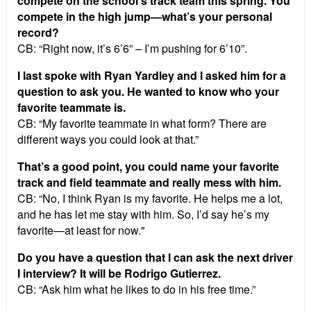
compete on the school’s track team this spring. You
compete in the high jump—what’s your personal
record?
CB: “Right now, it’s 6’6” – I’m pushing for 6’10”.
I last spoke with Ryan Yardley and I asked him for a
question to ask you. He wanted to know who your
favorite teammate is.
CB: “My favorite teammate in what form? There are
different ways you could look at that.”
That’s a good point, you could name your favorite
track and field teammate and really mess with him.
CB: “No, I think Ryan is my favorite. He helps me a lot,
and he has let me stay with him. So, I’d say he’s my
favorite—at least for now."
Do you have a question that I can ask the next driver
I interview? It will be Rodrigo Gutierrez.
CB: “Ask him what he likes to do in his free time.”