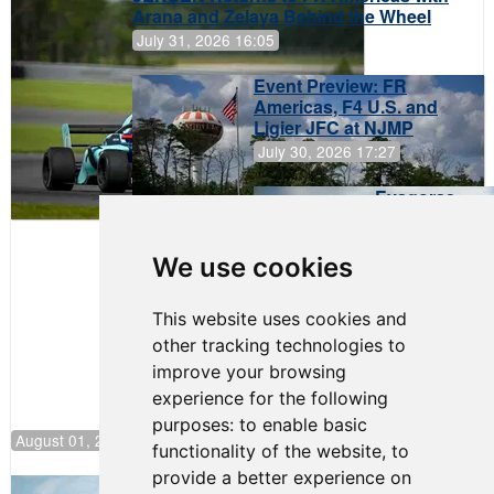
Arana and Zelaya Behind the Wheel
July 31, 2026 16:05
Event Preview: FR
Americas, F4 U.S. and
Ligier JFC at NJMP
July 30, 2026 17:27
Evagoras
Papasavvas
to Start on
Pole at
We use cookies
NJMP
This website uses cookies and
other tracking technologies to
improve your browsing
experience for the following
purposes:
to enable basic
August 01, 2026 17:49
functionality of the website
,
to
provide a better experience on
Evagoras Papasavvas Continues