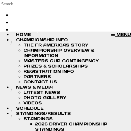
Skip to main content
Search
Log in
Sign up
HOME
MENU
CHAMPIONSHIP INFO
THE FR AMERICAS STORY
CHAMPIONSHIP OVERVIEW &
INFORMATION
MASTERS CUP CONTINGENCY
PRIZES & SCHOLARSHIPS
REGISTRATION INFO
PARTNERS
CONTACT US
NEWS & MEDIA
LATEST NEWS
PHOTO GALLERY
VIDEOS
SCHEDULE
STANDINGS/RESULTS
STANDINGS
2026 DRIVER CHAMPIONSHIP
STANDINGS