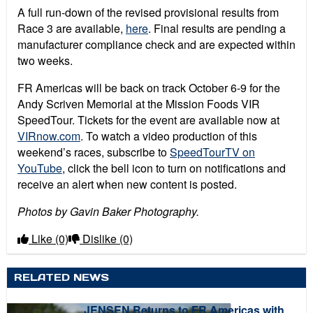
A full run-down of the revised provisional results from
Race 3 are available,
here
. Final results are pending a
manufacturer compliance check and are expected within
two weeks.
FR Americas will be back on track October 6-9 for the
Andy Scriven Memorial at the Mission Foods VIR
SpeedTour. Tickets for the event are available now at
VIRnow.com
. To watch a video production of this
weekend’s races, subscribe to
SpeedTourTV on
YouTube
, click the bell icon to turn on notifications and
receive an alert when new content is posted.
Photos by Gavin Baker Photography.
Like
(0)
Dislike
(0)
RELATED NEWS
JENSEN Returns to FR Americas with