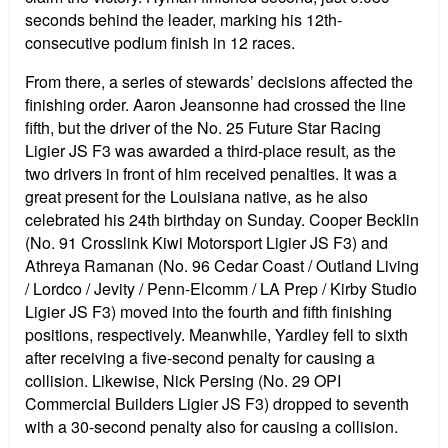
seconds behind the leader, marking his 12th-
consecutive podium finish in 12 races.
From there, a series of stewards’ decisions affected the
finishing order. Aaron Jeansonne had crossed the line
fifth, but the driver of the No. 25 Future Star Racing
Ligier JS F3 was awarded a third-place result, as the
two drivers in front of him received penalties. It was a
great present for the Louisiana native, as he also
celebrated his 24th birthday on Sunday. Cooper Becklin
(No. 91 Crosslink Kiwi Motorsport Ligier JS F3) and
Athreya Ramanan (No. 96 Cedar Coast / Outland Living
/ Lordco / Jevity / Penn-Elcomm / LA Prep / Kirby Studio
Ligier JS F3) moved into the fourth and fifth finishing
positions, respectively. Meanwhile, Yardley fell to sixth
after receiving a five-second penalty for causing a
collision. Likewise, Nick Persing (No. 29 OPI
Commercial Builders Ligier JS F3) dropped to seventh
with a 30-second penalty also for causing a collision.