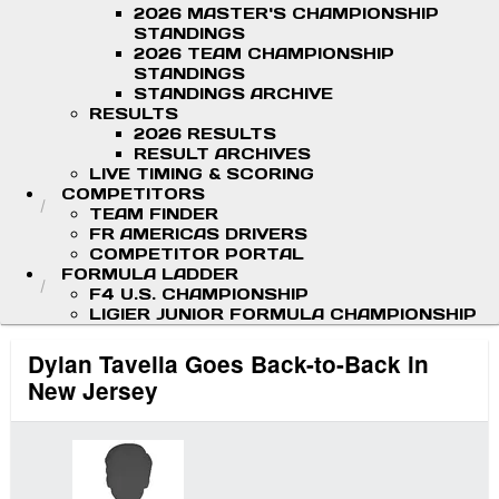
2026 MASTER'S CHAMPIONSHIP
STANDINGS
2026 TEAM CHAMPIONSHIP
STANDINGS
STANDINGS ARCHIVE
RESULTS
2026 RESULTS
RESULT ARCHIVES
LIVE TIMING & SCORING
COMPETITORS
TEAM FINDER
FR AMERICAS DRIVERS
COMPETITOR PORTAL
FORMULA LADDER
F4 U.S. CHAMPIONSHIP
LIGIER JUNIOR FORMULA CHAMPIONSHIP
Dylan Tavella Goes Back-to-Back in
New Jersey