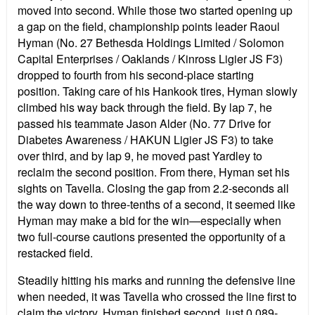
moved into second. While those two started opening up
a gap on the field, championship points leader Raoul
Hyman (No. 27 Bethesda Holdings Limited / Solomon
Capital Enterprises / Oaklands / Kinross Ligier JS F3)
dropped to fourth from his second-place starting
position. Taking care of his Hankook tires, Hyman slowly
climbed his way back through the field. By lap 7, he
passed his teammate Jason Alder (No. 77 Drive for
Diabetes Awareness / HAKUN Ligier JS F3) to take
over third, and by lap 9, he moved past Yardley to
reclaim the second position. From there, Hyman set his
sights on Tavella. Closing the gap from 2.2-seconds all
the way down to three-tenths of a second, it seemed like
Hyman may make a bid for the win—especially when
two full-course cautions presented the opportunity of a
restacked field.
Steadily hitting his marks and running the defensive line
when needed, it was Tavella who crossed the line first to
claim the victory. Hyman finished second, just 0.089-