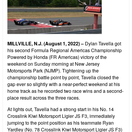
MILLVILLE, N.J. (August 1, 2022) –
Dylan Tavella got
his second Formula Regional Americas Championship
Powered by Honda (FR Americas) victory of the
weekend on Sunday morning at New Jersey
Motorsports Park (NJMP). Tightening up the
championship battle point by point, Tavella closed the
gap ever so slightly with a near-perfect weekend at his
home track as he recorded two race wins and a second-
place result across the three races.
At lights out, Tavella had a strong start in his No. 14
Crosslink Kiwi Motorsport Ligier JS F3, immediately
jumping to the point position as his teammate Ryan
Yardley (No. 78 Crosslink Kiwi Motorsport Ligier JS F3)