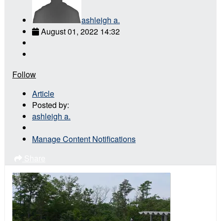
ashleigh a.
August 01, 2022 14:32
Follow
Article
Posted by:
ashleigh a.
Manage Content Notifications
Share